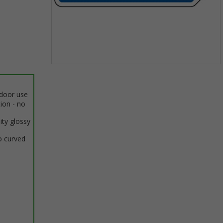
Item
1
of
ndoor use
1
tion - no
ity glossy
o curved