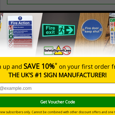
Prices excludes
20+
Quantity
Add to 
3.44
£3.97
Total Price
Viewing Distances
d to overcome sign blindness and grab people’s attention to
yees and visitors are kept safe and that your premises’ rule
ye-catching design
pe