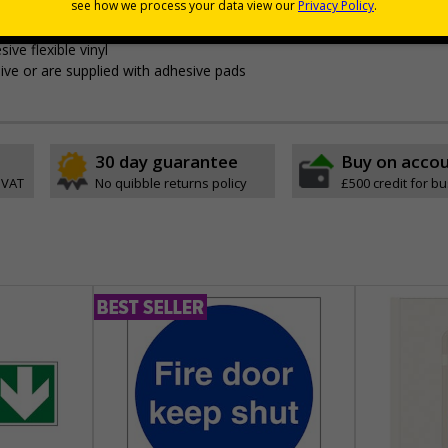
s
without compromising on essential safety information
ing them of your premises rules and guidelines
ive flexible vinyl
ve or are supplied with adhesive pads
30 day guarantee
Buy on acco
 VAT
No quibble returns policy
£500 credit for b