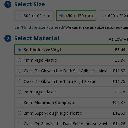
Select Size
1
300 x 100 mm
450 x 150 mm
600 x 200
Can't find the size you need?
We can make any size required - si
Select Material
2
Self Adhesive Vinyl
£3.44
1mm Rigid Plastic
£3.84
Class B+ Glow in the Dark Self Adhesive Vinyl
£11.62
Class B+ Glow in the 1mm Rigid Plastic
£11.76
2mm Rigid Plastic
£9.18
3mm Aluminium Composite
£20.87
2mm Super-Tough Rigid Plastic
£12.63
Class C+ Glow in the Dark Self Adhesive Vinyl
£14.26