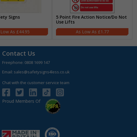
fety Signs
5 Point Fire Action Notice/Do Not
Use Lifts
£44.95
£1.77
Contact Us
Freephone:
0808 1699 147
Email:
sales@safetysigns4less.co.uk
Chat with the customer service team
Proud Members Of