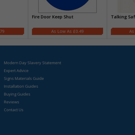
Fire Door Keep Shut
Talking Sa
.79
£0.49
Modern Day Slavery Statement
Expert Advice
Signs Materials Guide
Installation Guides
Buying Guides
Reviews
Contact Us