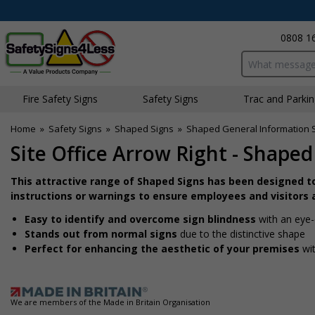
0808 1
Search input bo
Fire Safety Signs
Safety Signs
Traffic and Parki
Home
»
Safety Signs
»
Shaped Signs
»
Shaped General Information 
Site Office Arrow Right - Shaped
This attractive range of Shaped Signs has been designed t
instructions or warnings to ensure employees and visitors a
Easy to identify and overcome sign blindness
with an eye-
Stands out from normal signs
due to the distinctive shape
Perfect for enhancing the aesthetic of your premises
wit
We are members of the Made in Britain Organisation