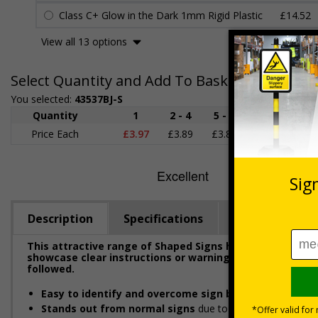
Class C+ Glow in the Dark 1mm Rigid Plastic
£14.52
View all 13 options
Select Quantity and Add To Basket
You selected:
43537BJ-S
Quantity
1
2 - 4
5 - 9
10 - 19
Price Each
£3.97
£3.89
£3.81
£3.71
£
Description
Specifications
Regulations
This attractive range of Shaped Signs has been designe
showcase clear instructions or warnings to ensure emplo
followed.
Easy to identify and overcome sign blindness
with an e
Stands out from normal signs
due to the distinctive sha