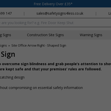
Free Delivery Over £35*
699 147
|
sales@safetysigns4less.co.uk
|
L
x
ng Signs
Construction Site Signs
Warning Signs
Signs
»
Site Office Arrow Right - Shaped Sign
 Sign
o overcome sign blindness and grab people’s attention to sh
re kept safe and that your premises’ rules are followed.
catching design
hout compromising on essential safety information