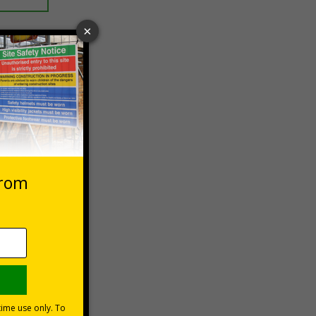
 VAT at 20%
Basket
s are