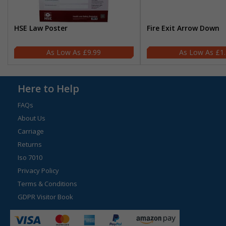
HSE Law Poster
Fire Exit Arrow Down
£9.99
£1
Here to Help
FAQs
About Us
Carriage
Returns
Iso 7010
Privacy Policy
Terms & Conditions
GDPR Visitor Book