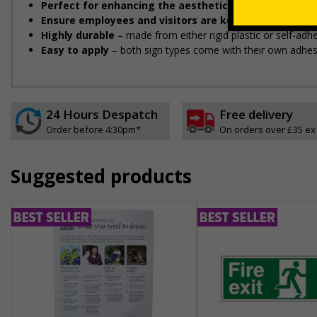
Perfect for enhancing the aesthetic of your premise
Ensure employees and visitors are kept safe
by remind
Highly durable
– made from either rigid plastic or self-adhes
Easy to apply
– both sign types come with their own adhesi
24 Hours Despatch
Free delivery
Order before 4:30pm*
On orders over £35 ex
Suggested products