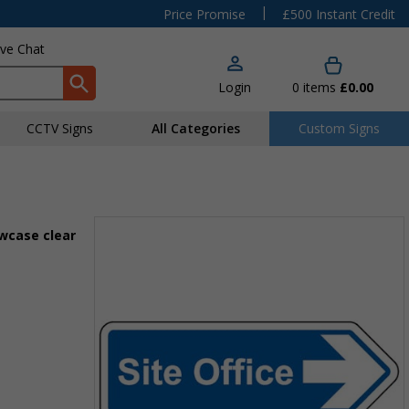
|
Price Promise
£500 Instant Credit
ive Chat
Login
0
items
£0.00
CCTV Signs
All Categories
Custom Signs
owcase clear