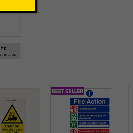
unt
usinesses