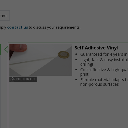
 mm
mply
contact us
to discuss your requirements.
Self Adhesive Vinyl
Guaranteed for 4 years i
Light, fast & easy installa
drilling!
Cost-effective & high-qual
print
INDOOR USE
Flexible material adapts t
non-porous surfaces