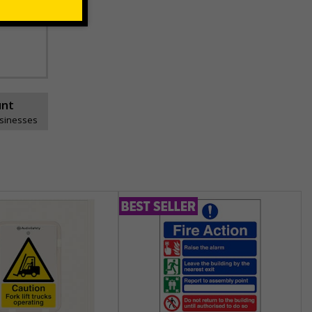
unt
usinesses