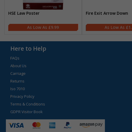
HSE Law Poster
Fire Exit Arrow Down
£9.99
£1
Here to Help
FAQs
About Us
Carriage
Returns
Iso 7010
Privacy Policy
Terms & Conditions
GDPR Visitor Book