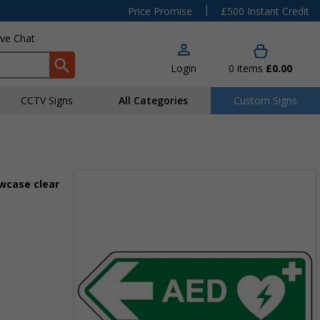
|
Price Promise
£500 Instant Credit
ive Chat
Login
0
items
£0.00
CCTV Signs
All Categories
Custom Signs
owcase clear