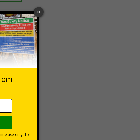
 VAT at 20%
Basket
s are