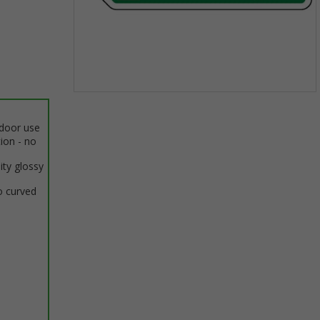
Item
1
ndoor use
of
tion - no
1
ity glossy
o curved