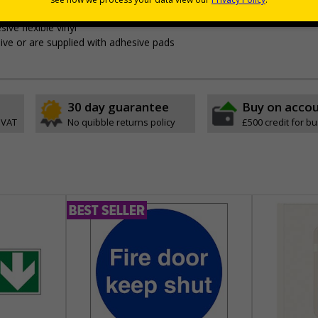
ing them of your premises rules and guidelines
ive flexible vinyl
ve or are supplied with adhesive pads
30 day guarantee
Buy on acco
 VAT
No quibble returns policy
£500 credit for b