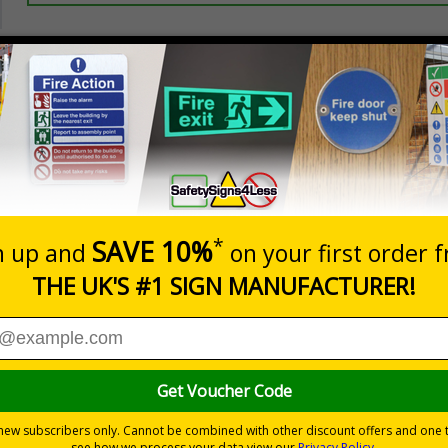
Prices excludes
20+
Quantity
Add to 
3.44
£3.97
Total Price
Viewing Distances
d to overcome sign blindness and grab people’s attention to
yees and visitors are kept safe and that your premises’ rule
ye-catching design
pe
s
without compromising on essential safety information