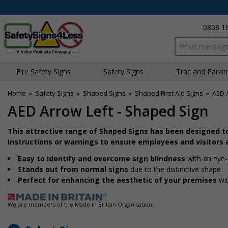
0808 1
Search input bo
Fire Safety Signs
Safety Signs
Traffic and Parki
Home
»
Safety Signs
»
Shaped Signs
»
Shaped First Aid Signs
»
AED 
AED Arrow Left - Shaped Sign
This attractive range of Shaped Signs has been designed t
instructions or warnings to ensure employees and visitors a
Easy to identify and overcome sign blindness
with an eye-
Stands out from normal signs
due to the distinctive shape
Perfect for enhancing the aesthetic of your premises
wit
We are members of the Made in Britain Organisation