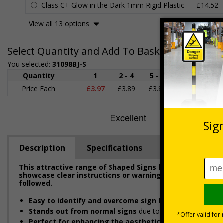
Class C+ Glow in the Dark 1mm Rigid Plastic
£14.52
View all 13 options
Select Quantity and Add To Basket
You selected:
31098BJ-S
Quantity
1
2 - 4
5 - 9
10 - 19
Price Each
£3.97
£3.89
£3.81
£3.71
£
Description
Specifications
Regulations
This attractive range of Shaped Signs has been designe
showcase clear instructions or warnings to ensure emplo
followed.
Easy to identify and overcome sign blindness
with an e
Stands out from normal signs
due to the distinctive sha
Perfect for enhancing the aesthetic of your premise