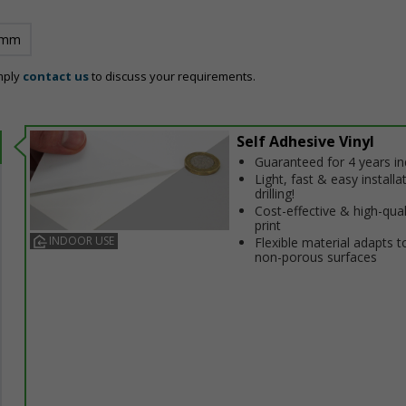
 mm
mply
contact us
to discuss your requirements.
Self Adhesive Vinyl
Guaranteed for 4 years i
Light, fast & easy installa
drilling!
Cost-effective & high-qual
print
INDOOR USE
Flexible material adapts t
non-porous surfaces