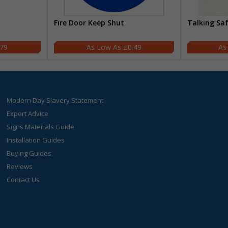
Fire Door Keep Shut
Talking Sa
.79
£0.49
Modern Day Slavery Statement
Expert Advice
Signs Materials Guide
Installation Guides
Buying Guides
Reviews
Contact Us