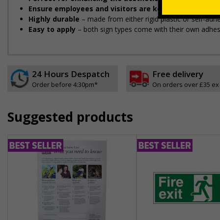
Ensure employees and visitors are kept safe
by remind
Highly durable
– made from either rigid plastic or self-adhes
Easy to apply
– both sign types come with their own adhesi
24 Hours Despatch
Free delivery
Order before 4:30pm*
On orders over £35 ex
Suggested products