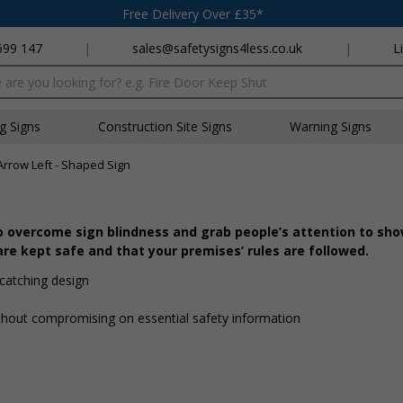
Free Delivery Over £35*
699 147
|
sales@safetysigns4less.co.uk
|
L
x
ng Signs
Construction Site Signs
Warning Signs
Arrow Left - Shaped Sign
o overcome sign blindness and grab people’s attention to sh
re kept safe and that your premises’ rules are followed.
catching design
hout compromising on essential safety information