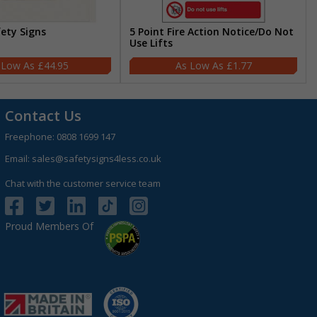
fety Signs
5 Point Fire Action Notice/Do Not
Use Lifts
£44.95
£1.77
Contact Us
Freephone:
0808 1699 147
Email:
sales@safetysigns4less.co.uk
Chat with the customer service team
Proud Members Of