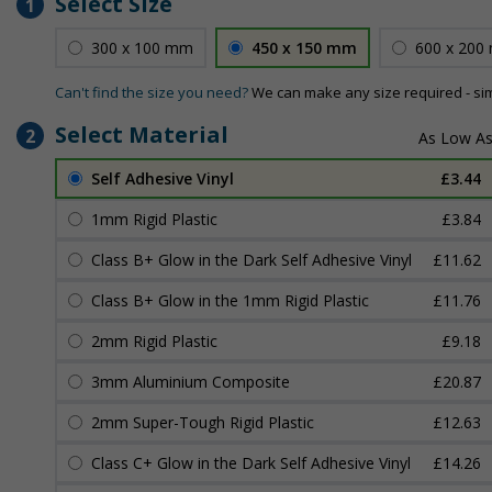
Select Size
1
300 x 100 mm
450 x 150 mm
600 x 200
Can't find the size you need?
We can make any size required - si
Select Material
2
Self Adhesive Vinyl
£3.44
1mm Rigid Plastic
£3.84
Class B+ Glow in the Dark Self Adhesive Vinyl
£11.62
Class B+ Glow in the 1mm Rigid Plastic
£11.76
2mm Rigid Plastic
£9.18
3mm Aluminium Composite
£20.87
2mm Super-Tough Rigid Plastic
£12.63
Class C+ Glow in the Dark Self Adhesive Vinyl
£14.26