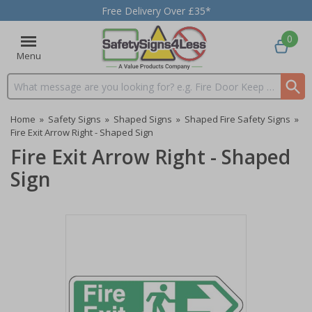
Free Delivery Over £35*
0
Menu
Search input box
Home
»
Safety Signs
»
Shaped Signs
»
Shaped Fire Safety Signs
»
Fire Exit Arrow Right - Shaped Sign
Fire Exit Arrow Right - Shaped
Sign