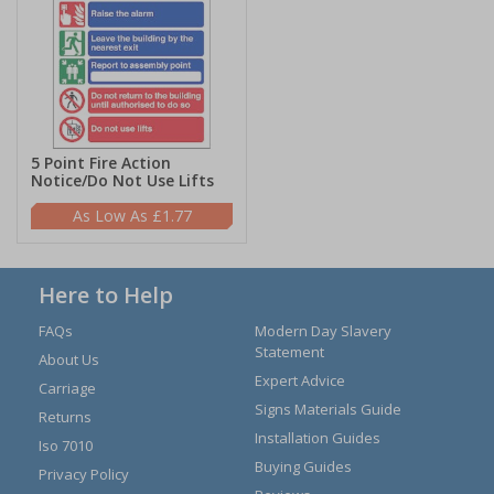
5 Point Fire Action
Notice/Do Not Use Lifts
£1.77
Here to Help
FAQs
Modern Day Slavery
Statement
About Us
Expert Advice
Carriage
Signs Materials Guide
Returns
Installation Guides
Iso 7010
Buying Guides
Privacy Policy