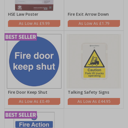
HSE Law Poster
Fire Exit Arrow Down
£9.99
£1.79
Fire Door Keep Shut
Talking Safety Signs
£0.49
£44.95