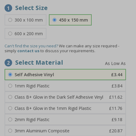
Select Size
1
300 x 100 mm
450 x 150 mm
600 x 200 mm
Can't find the size you need?
We can make any size required -
simply
contact us
to discuss your requirements.
Select Material
2
Self Adhesive Vinyl
£3.44
1mm Rigid Plastic
£3.84
Class B+ Glow in the Dark Self Adhesive Vinyl
£11.62
Class B+ Glow in the 1mm Rigid Plastic
£11.76
2mm Rigid Plastic
£9.18
3mm Aluminium Composite
£20.87