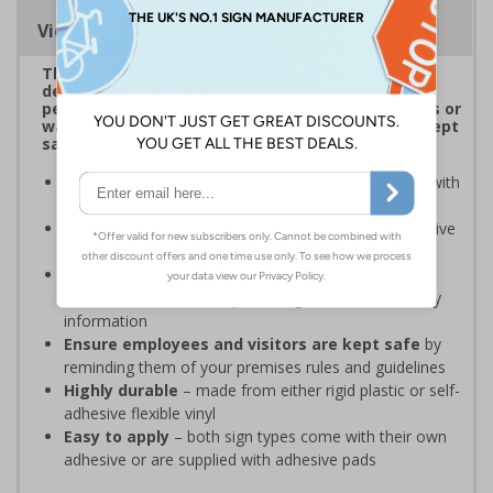
Viewing Distances
This attractive range of Shaped Signs has been
designed to overcome sign blindness and grab
people’s attention to showcase clear instructions or
warnings to ensure employees and visitors are kept
safe and that your premises’ rules are followed.
Easy to identify and overcome sign blindness
with
an eye-catching design
Stands out from normal signs
due to the distinctive
shape
Perfect for enhancing the aesthetic of your
premises
without compromising on essential safety
information
Ensure employees and visitors are kept safe
by
reminding them of your premises rules and guidelines
Highly durable
– made from either rigid plastic or self-
adhesive flexible vinyl
Easy to apply
– both sign types come with their own
adhesive or are supplied with adhesive pads