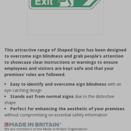
Item
1
This attractive range of Shaped Signs has been designed
of
to overcome sign blindness and grab people’s attention
1
to showcase clear instructions or warnings to ensure
employees and visitors are kept safe and that your
premises’ rules are followed.
Easy to identify and overcome sign blindness
with an
eye-catching design
Stands out from normal signs
due to the distinctive
shape
Perfect for enhancing the aesthetic of your premises
without compromising on essential safety information
We are members of the Made in Britain Organisation