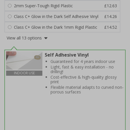
2mm Super-Tough Rigid Plastic
£12.63
Class C+ Glow in the Dark Self Adhesive Vinyl
£14.26
Class C+ Glow in the Dark 1mm Rigid Plastic
£14.52
View all 13 options
Self Adhesive Vinyl
Guaranteed for 4 years indoor use
Light, fast & easy installation - no
drilling!
INDOOR USE
Cost-effective & high-quality glossy
print
Flexible material adapts to curved non-
porous surfaces