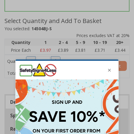
Select Quantity and Add To Basket
You selected:
14504BJ-S
Prices excludes VAT at 20%
Quantity
1
2 - 4
5 - 9
10 - 19
20+
Price Each
£3.97
£3.89
£3.81
£3.71
£3.44
Quantity
Add to Basket
£3.97
Total Price
Description
Specifications
Regulations