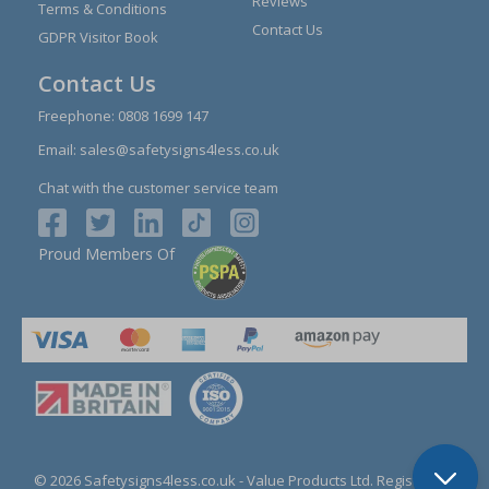
Reviews
Terms & Conditions
Contact Us
GDPR Visitor Book
Contact Us
Freephone:
0808 1699 147
Email:
sales@safetysigns4less.co.uk
Chat with the customer service team
Proud Members Of
© 2026 Safetysigns4less.co.uk
- Value Products Ltd.
Registration