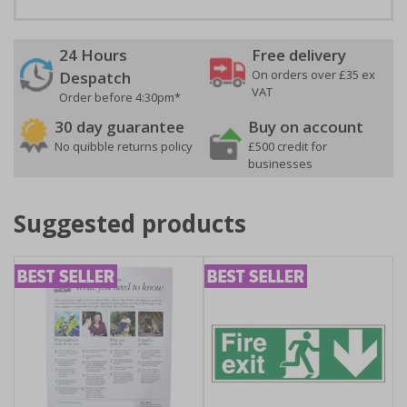
24 Hours
Free delivery
On orders over £35 ex
Despatch
VAT
Order before 4:30pm*
30 day guarantee
Buy on account
No quibble returns policy
£500 credit for
businesses
Suggested products