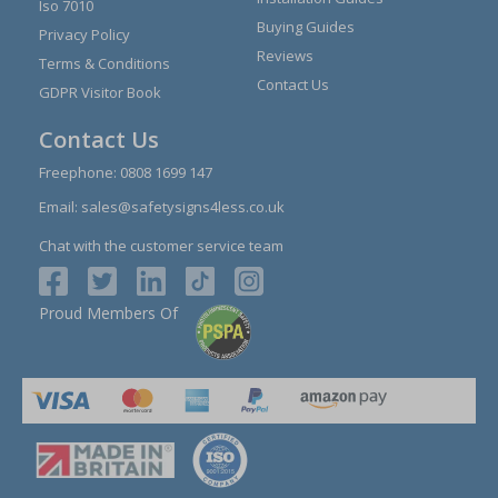
Iso 7010
Buying Guides
Privacy Policy
Reviews
Terms & Conditions
Contact Us
GDPR Visitor Book
Contact Us
Freephone:
0808 1699 147
Email:
sales@safetysigns4less.co.uk
Chat with the customer service team
Proud Members Of