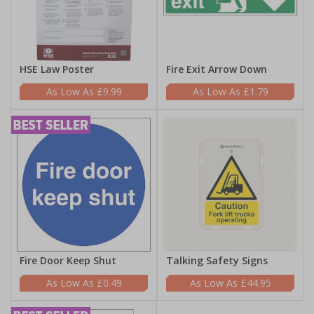
HSE Law Poster
Fire Exit Arrow Down
£9.99
£1.79
Fire Door Keep Shut
Talking Safety Signs
£0.49
£44.95