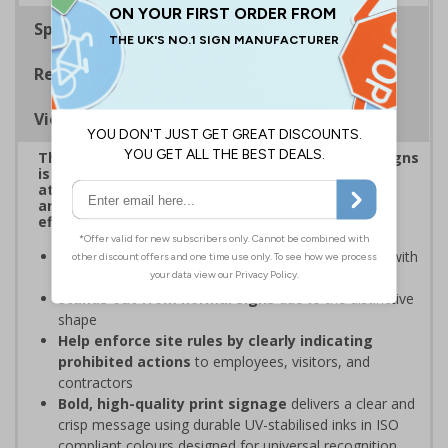
Specifications
Regulations
Viewing Distances
This eye-catching range of Prohibition Shaped Signs
is designed to overcome sign blindness, grab
attention, and ensure critical safety instructions
are seen, helping you enforce your site's rules
effectively
Easy to identify and overcome sign blindness
with
an eye-catching design
Stands out from normal signs
due to the distinctive
shape
Help enforce site rules by clearly indicating
prohibited actions
to employees, visitors, and
contractors
Bold, high-quality print signage
delivers a clear and
crisp message using durable UV-stabilised inks in ISO
compliant colours designed for universal recognition