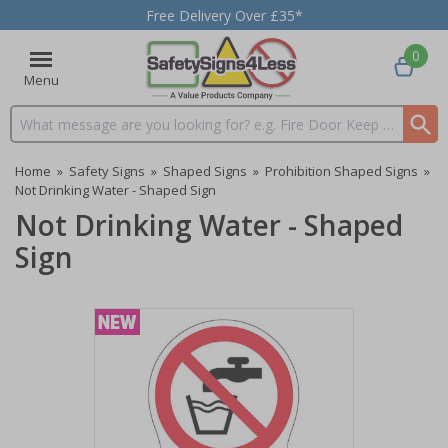
Free Delivery Over £35*
0
Menu
Search input box
Home
»
Safety Signs
»
Shaped Signs
»
Prohibition Shaped Signs
»
Not Drinking Water - Shaped Sign
Not Drinking Water - Shaped
Sign