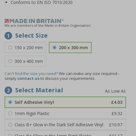
Conforms to EN ISO 7010:2020
We are members of the Made in Britain Organisation
Select Size
1
150 x 200 mm
200 x 300 mm
300 x 400 mm
Can't find the size you need?
We can make any size required -
simply
contact us
to discuss your requirements.
Select Material
2
Self Adhesive Vinyl
£4.03
1mm Rigid Plastic
£9.32
Class B+ Glow in the Dark Self Adhesive Vinyl
£10.97
Class B+ Glow in the 1mm Rigid Plastic
£11.17