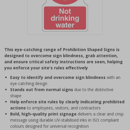
Item
1
This eye-catching range of Prohibition Shaped Signs is
of
designed to overcome sign blindness, grab attention,
1
and ensure critical safety instructions are seen, helping
you enforce your site's rules effectively
Easy to identify and overcome sign blindness
with an
eye-catching design
Stands out from normal signs
due to the distinctive
shape
Help enforce site rules by clearly indicating prohibited
actions
to employees, visitors, and contractors
Bold, high-quality print signage
delivers a clear and crisp
message using durable UV-stabilised inks in ISO compliant
colours designed for universal recognition