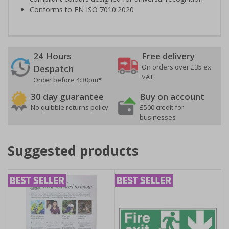
Conforms to EN ISO 7010:2020
24 Hours
Free delivery
On orders over £35 ex
Despatch
VAT
Order before 4:30pm*
30 day guarantee
Buy on account
No quibble returns policy
£500 credit for
businesses
Suggested products