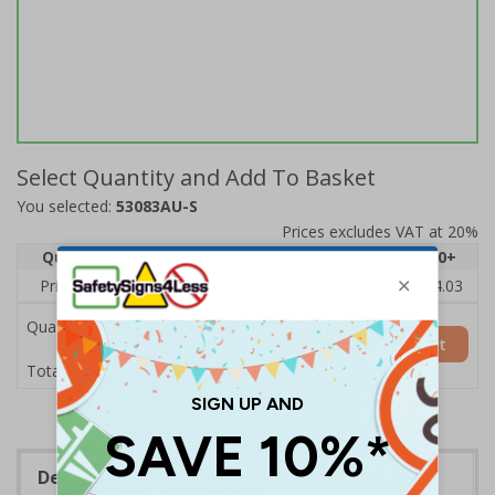
Select Quantity and Add To Basket
You selected:
53083AU-S
Prices excludes VAT at 20%
Quantity
1
2 - 4
5 - 9
10 - 19
20+
Price Each
£6.15
£5.81
£5.46
£5.12
£4.03
Quantity
Add to Basket
£6.15
Total Price
Description