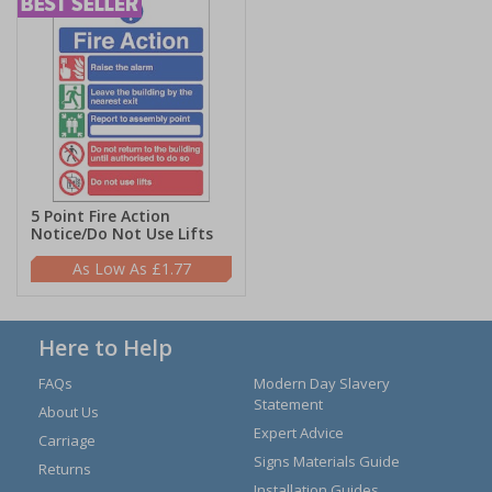
5 Point Fire Action
Notice/Do Not Use Lifts
£1.77
Here to Help
FAQs
Modern Day Slavery
Statement
About Us
Expert Advice
Carriage
Signs Materials Guide
Returns
Installation Guides