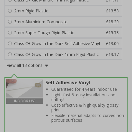
2mm Rigid Plastic
£13.58
3mm Aluminium Composite
£18.29
2mm Super-Tough Rigid Plastic
£15.73
Class C+ Glow in the Dark Self Adhesive Vinyl
£13.00
Class C+ Glow in the Dark 1mm Rigid Plastic
£13.17
View all 13 options
Self Adhesive Vinyl
Guaranteed for 4 years indoor use
Light, fast & easy installation - no
drilling!
INDOOR USE
Cost-effective & high-quality glossy
print
Flexible material adapts to curved non-
porous surfaces