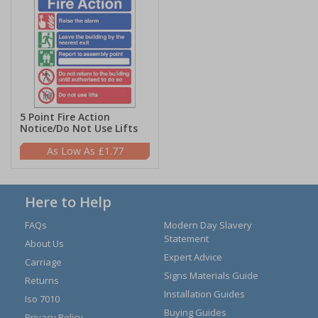
5 Point Fire Action
Notice/Do Not Use Lifts
£1.77
Here to Help
FAQs
Modern Day Slavery
Statement
About Us
Expert Advice
Carriage
Signs Materials Guide
Returns
Installation Guides
Iso 7010
Buying Guides
Privacy Policy