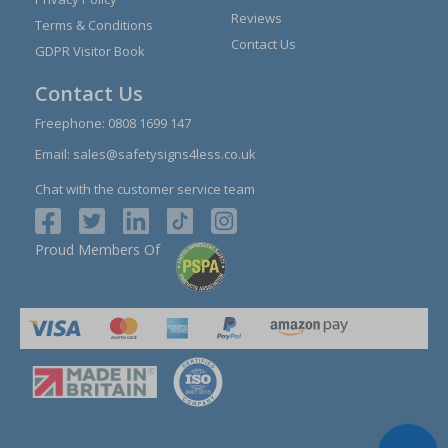
Reviews
Terms & Conditions
Contact Us
GDPR Visitor Book
Contact Us
Freephone:
0808 1699 147
Email:
sales@safetysigns4less.co.uk
Chat with the customer service team
Proud Members Of