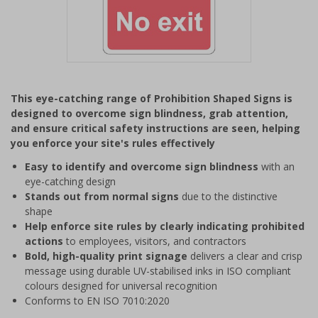
Item
1
This eye-catching range of Prohibition Shaped Signs is
of
designed to overcome sign blindness, grab attention,
1
and ensure critical safety instructions are seen, helping
you enforce your site's rules effectively
Easy to identify and overcome sign blindness
with an
eye-catching design
Stands out from normal signs
due to the distinctive
shape
Help enforce site rules by clearly indicating prohibited
actions
to employees, visitors, and contractors
Bold, high-quality print signage
delivers a clear and crisp
message using durable UV-stabilised inks in ISO compliant
colours designed for universal recognition
Conforms to EN ISO 7010:2020