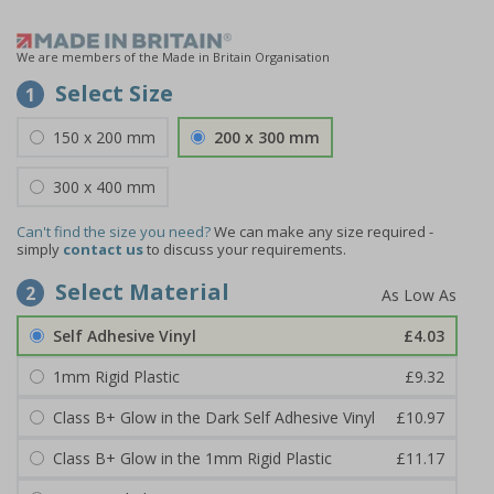
We are members of the Made in Britain Organisation
Select Size
1
150 x 200 mm
200 x 300 mm
300 x 400 mm
Can't find the size you need?
We can make any size required -
simply
contact us
to discuss your requirements.
Select Material
2
Self Adhesive Vinyl
£4.03
1mm Rigid Plastic
£9.32
Class B+ Glow in the Dark Self Adhesive Vinyl
£10.97
Class B+ Glow in the 1mm Rigid Plastic
£11.17