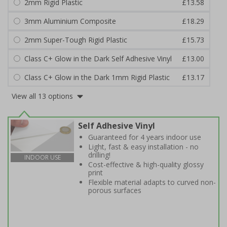
2mm Rigid Plastic
£13.58
3mm Aluminium Composite
£18.29
2mm Super-Tough Rigid Plastic
£15.73
Class C+ Glow in the Dark Self Adhesive Vinyl
£13.00
Class C+ Glow in the Dark 1mm Rigid Plastic
£13.17
View all 13 options
Self Adhesive Vinyl
Guaranteed for 4 years indoor use
Light, fast & easy installation - no
drilling!
INDOOR USE
Cost-effective & high-quality glossy
print
Flexible material adapts to curved non-
porous surfaces