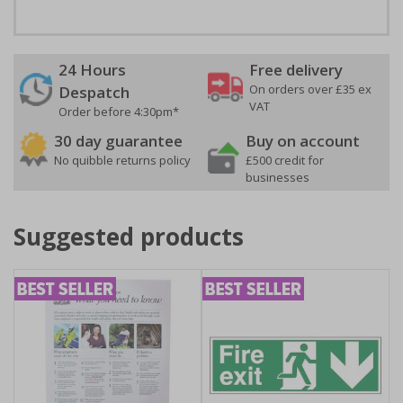
24 Hours
Free delivery
On orders over £35 ex
Despatch
VAT
Order before 4:30pm*
30 day guarantee
Buy on account
No quibble returns policy
£500 credit for
businesses
Suggested products