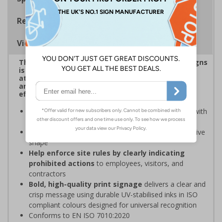
Regulations
Viewing Distances
This eye-catching range of Prohibition Shaped Signs
is designed to overcome sign blindness, grab
attention, and ensure critical safety instructions
are seen, helping you enforce your site's rules
effectively
Easy to identify and overcome sign blindness
with
an eye-catching design
Stands out from normal signs
due to the distinctive
shape
Help enforce site rules by clearly indicating
prohibited actions
to employees, visitors, and
contractors
Bold, high-quality print signage
delivers a clear and
crisp message using durable UV-stabilised inks in ISO
compliant colours designed for universal recognition
Conforms to EN ISO 7010:2020