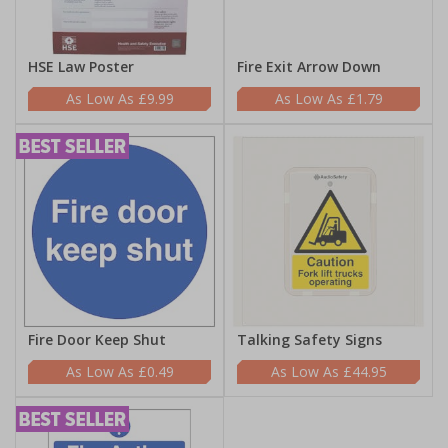
HSE Law Poster
Fire Exit Arrow Down
£9.99
£1.79
Fire Door Keep Shut
Talking Safety Signs
£0.49
£44.95