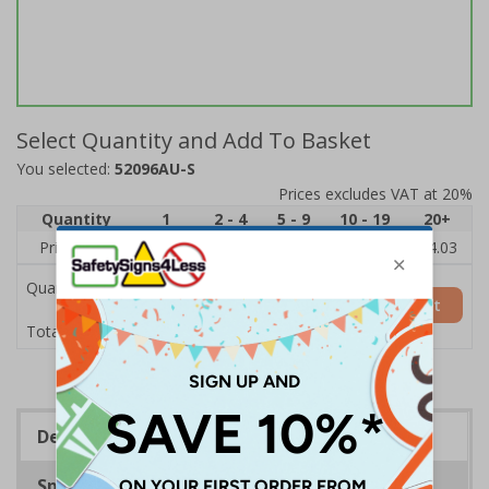
Select Quantity and Add To Basket
You selected:
52096AU-S
Prices excludes VAT at 20%
Quantity
1
2 - 4
5 - 9
10 - 19
20+
Price Each
£6.15
£5.81
£5.46
£5.12
£4.03
Quantity
Add to Basket
£6.15
Total Price
Description
Specifications