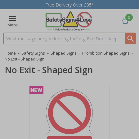
Free Delivery Over £35*
0
Menu
Search input box
Home
»
Safety Signs
»
Shaped Signs
»
Prohibition Shaped Signs
»
No Exit - Shaped Sign
No Exit - Shaped Sign