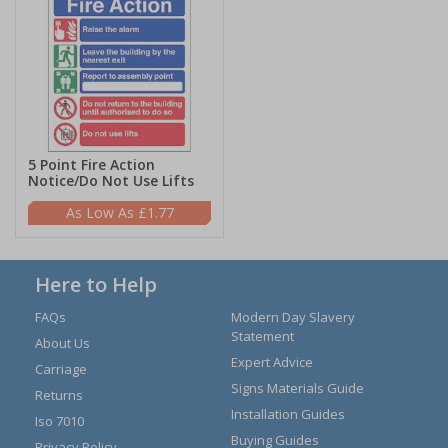
5 Point Fire Action
Notice/Do Not Use Lifts
£1.77
Here to Help
FAQs
Modern Day Slavery
Statement
About Us
Expert Advice
Carriage
Signs Materials Guide
Returns
Installation Guides
Iso 7010
Buying Guides
Privacy Policy