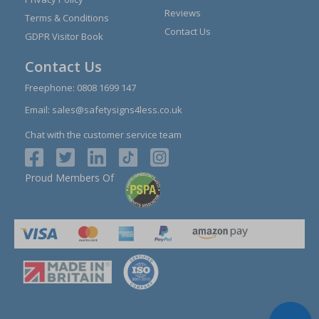
Reviews
Terms & Conditions
Contact Us
GDPR Visitor Book
Contact Us
Freephone:
0808 1699 147
Email:
sales@safetysigns4less.co.uk
Chat with the customer service team
Proud Members Of