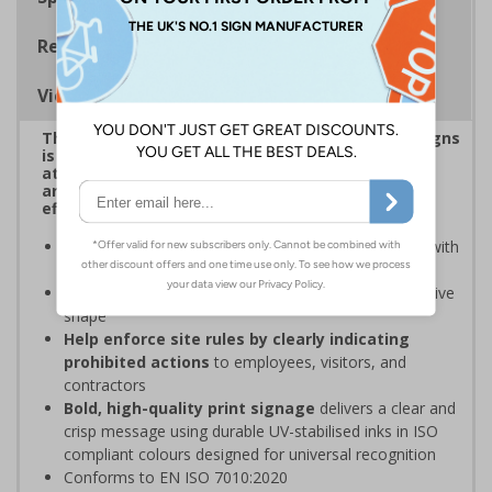
Regulations
Viewing Distances
This eye-catching range of Prohibition Shaped Signs
is designed to overcome sign blindness, grab
attention, and ensure critical safety instructions
are seen, helping you enforce your site's rules
effectively
Easy to identify and overcome sign blindness
with
an eye-catching design
Stands out from normal signs
due to the distinctive
shape
Help enforce site rules by clearly indicating
prohibited actions
to employees, visitors, and
contractors
Bold, high-quality print signage
delivers a clear and
crisp message using durable UV-stabilised inks in ISO
compliant colours designed for universal recognition
Conforms to EN ISO 7010:2020