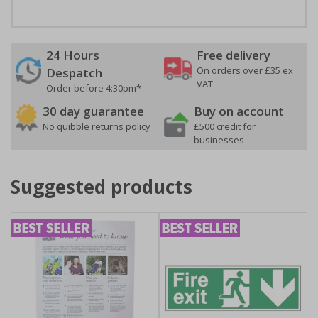
24 Hours
Free delivery
On orders over £35 ex
Despatch
VAT
Order before 4:30pm*
30 day guarantee
Buy on account
No quibble returns policy
£500 credit for
businesses
Suggested products