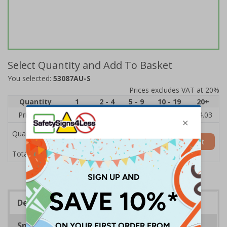
Select Quantity and Add To Basket
You selected:
53087AU-S
Prices excludes VAT at 20%
Quantity
1
2 - 4
5 - 9
10 - 19
20+
Price Each
£6.15
£5.81
£5.46
£5.12
£4.03
Quantity
Add to Basket
£6.15
Total Price
Description
Specifications