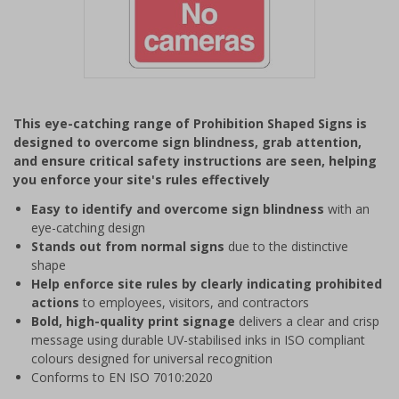
Item
1
This eye-catching range of Prohibition Shaped Signs is
of
designed to overcome sign blindness, grab attention,
1
and ensure critical safety instructions are seen, helping
you enforce your site's rules effectively
Easy to identify and overcome sign blindness
with an
eye-catching design
Stands out from normal signs
due to the distinctive
shape
Help enforce site rules by clearly indicating prohibited
actions
to employees, visitors, and contractors
Bold, high-quality print signage
delivers a clear and crisp
message using durable UV-stabilised inks in ISO compliant
colours designed for universal recognition
Conforms to EN ISO 7010:2020