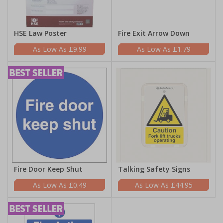
HSE Law Poster
Fire Exit Arrow Down
£9.99
£1.79
Fire Door Keep Shut
Talking Safety Signs
£0.49
£44.95