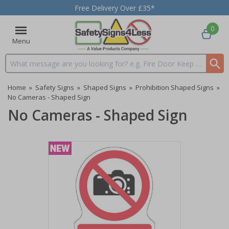
Free Delivery Over £35*
0
Menu
Search input box
Home
»
Safety Signs
»
Shaped Signs
»
Prohibition Shaped Signs
»
No Cameras - Shaped Sign
No Cameras - Shaped Sign