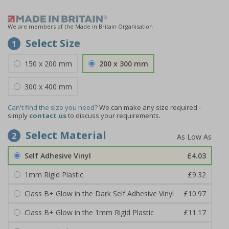
We are members of the Made in Britain Organisation
Select Size
1
150 x 200 mm
200 x 300 mm
300 x 400 mm
Can't find the size you need?
We can make any size required -
simply
contact us
to discuss your requirements.
Select Material
2
Self Adhesive Vinyl
£4.03
1mm Rigid Plastic
£9.32
Class B+ Glow in the Dark Self Adhesive Vinyl
£10.97
Class B+ Glow in the 1mm Rigid Plastic
£11.17