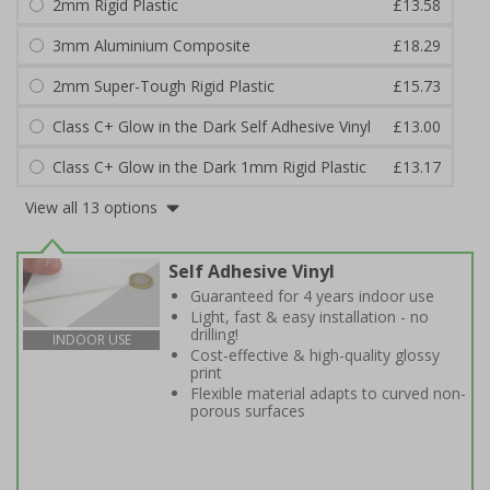
2mm Rigid Plastic
£13.58
3mm Aluminium Composite
£18.29
2mm Super-Tough Rigid Plastic
£15.73
Class C+ Glow in the Dark Self Adhesive Vinyl
£13.00
Class C+ Glow in the Dark 1mm Rigid Plastic
£13.17
View all 13 options
Self Adhesive Vinyl
Guaranteed for 4 years indoor use
Light, fast & easy installation - no
drilling!
INDOOR USE
Cost-effective & high-quality glossy
print
Flexible material adapts to curved non-
porous surfaces