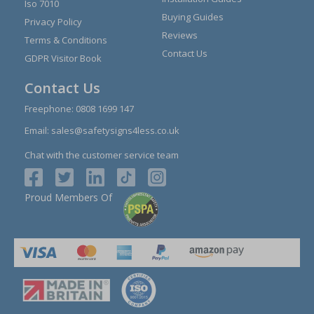
Iso 7010
Buying Guides
Privacy Policy
Reviews
Terms & Conditions
Contact Us
GDPR Visitor Book
Contact Us
Freephone:
0808 1699 147
Email:
sales@safetysigns4less.co.uk
Chat with the customer service team
Proud Members Of