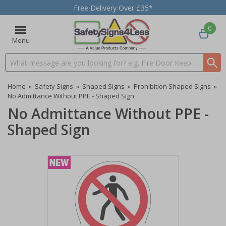
Free Delivery Over £35*
0
Menu
Search input box
Home
»
Safety Signs
»
Shaped Signs
»
Prohibition Shaped Signs
»
No Admittance Without PPE - Shaped Sign
No Admittance Without PPE -
Shaped Sign