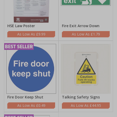
HSE Law Poster
Fire Exit Arrow Down
£9.99
£1.79
Fire Door Keep Shut
Talking Safety Signs
£0.49
£44.95