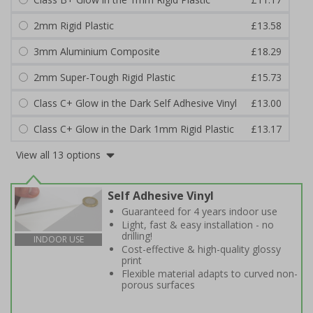
2mm Rigid Plastic
£13.58
3mm Aluminium Composite
£18.29
2mm Super-Tough Rigid Plastic
£15.73
Class C+ Glow in the Dark Self Adhesive Vinyl
£13.00
Class C+ Glow in the Dark 1mm Rigid Plastic
£13.17
View all 13 options
Self Adhesive Vinyl
Guaranteed for 4 years indoor use
Light, fast & easy installation - no
drilling!
INDOOR USE
Cost-effective & high-quality glossy
print
Flexible material adapts to curved non-
porous surfaces