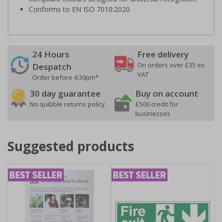
Conforms to EN ISO 7010:2020
24 Hours
Free delivery
On orders over £35 ex
Despatch
VAT
Order before 4:30pm*
30 day guarantee
Buy on account
No quibble returns policy
£500 credit for
businesses
Suggested products