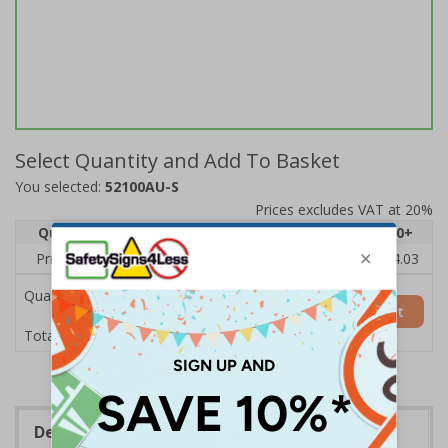
Select Quantity and Add To Basket
You selected:
52100AU-S
Prices excludes VAT at 20%
Quantity
1
2 - 4
5 - 9
10 - 19
20+
Price Each
£6.15
£5.81
£5.46
£5.12
£4.03
Quantity
Add to Basket
£6.15
Total Price
Description