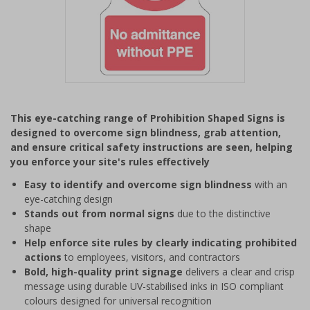
Item
1
This eye-catching range of Prohibition Shaped Signs is
of
designed to overcome sign blindness, grab attention,
1
and ensure critical safety instructions are seen, helping
you enforce your site's rules effectively
Easy to identify and overcome sign blindness
with an
eye-catching design
Stands out from normal signs
due to the distinctive
shape
Help enforce site rules by clearly indicating prohibited
actions
to employees, visitors, and contractors
Bold, high-quality print signage
delivers a clear and crisp
message using durable UV-stabilised inks in ISO compliant
colours designed for universal recognition