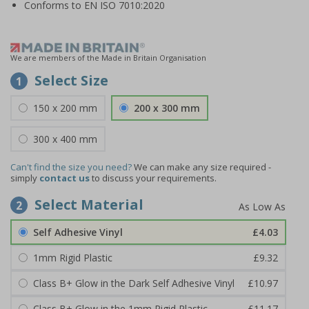
Conforms to EN ISO 7010:2020
We are members of the Made in Britain Organisation
Select Size
1
150 x 200 mm
200 x 300 mm
300 x 400 mm
Can't find the size you need?
We can make any size required -
simply
contact us
to discuss your requirements.
Select Material
2
Self Adhesive Vinyl
£4.03
1mm Rigid Plastic
£9.32
Class B+ Glow in the Dark Self Adhesive Vinyl
£10.97
Class B+ Glow in the 1mm Rigid Plastic
£11.17