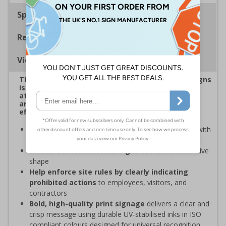
Specifications
Regulations
Viewing Distances
This eye-catching range of Prohibition Shaped Signs
is designed to overcome sign blindness, grab
attention, and ensure critical safety instructions
are seen, helping you enforce your site's rules
effectively
Easy to identify and overcome sign blindness
with
an eye-catching design
Stands out from normal signs
due to the distinctive
shape
Help enforce site rules by clearly indicating
prohibited actions
to employees, visitors, and
contractors
Bold, high-quality print signage
delivers a clear and
crisp message using durable UV-stabilised inks in ISO
compliant colours designed for universal recognition