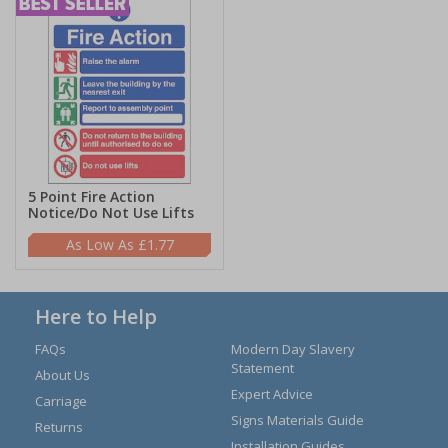
5 Point Fire Action
Notice/Do Not Use Lifts
£1.77
Here to Help
FAQs
Modern Day Slavery
Statement
About Us
Expert Advice
Carriage
Signs Materials Guide
Returns
Installation Guides