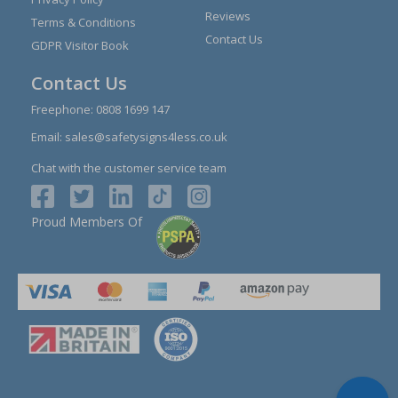
Reviews
Terms & Conditions
Contact Us
GDPR Visitor Book
Contact Us
Freephone:
0808 1699 147
Email:
sales@safetysigns4less.co.uk
Chat with the customer service team
Proud Members Of