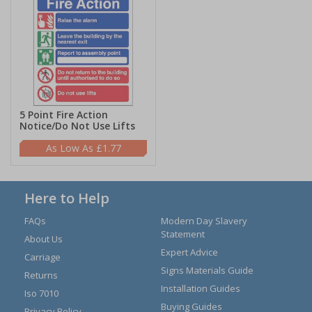
5 Point Fire Action
Notice/Do Not Use Lifts
£1.77
Here to Help
FAQs
Modern Day Slavery
Statement
About Us
Expert Advice
Carriage
Signs Materials Guide
Returns
Installation Guides
Iso 7010
Buying Guides
Privacy Policy