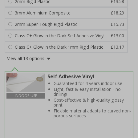
2mm Rigid Plastic
£13.58
3mm Aluminium Composite
£18.29
2mm Super-Tough Rigid Plastic
£15.73
Class C+ Glow in the Dark Self Adhesive Vinyl
£13.00
Class C+ Glow in the Dark 1mm Rigid Plastic
£13.17
View all 13 options
Self Adhesive Vinyl
Guaranteed for 4 years indoor use
Light, fast & easy installation - no
drilling!
INDOOR USE
Cost-effective & high-quality glossy
print
Flexible material adapts to curved non-
porous surfaces