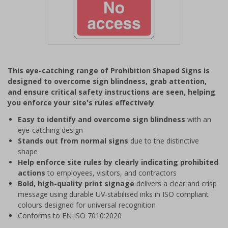
Item
1
This eye-catching range of Prohibition Shaped Signs is
of
designed to overcome sign blindness, grab attention,
1
and ensure critical safety instructions are seen, helping
you enforce your site's rules effectively
Easy to identify and overcome sign blindness
with an
eye-catching design
Stands out from normal signs
due to the distinctive
shape
Help enforce site rules by clearly indicating prohibited
actions
to employees, visitors, and contractors
Bold, high-quality print signage
delivers a clear and crisp
message using durable UV-stabilised inks in ISO compliant
colours designed for universal recognition
Conforms to EN ISO 7010:2020