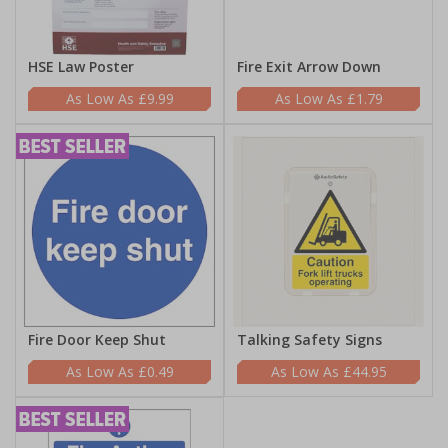
HSE Law Poster
Fire Exit Arrow Down
£9.99
£1.79
Fire Door Keep Shut
Talking Safety Signs
£0.49
£44.95