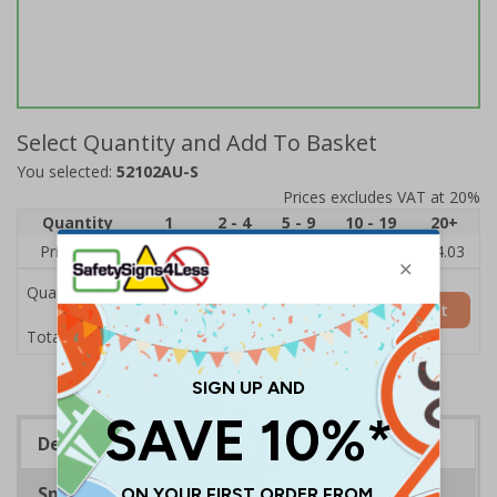
Select Quantity and Add To Basket
You selected:
52102AU-S
Prices excludes VAT at 20%
Quantity
1
2 - 4
5 - 9
10 - 19
20+
Price Each
£6.15
£5.81
£5.46
£5.12
£4.03
Quantity
Add to Basket
£6.15
Total Price
Description
Specifications