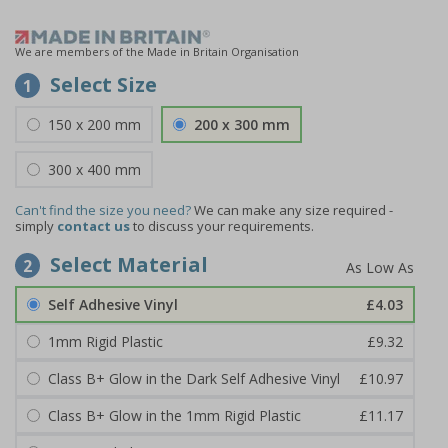
We are members of the Made in Britain Organisation
Select Size
1
150 x 200 mm
200 x 300 mm
300 x 400 mm
Can't find the size you need?
We can make any size required -
simply
contact us
to discuss your requirements.
Select Material
2
Self Adhesive Vinyl
£4.03
1mm Rigid Plastic
£9.32
Class B+ Glow in the Dark Self Adhesive Vinyl
£10.97
Class B+ Glow in the 1mm Rigid Plastic
£11.17