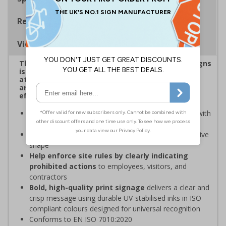
Regulations
Viewing Distances
This eye-catching range of Prohibition Shaped Signs
is designed to overcome sign blindness, grab
attention, and ensure critical safety instructions
are seen, helping you enforce your site's rules
effectively
Easy to identify and overcome sign blindness
with
an eye-catching design
Stands out from normal signs
due to the distinctive
shape
Help enforce site rules by clearly indicating
prohibited actions
to employees, visitors, and
contractors
Bold, high-quality print signage
delivers a clear and
crisp message using durable UV-stabilised inks in ISO
compliant colours designed for universal recognition
Conforms to EN ISO 7010:2020