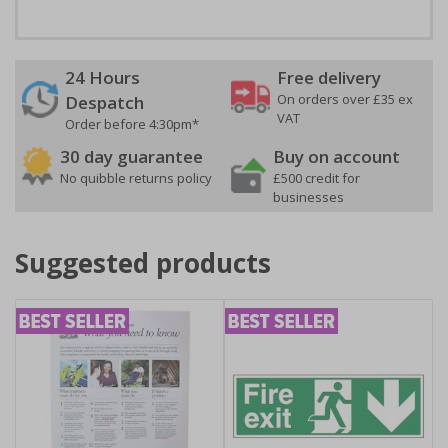
24 Hours
Free delivery
On orders over £35 ex
Despatch
VAT
Order before 4:30pm*
30 day guarantee
Buy on account
No quibble returns policy
£500 credit for
businesses
Suggested products