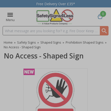
Free Delivery Over £35*
0
Menu
Search input box
Home
»
Safety Signs
»
Shaped Signs
»
Prohibition Shaped Signs
»
No Access - Shaped Sign
No Access - Shaped Sign