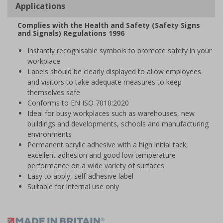
Applications
Complies with the Health and Safety (Safety Signs
and Signals) Regulations 1996
Instantly recognisable symbols to promote safety in your
workplace
Labels should be clearly displayed to allow employees
and visitors to take adequate measures to keep
themselves safe
Conforms to EN ISO 7010:2020
Ideal for busy workplaces such as warehouses, new
buildings and developments, schools and manufacturing
environments
Permanent acrylic adhesive with a high initial tack,
excellent adhesion and good low temperature
performance on a wide variety of surfaces
Easy to apply, self-adhesive label
Suitable for internal use only