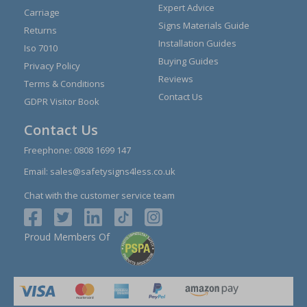
Expert Advice
Carriage
Signs Materials Guide
Returns
Installation Guides
Iso 7010
Buying Guides
Privacy Policy
Reviews
Terms & Conditions
Contact Us
GDPR Visitor Book
Contact Us
Freephone:
0808 1699 147
Email:
sales@safetysigns4less.co.uk
Chat with the customer service team
Proud Members Of