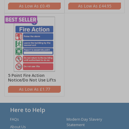
£0.49
£44.95
5 Point Fire Action
Notice/Do Not Use Lifts
£1.77
Here to Help
FAQs
Modern Day Slavery
Statement
About Us