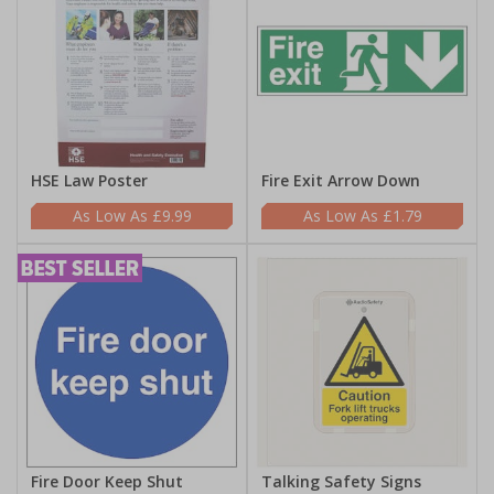
HSE Law Poster
Fire Exit Arrow Down
£9.99
£1.79
Fire Door Keep Shut
Talking Safety Signs