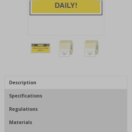
Item
1
of
3
Item
1
of
Description
3
Specifications
Regulations
Materials