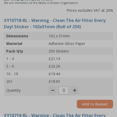
We are members of the Made in Britain Organisation
Prices excludes VAT at 20%
XY10718-RL
- Warning - Clean The Air Filter Every
Day! Sticker - 102x51mm (Roll of 250)
Dimensions
102 x 51mm
Material
Adhesive Gloss Paper
Pack Qty
250 Stickers
1 - 4
£21.14
5 - 9
£20.29
10 - 19
£19.44
20+
£18.65
Quantity
Add to Basket
XY10719-RL
- Warning - Clean The Air Filter Every