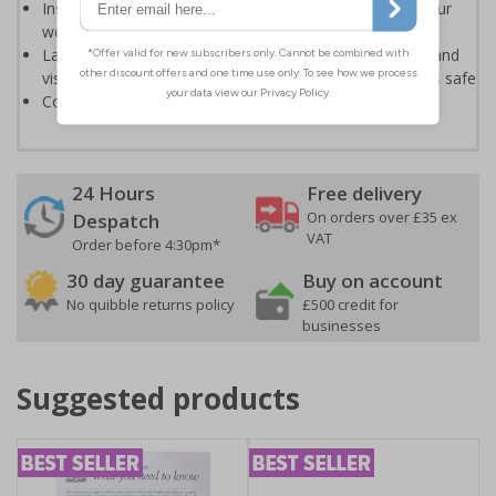
Instantly recognisable symbols to promote safety in your
workplace
Labels should be clearly displayed to allow employees and
visitors to take adequate measures to keep themselves safe
Conforms to EN ISO 7010:2020
24 Hours
Free delivery
On orders over £35 ex
Despatch
VAT
Order before 4:30pm*
30 day guarantee
Buy on account
No quibble returns policy
£500 credit for
businesses
Suggested products