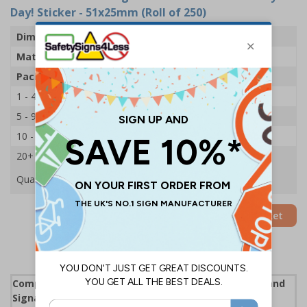
Day! Sticker - 51x25mm (Roll of 250)
Dimensions
51 x 25mm
Material
Adhesive Gloss Paper
Pack Qty
250 Stickers
1 - 4
£15.59
5 - 9
£14.68
10 - 19
£13.83
20+
£13.09
Quantity
Add to Basket
Complies with the Health and Safety (Safety Signs and
Signals) Regulations 1996