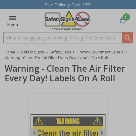
Free Delivery Over £35*
0
Menu
Search input box
Home
»
Safety Signs
»
Safety Labels
»
Work Equipment Labels
»
Warning - Clean The Air Filter Every Day! Labels On A Roll
Warning - Clean The Air Filter
Every Day! Labels On A Roll