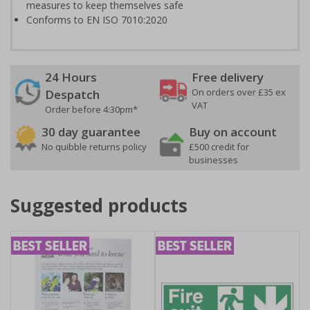
measures to keep themselves safe
Conforms to EN ISO 7010:2020
24 Hours
Free delivery
On orders over £35 ex
Despatch
VAT
Order before 4:30pm*
30 day guarantee
Buy on account
No quibble returns policy
£500 credit for
businesses
Suggested products