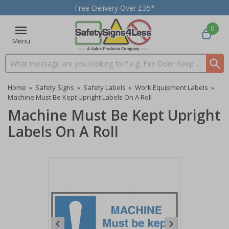
Free Delivery Over £35*
0
Menu
Search input box
Home
»
Safety Signs
»
Safety Labels
»
Work Equipment Labels
»
Machine Must Be Kept Upright Labels On A Roll
Machine Must Be Kept Upright
Labels On A Roll