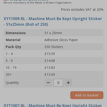
We are members of the Made in Britain Organisation
Prices excludes VAT at 20%
XY11009-RL
- Machine Must Be Kept Upright Sticker
- 51x25mm (Roll of 250)
Dimensions
51 x 25mm
Material
Adhesive Gloss Paper
Pack Qty
250 Stickers
1 - 4
£15.59
5 - 9
£14.68
10 - 19
£13.83
20+
£13.09
Quantity
Add to Basket
XY11007-RL
- Machine Must Be Kept Upright Sticker