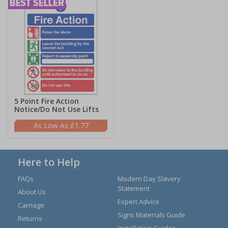
5 Point Fire Action
Notice/Do Not Use Lifts
£1.77
Here to Help
FAQs
Modern Day Slavery
Statement
About Us
Expert Advice
Carriage
Signs Materials Guide
Returns
Installation Guides