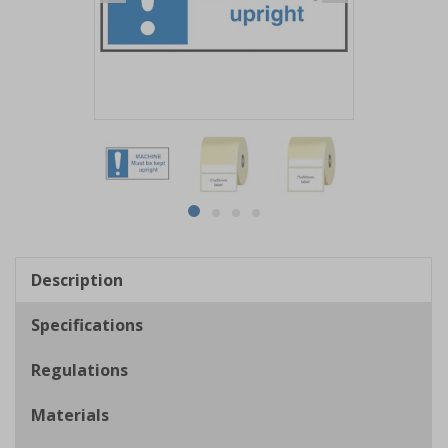
Item
1
of
4
Item
item
item
item
item
1
0
1
2
3
of
Description
4
Specifications
Regulations
Materials