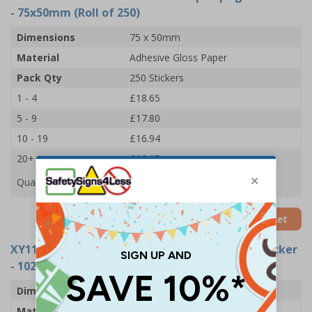
- 75x50mm (Roll of 250)
Dimensions
75 x 50mm
Material
Adhesive Gloss Paper
Pack Qty
250 Stickers
1 - 4
£18.65
5 - 9
£17.80
10 - 19
£16.94
20+
£16.15
Quantity
Add to Basket
XY11008-RL
- Machine Must Be Kept Upright Sticker
- 102x51mm (Roll of 250)
Dimensions
102 x 51mm
Material
Adhesive Gloss Paper