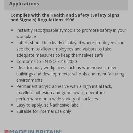
Applications
Complies with the Health and Safety (Safety Signs
and Signals) Regulations 1996
Instantly recognisable symbols to promote safety in your
workplace
Labels should be clearly displayed where employees can
see them to allow employees and visitors to take
adequate measures to keep themselves safe
Conforms to EN ISO 7010:2020
Ideal for busy workplaces such as warehouses, new
buildings and developments, schools and manufacturing
environments
Permanent acrylic adhesive with a high initial tack,
excellent adhesion and good low temperature
performance on a wide variety of surfaces
Easy to apply, self-adhesive label
Suitable for internal use only