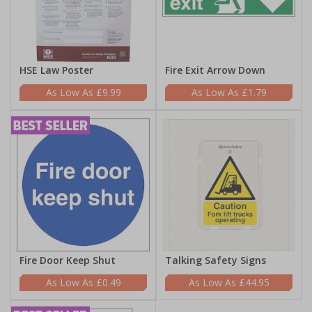
HSE Law Poster
Fire Exit Arrow Down
£9.99
£1.79
Fire Door Keep Shut
Talking Safety Signs
£0.49
£44.95