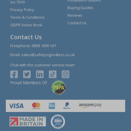
Iso 7010
Buying Guides
Privacy Policy
Reviews
Terms & Conditions
Contact Us
GDPR Visitor Book
Contact Us
Freephone:
0808 1699 147
Email:
sales@safetysigns4less.co.uk
Chat with the customer service team
Proud Members Of