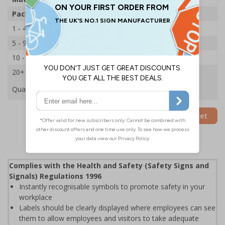
Pack Qty
250 Stickers
1 - 4
£21.14
5 - 9
£20.29
10 - 19
£19.44
20+
£18.65
Quantity
Add to Basket
Complies with the Health and Safety (Safety Signs and
Signals) Regulations 1996
Instantly recognisable symbols to promote safety in your
workplace
Labels should be clearly displayed where employees can see
them to allow employees and visitors to take adequate