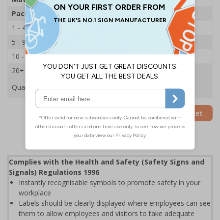
Pack Qty
250 Stickers
1 - 4
£21.14
5 - 9
£20.29
10 - 19
£19.44
20+
£18.65
Quantity
Add to Basket
Complies with the Health and Safety (Safety Signs and
Signals) Regulations 1996
Instantly recognisable symbols to promote safety in your
workplace
Labels should be clearly displayed where employees can see
them to allow employees and visitors to take adequate