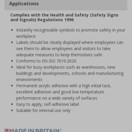
Applications
Complies with the Health and Safety (Safety Signs
and Signals) Regulations 1996
Instantly recognisable symbols to promote safety in your
workplace
Labels should be clearly displayed where employees can
see them to allow employees and visitors to take
adequate measures to keep themselves safe
Conforms to EN ISO 7010:2020
Ideal for busy workplaces such as warehouses, new
buildings and developments, schools and manufacturing
environments
Permanent acrylic adhesive with a high initial tack,
excellent adhesion and good low temperature
performance on a wide variety of surfaces
Easy to apply, self-adhesive label
Suitable for internal use only