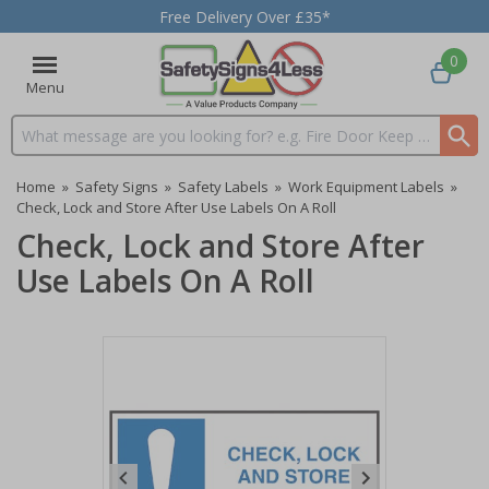
Free Delivery Over £35*
0
Menu
Search input box
Home
»
Safety Signs
»
Safety Labels
»
Work Equipment Labels
»
Check, Lock and Store After Use Labels On A Roll
Check, Lock and Store After
Use Labels On A Roll