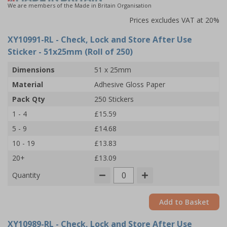
We are members of the Made in Britain Organisation
Prices excludes VAT at 20%
XY10991-RL
- Check, Lock and Store After Use
Sticker - 51x25mm (Roll of 250)
Dimensions
51 x 25mm
Material
Adhesive Gloss Paper
Pack Qty
250 Stickers
1 - 4
£15.59
5 - 9
£14.68
10 - 19
£13.83
20+
£13.09
Quantity
Add to Basket
XY10989-RL
- Check, Lock and Store After Use