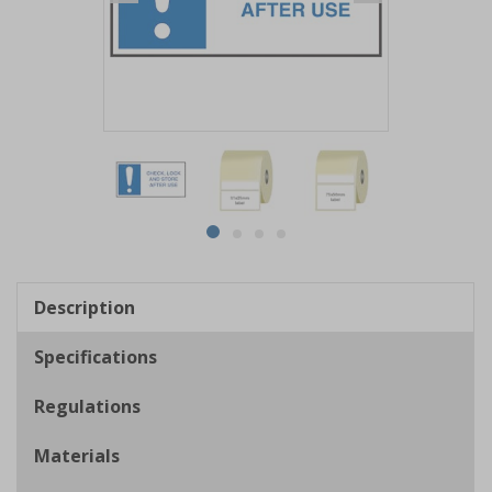
Item
1
of
4
Item
item
item
item
item
1
0
1
2
3
of
Description
4
Specifications
Regulations
Materials