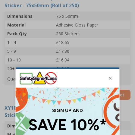
Sticker - 75x50mm (Roll of 250)
Dimensions
75 x 50mm
Material
Adhesive Gloss Paper
Pack Qty
250 Stickers
1 - 4
£18.65
5 - 9
£17.80
10 - 19
£16.94
20+
£16.15
Quantity
Add to Basket
XY10990-RL
- Check, Lock and Store After Use
Sticker - 102x51mm (Roll of 250)
Dimensions
102 x 51mm
Material
Adhesive Gloss Paper