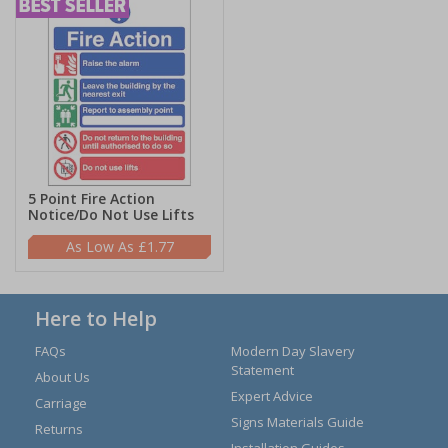
5 Point Fire Action
Notice/Do Not Use Lifts
£1.77
Here to Help
FAQs
Modern Day Slavery
Statement
About Us
Expert Advice
Carriage
Signs Materials Guide
Returns
Installation Guides