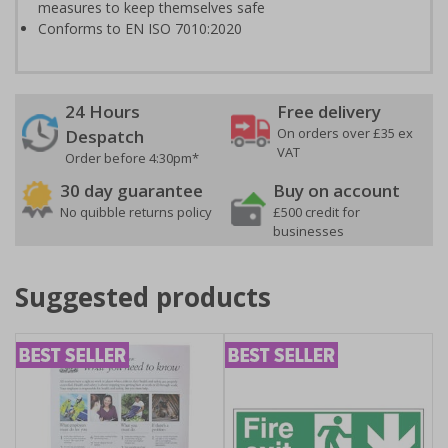
measures to keep themselves safe
Conforms to EN ISO 7010:2020
24 Hours
Free delivery
On orders over £35 ex
Despatch
VAT
Order before 4:30pm*
30 day guarantee
Buy on account
No quibble returns policy
£500 credit for
businesses
Suggested products