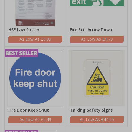
HSE Law Poster
Fire Exit Arrow Down
£9.99
£1.79
Fire Door Keep Shut
Talking Safety Signs
£0.49
£44.95