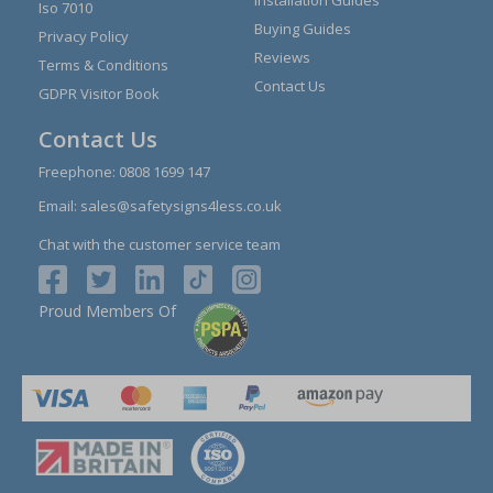
Iso 7010
Buying Guides
Privacy Policy
Reviews
Terms & Conditions
Contact Us
GDPR Visitor Book
Contact Us
Freephone:
0808 1699 147
Email:
sales@safetysigns4less.co.uk
Chat with the customer service team
Proud Members Of