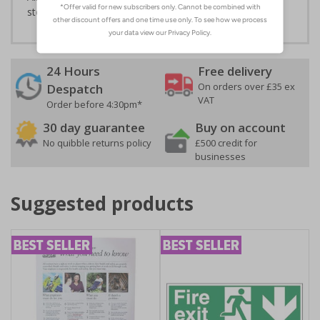
stock management procedures are enforced
24 Hours
Free delivery
On orders over £35 ex
Despatch
VAT
Order before 4:30pm*
30 day guarantee
Buy on account
No quibble returns policy
£500 credit for
businesses
Suggested products