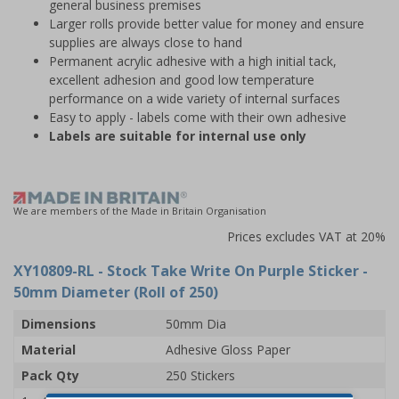
general business premises
Larger rolls provide better value for money and ensure
supplies are always close to hand
Permanent acrylic adhesive with a high initial tack,
excellent adhesion and good low temperature
performance on a wide variety of internal surfaces
Easy to apply - labels come with their own adhesive
Labels are suitable for internal use only
We are members of the Made in Britain Organisation
Prices excludes VAT at 20%
XY10809-RL
- Stock Take Write On Purple Sticker -
50mm Diameter (Roll of 250)
Dimensions
50mm Dia
Material
Adhesive Gloss Paper
Pack Qty
250 Stickers