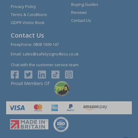
Buying Guides
Privacy Policy
Reviews
Terms & Conditions
Contact Us
GDPR Visitor Book
Contact Us
Freephone:
0808 1699 147
Email:
sales@safetysigns4less.co.uk
Chat with the customer service team
Proud Members Of