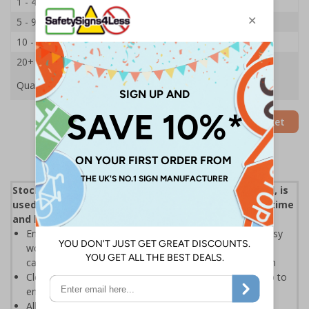
1 - 4
£18.08
5 - 9
£17.18
10 - 19
£16.33
20+
£15.59
Quantity
Add to Basket
Stock control, otherwise known as inventory control, is
used to show how much stock you have at any one time
and how you keep track of it
Ensuring goods are correctly handled is essential for busy
workplaces, Stock Control Labels allow products to be
categorised as part of an effective stock control system
Clear text and symbols allow easy identification, to help to
ensure the safe handling and transportation of goods
Allows easy batch controlling, quarantining and general