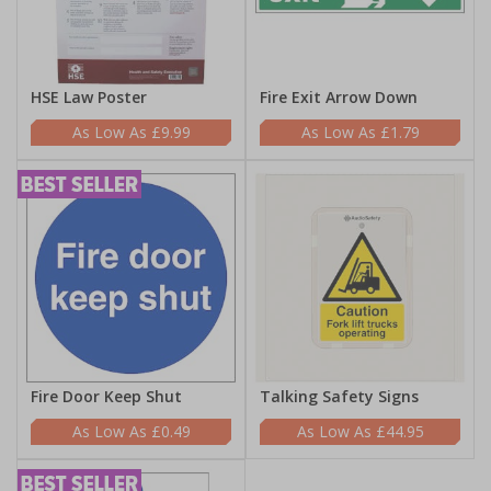
HSE Law Poster
Fire Exit Arrow Down
£9.99
£1.79
Fire Door Keep Shut
Talking Safety Signs
£0.49
£44.95