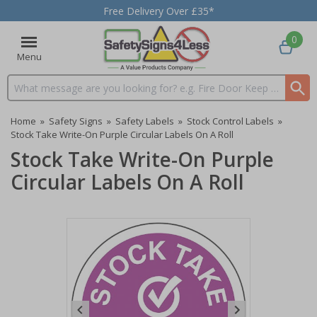
Free Delivery Over £35*
0
Menu
Search input box
Home
»
Safety Signs
»
Safety Labels
»
Stock Control Labels
»
Stock Take Write-On Purple Circular Labels On A Roll
Stock Take Write-On Purple
Circular Labels On A Roll