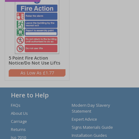
5 Point Fire Action
Notice/Do Not Use Lifts
£1.77
Here to Help
FAQs
Modern Day Slavery
Statement
About Us
Expert Advice
Carriage
Signs Materials Guide
Returns
Installation Guides
Iso 7010