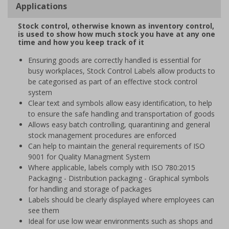
Applications
Stock control, otherwise known as inventory control,
is used to show how much stock you have at any one
time and how you keep track of it
Ensuring goods are correctly handled is essential for
busy workplaces, Stock Control Labels allow products to
be categorised as part of an effective stock control
system
Clear text and symbols allow easy identification, to help
to ensure the safe handling and transportation of goods
Allows easy batch controlling, quarantining and general
stock management procedures are enforced
Can help to maintain the general requirements of ISO
9001 for Quality Managment System
Where applicable, labels comply with ISO 780:2015
Packaging - Distribution packaging - Graphical symbols
for handling and storage of packages
Labels should be clearly displayed where employees can
see them
Ideal for use low wear environments such as shops and