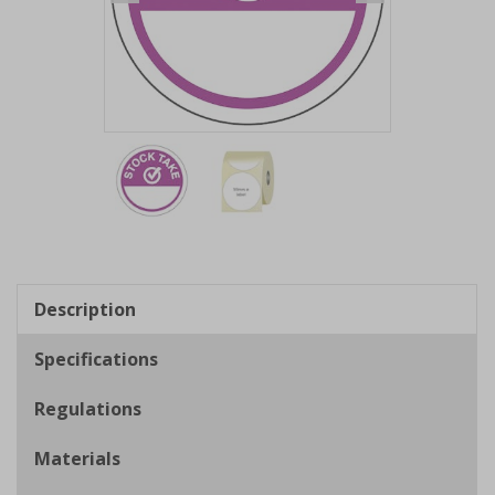
Item
1
of
2
Item
1
of
Description
2
Specifications
Regulations
Materials