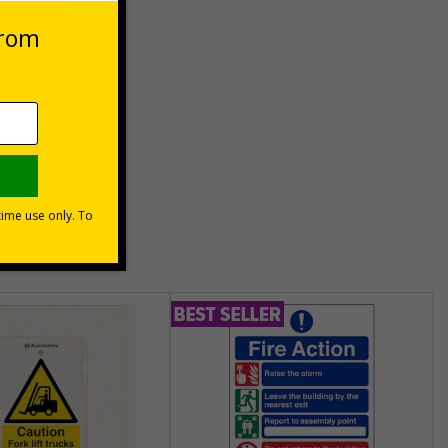
es
unt
usinesses