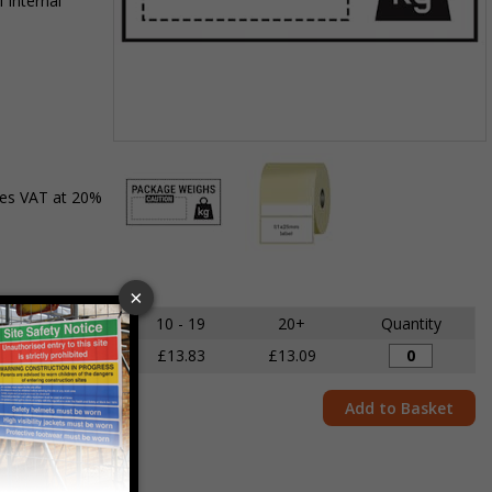
 internal
Item
1
des VAT at 20%
of
2
Item
1
of
5 - 9
10 - 19
20+
Quantity
2
£14.68
£13.83
£13.09
Add to Basket