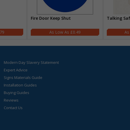
Fire Door Keep Shut
Talking Sa
.79
£0.49
Modern Day Slavery Statement
Expert Advice
Signs Materials Guide
Installation Guides
Buying Guides
Reviews
Contact Us