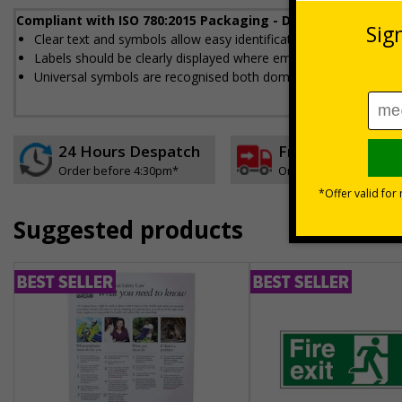
Compliant with ISO 780:2015 Packaging - Distribution pack
Clear text and symbols allow easy identification, to help to en
Labels should be clearly displayed where employees can see t
Universal symbols are recognised both domestically and interna
24 Hours Despatch
Free delivery
Order before 4:30pm*
On orders over £35 ex
Suggested products