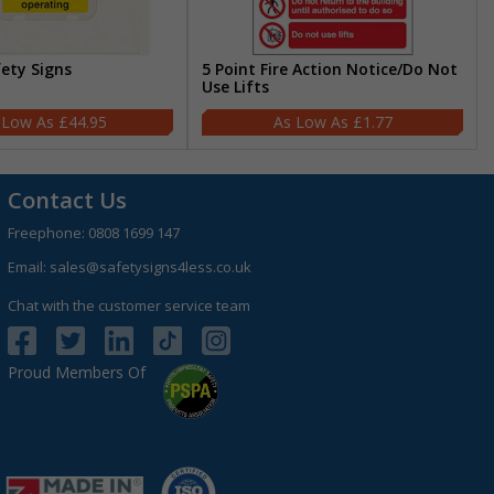
fety Signs
5 Point Fire Action Notice/Do Not
Use Lifts
£44.95
£1.77
Contact Us
Freephone:
0808 1699 147
Email:
sales@safetysigns4less.co.uk
Chat with the customer service team
Proud Members Of