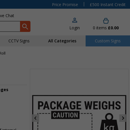
|
Price Promise
£500 Instant Credit
ive Chat
Login
0
items
£0.00
CCTV Signs
All Categories
Custom Signs
Roll
ages