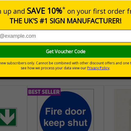
aging - Graphical symbols for handling and storage of packag
sure the safe handling and transportation of goods
hem
tionally
30 day guarantee
Buy on acco
 VAT
No quibble returns policy
£500 credit for b