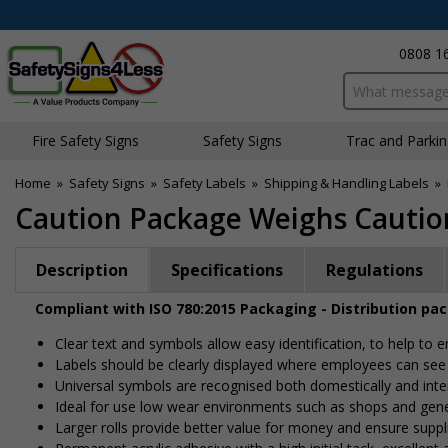
0808 1
Search input bo
Fire Safety Signs
Safety Signs
Traffic and Parki
Home
»
Safety Signs
»
Safety Labels
»
Shipping & Handling Labels
»
Caution Package Weighs Caution
Description
Specifications
Regulations
Compliant with ISO 780:2015 Packaging - Distribution pa
Clear text and symbols allow easy identification, to help to
Labels should be clearly displayed where employees can se
Universal symbols are recognised both domestically and inte
Ideal for use low wear environments such as shops and gen
Larger rolls provide better value for money and ensure suppl