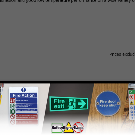
nt adhesion and good low temperature performance on a wide variety of
Prices exclu
Material
Pack Qty
1 - 4
hesive Gloss Paper
250 Stickers
£15.59