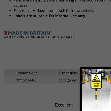
Permanent acrylic adhesive with a high initial tack, excelle
surfaces
Easy to apply - labels come with their own adhesive
Labels are suitable for internal use only
We are members of the Made in Britain Organisation
Product Code
Dimensions
XY10304-RL
51 x 25mm
Ad