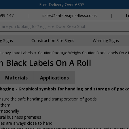
Free Delivery Over £35*
699 147
|
sales@safetysigns4less.co.uk
|
L
x
ng Signs
Construction Site Signs
Warning Signs
Heavy Load Labels
»
Caution Package Weighs Caution Black Labels On A 
 Black Labels On A Roll
Materials
Applications
ckaging - Graphical symbols for handling and storage of pack
 ensure the safe handling and transportation of goods
e them
rnationally
eral business premises
ies are always close to hand