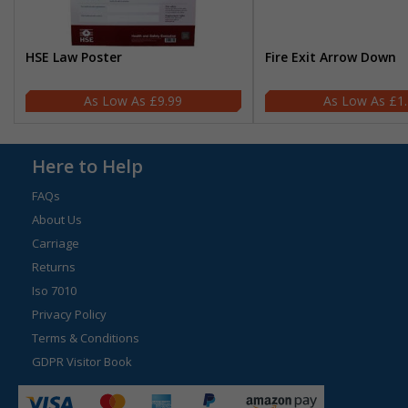
HSE Law Poster
Fire Exit Arrow Down
£9.99
£1
Here to Help
FAQs
About Us
Carriage
Returns
Iso 7010
Privacy Policy
Terms & Conditions
GDPR Visitor Book