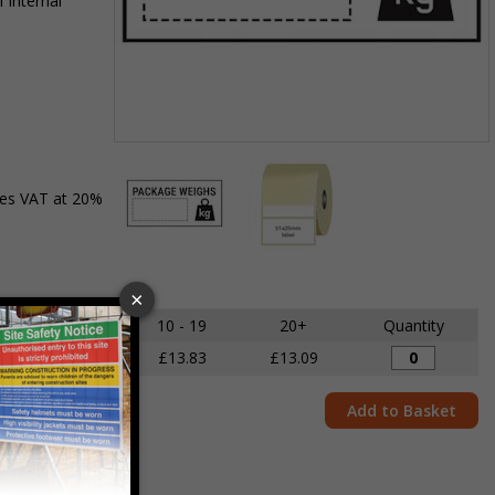
 internal
Item
1
des VAT at 20%
of
2
Item
1
of
5 - 9
10 - 19
20+
Quantity
2
£14.68
£13.83
£13.09
Add to Basket