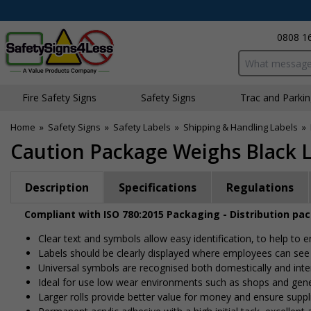
0808 1
Search input bo
Fire Safety Signs
Safety Signs
Traffic and Parki
Home
»
Safety Signs
»
Safety Labels
»
Shipping & Handling Labels
»
Caution Package Weighs Black L
Description
Specifications
Regulations
Compliant with ISO 780:2015 Packaging - Distribution pa
Clear text and symbols allow easy identification, to help to
Labels should be clearly displayed where employees can se
Universal symbols are recognised both domestically and inte
Ideal for use low wear environments such as shops and gen
Larger rolls provide better value for money and ensure suppl