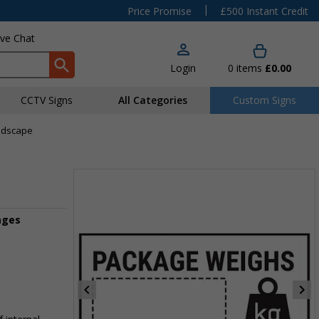
|
Price Promise
£500 Instant Credit
ive Chat
Login
0
items
£0.00
CCTV Signs
All Categories
Custom Signs
andscape
ages