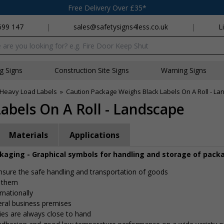
Free Delivery Over £35*
699 147
|
sales@safetysigns4less.co.uk
|
L
x
ng Signs
Construction Site Signs
Warning Signs
Heavy Load Labels
»
Caution Package Weighs Black Labels On A Roll - L
abels On A Roll - Landscape
Materials
Applications
ckaging - Graphical symbols for handling and storage of pack
 ensure the safe handling and transportation of goods
e them
rnationally
eral business premises
ies are always close to hand