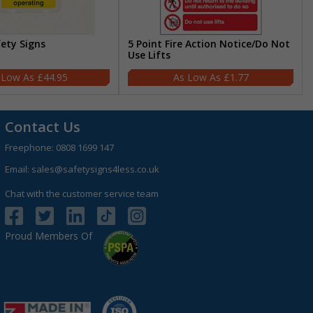
fety Signs
5 Point Fire Action Notice/Do Not
Use Lifts
£44.95
£1.77
Contact Us
Freephone:
0808 1699 147
Email:
sales@safetysigns4less.co.uk
Chat with the customer service team
Proud Members Of