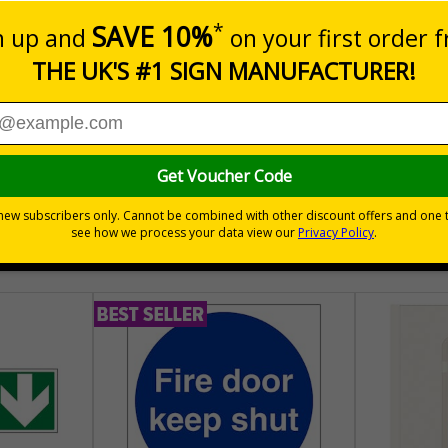
aging - Graphical symbols for handling and storage of packag
sure the safe handling and transportation of goods
hem
tionally
30 day guarantee
Buy on acco
 VAT
No quibble returns policy
£500 credit for b