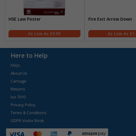
HSE Law Poster
Fire Exit Arrow Down
£9.99
£1
Here to Help
FAQs
About Us
Carriage
Returns
Iso 7010
Privacy Policy
Terms & Conditions
GDPR Visitor Book