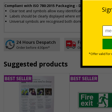
Compliant with ISO 780:2015 Packaging - Distribution pack
Clear text and symbols allow easy identification, to help to en
Labels should be clearly displayed where employees can see t
Universal symbols are recognised both domestically and interna
24 Hours Despatch
Free delivery
Order before 4:30pm*
On orders over £35 ex
Suggested products