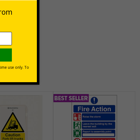
es
unt
usinesses