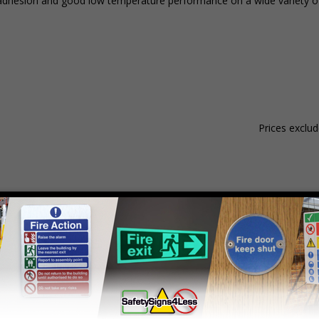
nt adhesion and good low temperature performance on a wide variety of
Prices exclu
Material
Pack Qty
1 - 4
hesive Gloss Paper
250 Stickers
£15.59