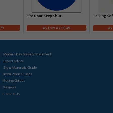
Fire Door Keep Shut
Talking Sa
.79
£0.49
Modern Day Slavery Statement
Expert Advice
Signs Materials Guide
Installation Guides
Buying Guides
Reviews
Contact Us