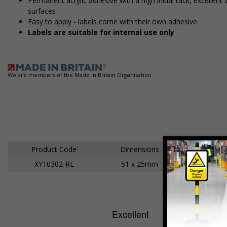
Permanent acrylic adhesive with a high initial tack, excelle
surfaces
Easy to apply - labels come with their own adhesive
Labels are suitable for internal use only
We are members of the Made in Britain Organisation
Product Code
Dimensions
XY10302-RL
51 x 25mm
Ad