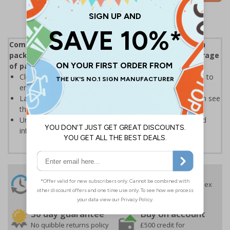
Compliant with ISO 780:2015 Packaging - Distribution
packaging - Graphical symbols for handling and storage
of packages
Clear text and symbols allow easy identification, to help to
ensure the safe handling and transportation of goods
Labels should be clearly displayed where employees can see
them
Universal symbols are recognised both domestically and
internationally
24 Hours
Free delivery
On orders over £35 ex
Despatch
VAT
Order before 4:30pm*
30 day guarantee
Buy on account
No quibble returns policy
£500 credit for