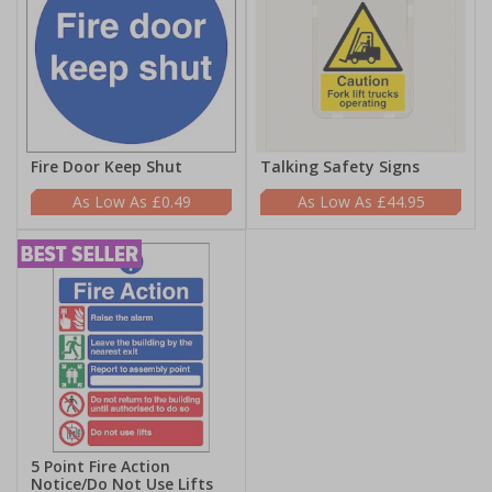
Fire Door Keep Shut
Talking Safety Signs
£0.49
£44.95
5 Point Fire Action
Notice/Do Not Use Lifts