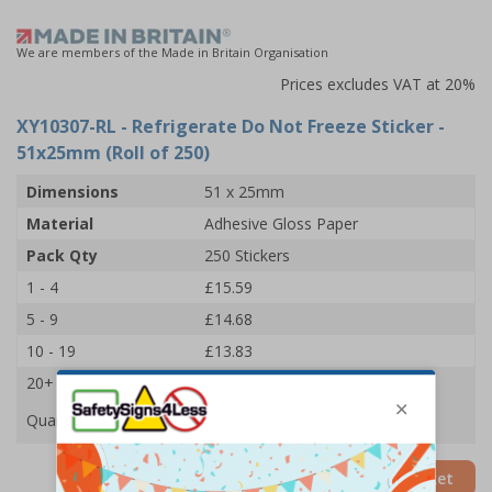
We are members of the Made in Britain Organisation
Prices excludes VAT at 20%
XY10307-RL
- Refrigerate Do Not Freeze Sticker -
51x25mm (Roll of 250)
Dimensions
51 x 25mm
Material
Adhesive Gloss Paper
Pack Qty
250 Stickers
1 - 4
£15.59
5 - 9
£14.68
10 - 19
£13.83
20+
£13.09
Quantity
Add to Basket