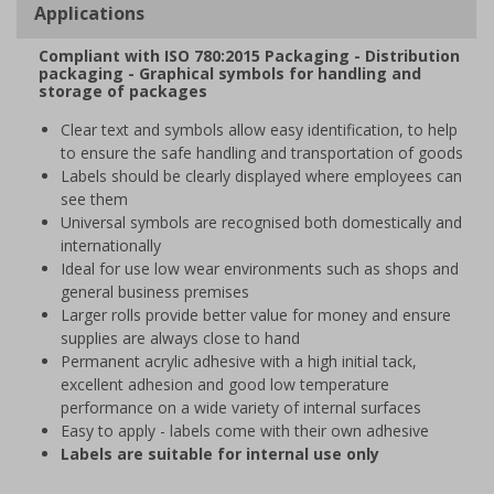
Applications
Compliant with ISO 780:2015 Packaging - Distribution
packaging - Graphical symbols for handling and
storage of packages
Clear text and symbols allow easy identification, to help
to ensure the safe handling and transportation of goods
Labels should be clearly displayed where employees can
see them
Universal symbols are recognised both domestically and
internationally
Ideal for use low wear environments such as shops and
general business premises
Larger rolls provide better value for money and ensure
supplies are always close to hand
Permanent acrylic adhesive with a high initial tack,
excellent adhesion and good low temperature
performance on a wide variety of internal surfaces
Easy to apply - labels come with their own adhesive
Labels are suitable for internal use only