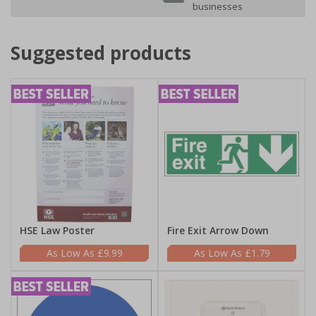
businesses
Suggested products
HSE Law Poster
Fire Exit Arrow Down
£9.99
£1.79