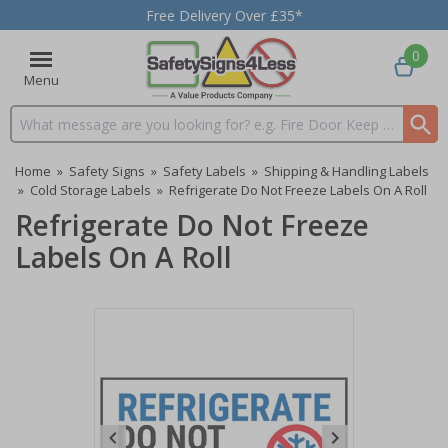
Free Delivery Over £35*
0
Menu
Search input box
Home
»
Safety Signs
»
Safety Labels
»
Shipping & Handling Labels
»
Cold Storage Labels
»
Refrigerate Do Not Freeze Labels On A Roll
Refrigerate Do Not Freeze
Labels On A Roll