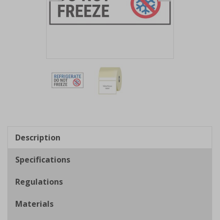
Item
1
of
2
Item
1
of
Description
2
Specifications
Regulations
Materials