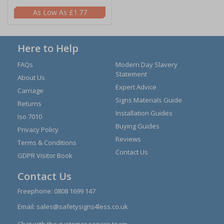
£1.77
Here to Help
FAQs
Modern Day Slavery
Statement
About Us
Expert Advice
Carriage
Signs Materials Guide
Returns
Installation Guides
Iso 7010
Buying Guides
Privacy Policy
Reviews
Terms & Conditions
Contact Us
GDPR Visitor Book
Contact Us
Freephone:
0808 1699 147
Email:
sales@safetysigns4less.co.uk