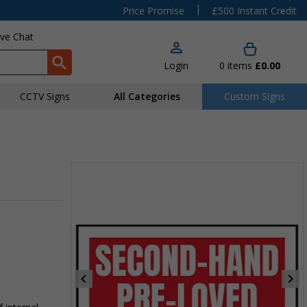
|
Price Promise
£500 Instant Credit
ive Chat
Login
0
items
£0.00
CCTV Signs
All Categories
Custom Signs