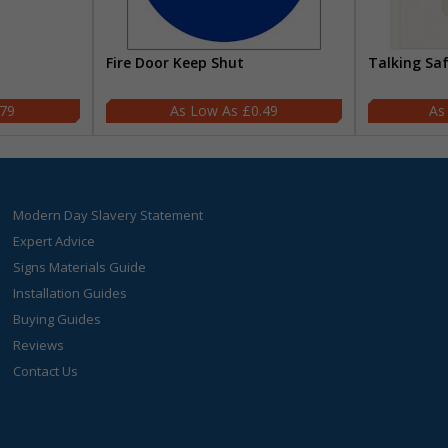
Fire Door Keep Shut
Talking Sa
.79
£0.49
Modern Day Slavery Statement
Expert Advice
Signs Materials Guide
Installation Guides
Buying Guides
Reviews
Contact Us