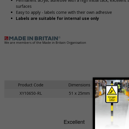
Permanent acrylic adhesive with a high initial tack, excelle
surfaces
Easy to apply - labels come with their own adhesive
Labels are suitable for internal use only
We are members of the Made in Britain Organisation
Product Code
Dimensions
XY10650-RL
51 x 25mm
Ad