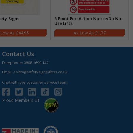
fety Signs
5 Point Fire Action Notice/Do Not
Use Lifts
£44.95
£1.77
Contact Us
Freephone:
0808 1699 147
Email:
sales@safetysigns4less.co.uk
Chat with the customer service team
Proud Members Of