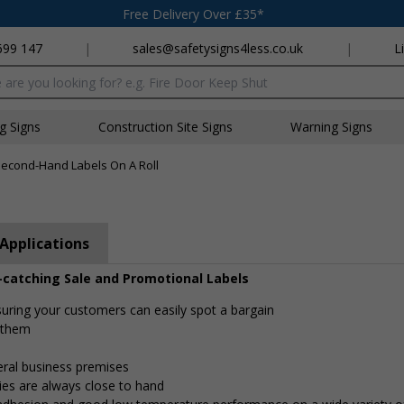
Free Delivery Over £35*
699 147
|
sales@safetysigns4less.co.uk
|
L
x
ng Signs
Construction Site Signs
Warning Signs
econd-Hand Labels On A Roll
Applications
-catching Sale and Promotional Labels
nsuring your customers can easily spot a bargain
e them
eral business premises
ies are always close to hand