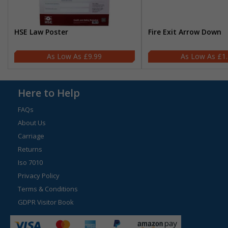
HSE Law Poster
Fire Exit Arrow Down
£9.99
£1
Here to Help
FAQs
About Us
Carriage
Returns
Iso 7010
Privacy Policy
Terms & Conditions
GDPR Visitor Book