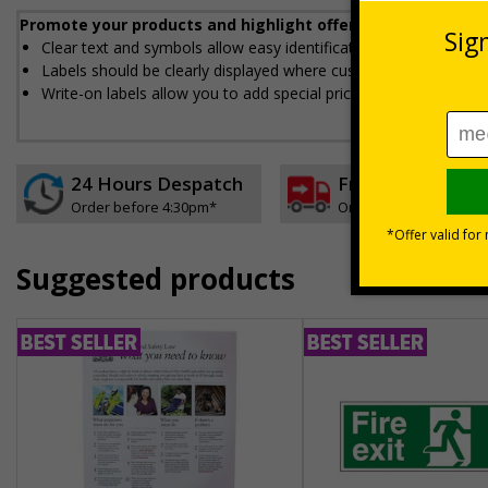
Promote your products and highlight offers with our eye-c
Clear text and symbols allow easy identification, ideal for ensu
Labels should be clearly displayed where customers can see t
Write-on labels allow you to add special prices and discounts
24 Hours Despatch
Free delivery
Order before 4:30pm*
On orders over £35 ex
Suggested products