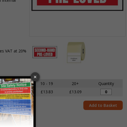
 internal
Item
1
des VAT at 20%
of
2
Item
1
of
5 - 9
10 - 19
20+
Quantity
2
£14.68
£13.83
£13.09
Add to Basket