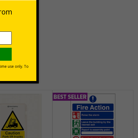
unt
usinesses