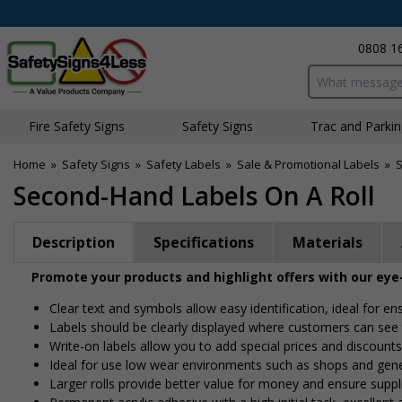
0808 1
Search input bo
Fire Safety Signs
Safety Signs
Traffic and Parki
Home
»
Safety Signs
»
Safety Labels
»
Sale & Promotional Labels
»
S
Second-Hand Labels On A Roll
Description
Specifications
Materials
Promote your products and highlight offers with our eye
Clear text and symbols allow easy identification, ideal for e
Labels should be clearly displayed where customers can se
Write-on labels allow you to add special prices and discounts
Ideal for use low wear environments such as shops and gen
Larger rolls provide better value for money and ensure suppl