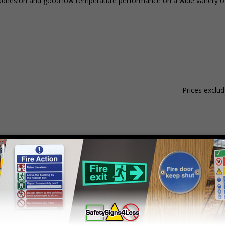
nt adhesion and good low temperature performance on a wide variety of
Prices exclu
Material
Pack Qty
1 - 4
hesive Gloss Paper
250 Stickers
£15.59