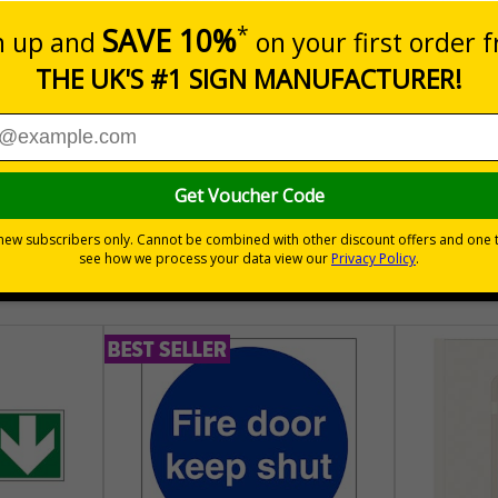
atching Sale and Promotional Labels
ring your customers can easily spot a bargain
hem
30 day guarantee
Buy on acco
 VAT
No quibble returns policy
£500 credit for b