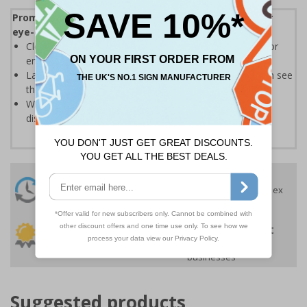
Promote your products and highlight offers with our
eye-catching Sale and Promotional Labels
Clear text and symbols allow easy identification, ideal for
ensuring your customers can easily spot a bargain
Labels should be clearly displayed where customers can see
them
Write-on labels allow you to add special prices and
discounts
24 Hours
Free delivery
On orders over £35 ex
Despatch
VAT
Order before 4:30pm*
30 day guarantee
Buy on account
No quibble returns policy
£500 credit for
businesses
Suggested products