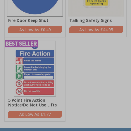
Fire Door Keep Shut
Talking Safety Signs
£0.49
£44.95
5 Point Fire Action
Notice/Do Not Use Lifts
£1.77