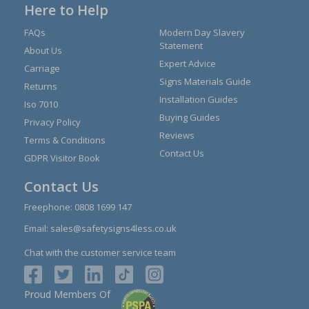
Here to Help
FAQs
Modern Day Slavery
Statement
About Us
Expert Advice
Carriage
Signs Materials Guide
Returns
Installation Guides
Iso 7010
Buying Guides
Privacy Policy
Reviews
Terms & Conditions
Contact Us
GDPR Visitor Book
Contact Us
Freephone:
0808 1699 147
Email:
sales@safetysigns4less.co.uk
Chat with the customer service team
Proud Members Of