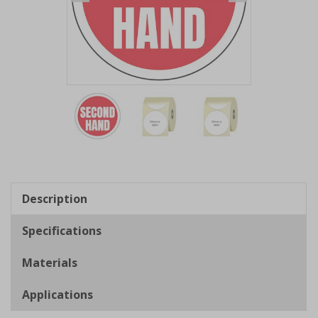
Item
1
of
3
Item
1
of
Description
3
Specifications
Materials
Applications