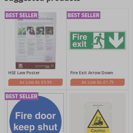
HSE Law Poster
Fire Exit Arrow Down
£9.99
£1.79