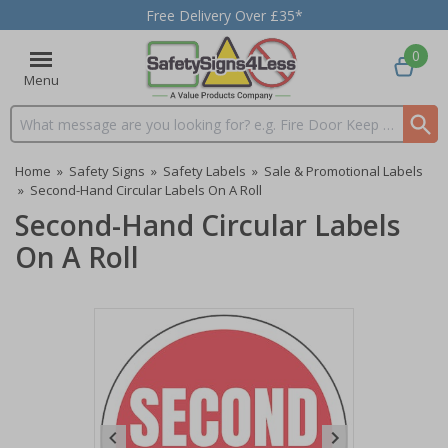
Free Delivery Over £35*
0
Menu
Search input box
Home
»
Safety Signs
»
Safety Labels
»
Sale & Promotional Labels
»
Second-Hand Circular Labels On A Roll
Second-Hand Circular Labels
On A Roll