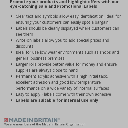
Promote your products and highlight offers with our
eye-catching Sale and Promotional Labels
Clear text and symbols allow easy identification, ideal for
ensuring your customers can easily spot a bargain
Labels should be clearly displayed where customers can
see them
Write-on labels allow you to add special prices and
discounts
Ideal for use low wear environments such as shops and
general business premises
Larger rolls provide better value for money and ensure
supplies are always close to hand
Permanent acrylic adhesive with a high initial tack,
excellent adhesion and good low temperature
performance on a wide variety of internal surfaces
Easy to apply - labels come with their own adhesive
Labels are suitable for internal use only
We are members of the Made in Britain Organisation