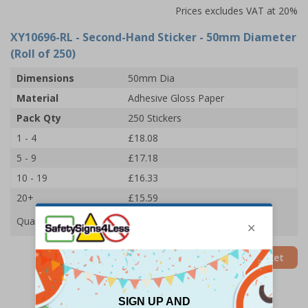
Prices excludes VAT at 20%
XY10696-RL
- Second-Hand Sticker - 50mm Diameter
(Roll of 250)
Dimensions
50mm Dia
Material
Adhesive Gloss Paper
Pack Qty
250 Stickers
1 - 4
£18.08
5 - 9
£17.18
10 - 19
£16.33
20+
£15.59
Quantity
Add to Basket