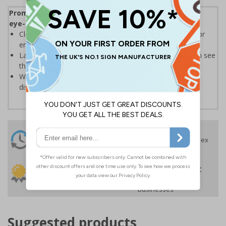
Promote your products and highlight offers with our
eye-catching Sale and Promotional Labels
Clear text and symbols allow easy identification, ideal for
ensuring your customers can easily spot a bargain
Labels should be clearly displayed where customers can see
them
Write-on labels allow you to add special prices and
discounts
24 Hours
Free delivery
On orders over £35 ex
Despatch
VAT
Order before 4:30pm*
30 day guarantee
Buy on account
No quibble returns policy
£500 credit for
businesses
Suggested products