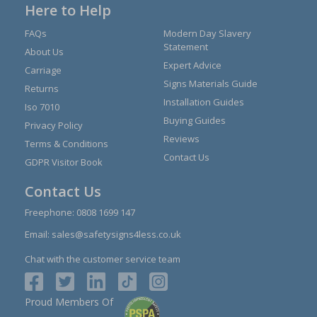
Here to Help
FAQs
Modern Day Slavery
Statement
About Us
Expert Advice
Carriage
Signs Materials Guide
Returns
Installation Guides
Iso 7010
Buying Guides
Privacy Policy
Reviews
Terms & Conditions
Contact Us
GDPR Visitor Book
Contact Us
Freephone:
0808 1699 147
Email:
sales@safetysigns4less.co.uk
Chat with the customer service team
Proud Members Of