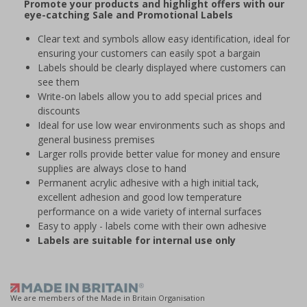
Promote your products and highlight offers with our
eye-catching Sale and Promotional Labels
Clear text and symbols allow easy identification, ideal for
ensuring your customers can easily spot a bargain
Labels should be clearly displayed where customers can
see them
Write-on labels allow you to add special prices and
discounts
Ideal for use low wear environments such as shops and
general business premises
Larger rolls provide better value for money and ensure
supplies are always close to hand
Permanent acrylic adhesive with a high initial tack,
excellent adhesion and good low temperature
performance on a wide variety of internal surfaces
Easy to apply - labels come with their own adhesive
Labels are suitable for internal use only
We are members of the Made in Britain Organisation