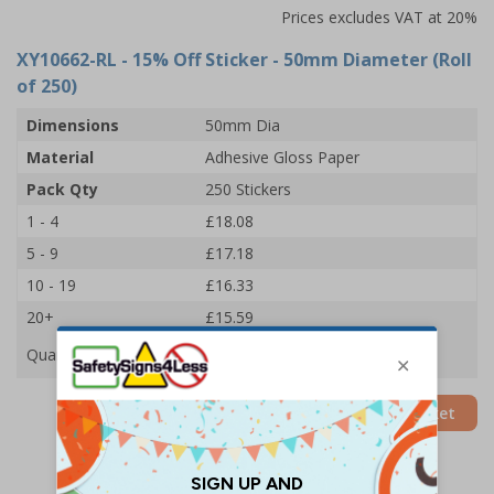
Prices excludes VAT at 20%
XY10662-RL
- 15% Off Sticker - 50mm Diameter (Roll
of 250)
Dimensions
50mm Dia
Material
Adhesive Gloss Paper
Pack Qty
250 Stickers
1 - 4
£18.08
5 - 9
£17.18
10 - 19
£16.33
20+
£15.59
Quantity
Add to Basket