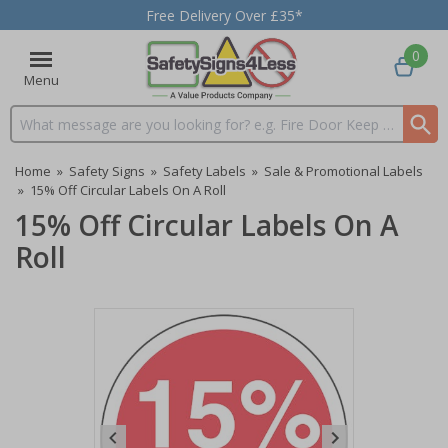
Free Delivery Over £35*
0
Menu
Search input box
Home
»
Safety Signs
»
Safety Labels
»
Sale & Promotional Labels
»
15% Off Circular Labels On A Roll
15% Off Circular Labels On A
Roll