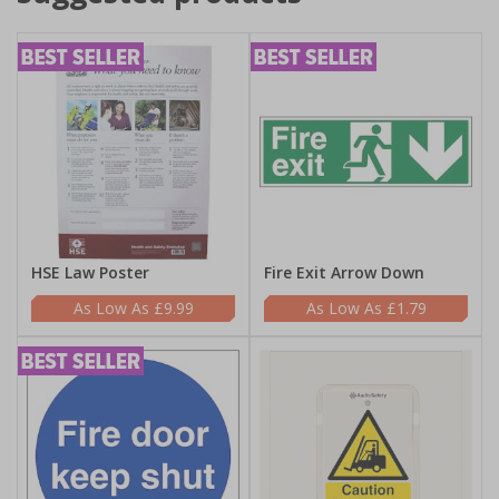
HSE Law Poster
Fire Exit Arrow Down
£9.99
£1.79