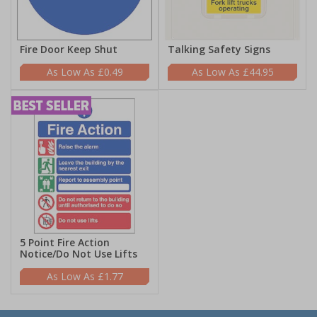
Fire Door Keep Shut
Talking Safety Signs
£0.49
£44.95
5 Point Fire Action
Notice/Do Not Use Lifts
£1.77