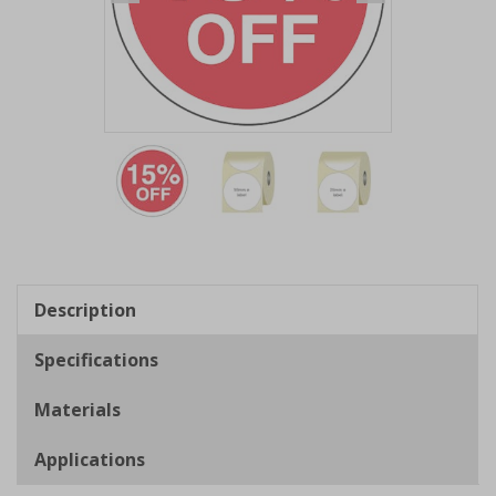
Item
1
of
3
Item
1
of
Description
3
Specifications
Materials
Applications