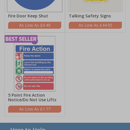
Fire Door Keep Shut
Talking Safety Signs
£0.49
£44.95
5 Point Fire Action
Notice/Do Not Use Lifts
£1.77
Here to Help