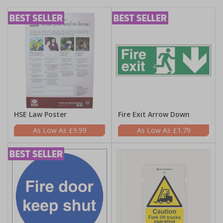
HSE Law Poster
Fire Exit Arrow Down
£9.99
£1.79