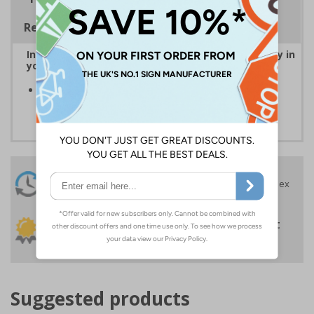
Regulations
Instantly recognisable symbols to promote safety in
your workplace
Easy to apply self-adhesive flexible vinyl provides a
convenient solution to signage requirements
24 Hours
Free delivery
On orders over £35 ex
Despatch
VAT
Order before 4:30pm*
30 day guarantee
Buy on account
No quibble returns policy
£500 credit for
businesses
Suggested products