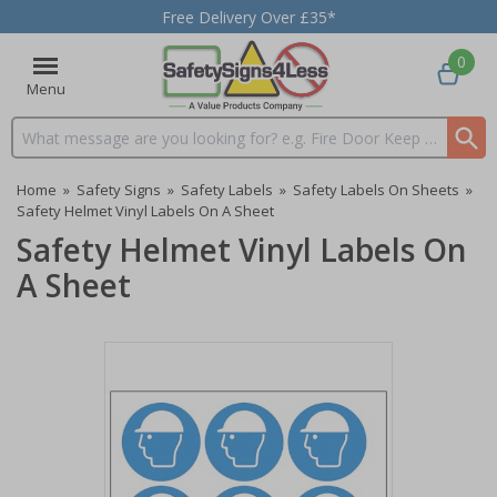
Free Delivery Over £35*
0
Menu
Search input box
Home
»
Safety Signs
»
Safety Labels
»
Safety Labels On Sheets
»
Safety Helmet Vinyl Labels On A Sheet
Safety Helmet Vinyl Labels On
A Sheet