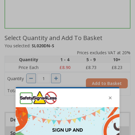
Select Quantity and Add To Basket
You selected:
SL020DN-S
Prices excludes VAT at 20%
Quantity
1 - 4
5 - 9
10+
Price Each
£8.90
£8.73
£8.23
Quantity
Add to Basket
£8.90
Total Price
Description
Specifications