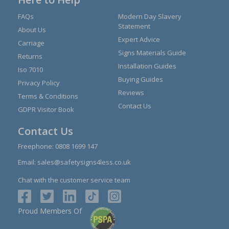
FAQs
Modern Day Slavery
Statement
About Us
Expert Advice
Carriage
Signs Materials Guide
Returns
Installation Guides
Iso 7010
Buying Guides
Privacy Policy
Reviews
Terms & Conditions
Contact Us
GDPR Visitor Book
Contact Us
Freephone:
0808 1699 147
Email:
sales@safetysigns4less.co.uk
Chat with the customer service team
Proud Members Of