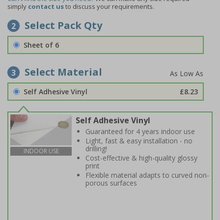
simply
contact us
to discuss your requirements.
Select Pack Qty
2
Sheet of 6
Select Material
3
Self Adhesive Vinyl
£8.23
Self Adhesive Vinyl
Guaranteed for 4 years indoor use
Light, fast & easy installation - no
drilling!
INDOOR USE
Cost-effective & high-quality glossy
print
Flexible material adapts to curved non-
porous surfaces