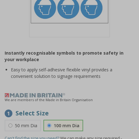
Item
1
Instantly recognisable symbols to promote safety in
of
your workplace
1
Easy to apply self-adhesive flexible vinyl provides a
convenient solution to signage requirements
We are members of the Made in Britain Organisation
Select Size
1
50 mm Dia
100 mm Dia
Can't find the size you need?
We can make any size required -