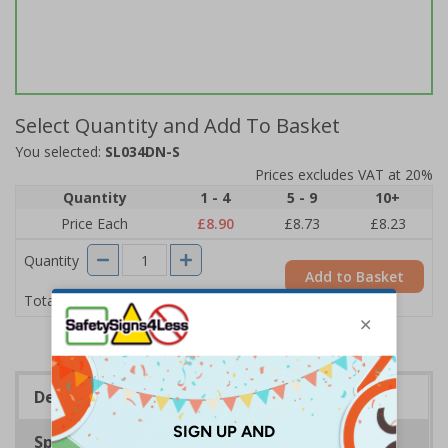
Select Quantity and Add To Basket
You selected:
SL034DN-S
Prices excludes VAT at 20%
Quantity
1 - 4
5 - 9
10+
Price Each
£8.90
£8.73
£8.23
Quantity
Add to Basket
£8.90
Total Price
Description
Specifications