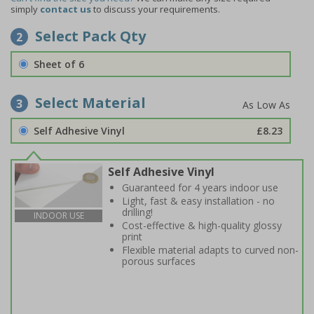
simply
contact us
to discuss your requirements.
Select Pack Qty
2
Sheet of 6
Select Material
3
Self Adhesive Vinyl
£8.23
Self Adhesive Vinyl
Guaranteed for 4 years indoor use
Light, fast & easy installation - no
drilling!
INDOOR USE
Cost-effective & high-quality glossy
print
Flexible material adapts to curved non-
porous surfaces