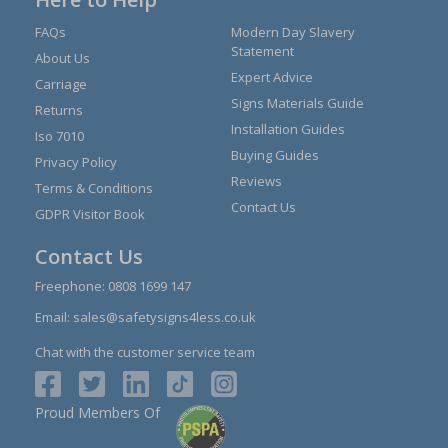
FAQs
Modern Day Slavery
Statement
About Us
Expert Advice
Carriage
Signs Materials Guide
Returns
Installation Guides
Iso 7010
Buying Guides
Privacy Policy
Reviews
Terms & Conditions
Contact Us
GDPR Visitor Book
Contact Us
Freephone:
0808 1699 147
Email:
sales@safetysigns4less.co.uk
Chat with the customer service team
Proud Members Of