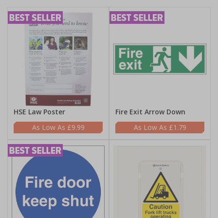
HSE Law Poster
Fire Exit Arrow Down
£9.99
£1.79