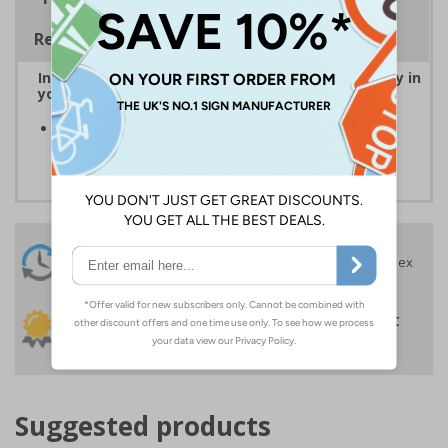
Regulations
Instantly recognisable symbols to promote safety in
your workplace
Easy to apply self-adhesive flexible vinyl provides a
convenient solution to signage requirements
24 Hours
Free delivery
On orders over £35 ex
Despatch
VAT
Order before 4:30pm*
30 day guarantee
Buy on account
No quibble returns policy
£500 credit for
businesses
Suggested products