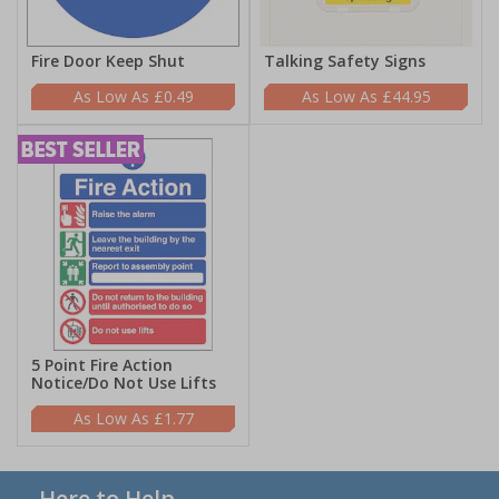
Fire Door Keep Shut
Talking Safety Signs
£0.49
£44.95
5 Point Fire Action
Notice/Do Not Use Lifts
£1.77
Here to Help