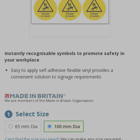
Item
1
Instantly recognisable symbols to promote safety in
of
your workplace
1
Easy to apply self-adhesive flexible vinyl provides a
convenient solution to signage requirements
We are members of the Made in Britain Organisation
Select Size
1
65 mm Dia
100 mm Dia
Can't find the size you need?
We can make any size required -