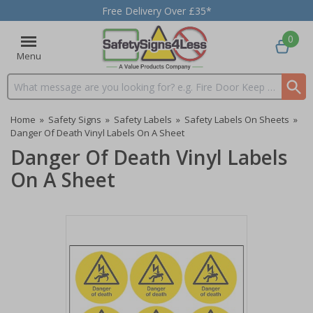
Free Delivery Over £35*
0
Menu
Search input box
Home
»
Safety Signs
»
Safety Labels
»
Safety Labels On Sheets
»
Danger Of Death Vinyl Labels On A Sheet
Danger Of Death Vinyl Labels
On A Sheet