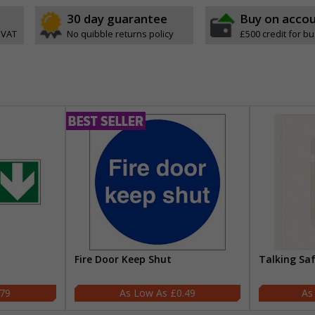
30 day guarantee
Buy on acco
 VAT
No quibble returns policy
£500 credit for b
Fire Door Keep Shut
Talking Sa
.79
£0.49