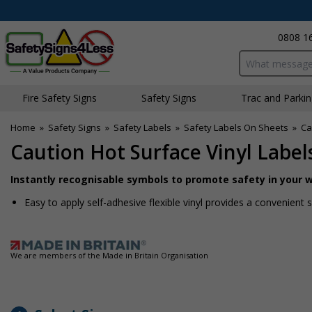
0808 1
Search input bo
Fire Safety Signs
Safety Signs
Traffic and Parki
Home
»
Safety Signs
»
Safety Labels
»
Safety Labels On Sheets
»
Ca
Caution Hot Surface Vinyl Label
Instantly recognisable symbols to promote safety in your 
Easy to apply self-adhesive flexible vinyl provides a convenient
We are members of the Made in Britain Organisation