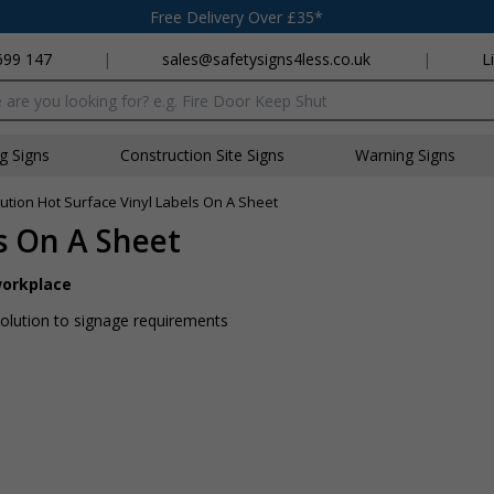
Free Delivery Over £35*
699 147
|
sales@safetysigns4less.co.uk
|
L
x
ng Signs
Construction Site Signs
Warning Signs
ution Hot Surface Vinyl Labels On A Sheet
s On A Sheet
workplace
 solution to signage requirements