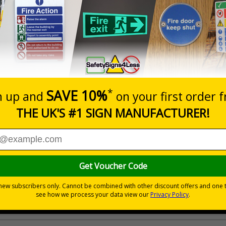
Prices excludes
+
Quantity
Add to 
23
£8.90
Total Price
ur workplace
ent solution to signage requirements