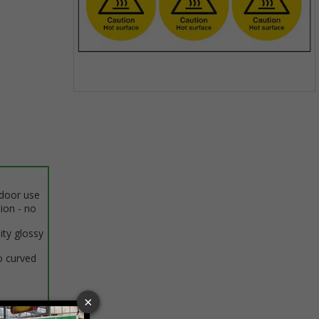
Item
1
of
1
ndoor use
tion - no
ity glossy
o curved