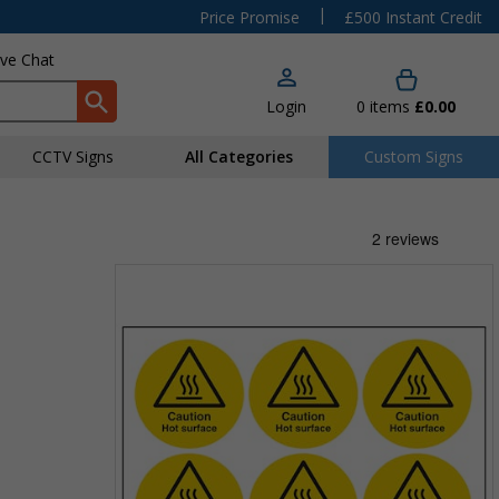
|
Price Promise
£500 Instant Credit
ive Chat
Login
0
items
£0.00
CCTV Signs
All Categories
Custom Signs