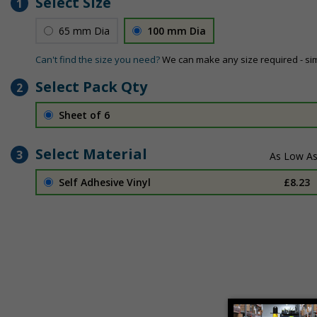
Select Size
1
65 mm Dia
100 mm Dia
Can't find the size you need?
We can make any size required - si
Select Pack Qty
2
Sheet of 6
Select Material
3
Self Adhesive Vinyl
£8.23