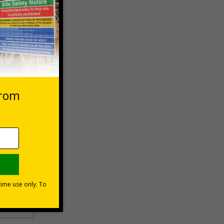
 VAT at 20%
Basket