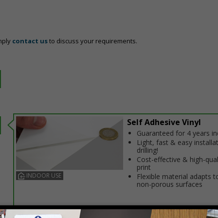
mply
contact us
to discuss your requirements.
Self Adhesive Vinyl
Guaranteed for 4 years i
Light, fast & easy installa
drilling!
Cost-effective & high-qual
print
INDOOR USE
Flexible material adapts t
non-porous surfaces