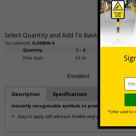
Select Quantity and Add To Basket
You selected:
SL028DN-S
Quantity
1 - 4
5 - 9
10
Price Each
£8.90
£8.73
£8.
Description
Specifications
Regulations
Instantly recognisable symbols to promote safety in yo
Easy to apply self-adhesive flexible vinyl provides a conveni