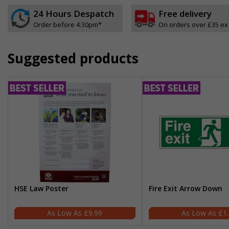
24 Hours Despatch
Free delivery
Order before 4:30pm*
On orders over £35 ex
Suggested products
HSE Law Poster
Fire Exit Arrow Down
£9.99
£1