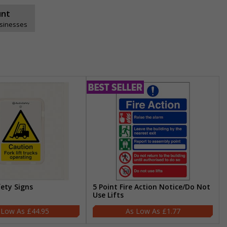
unt
usinesses
fety Signs
5 Point Fire Action Notice/Do Not
Use Lifts
£44.95
£1.77