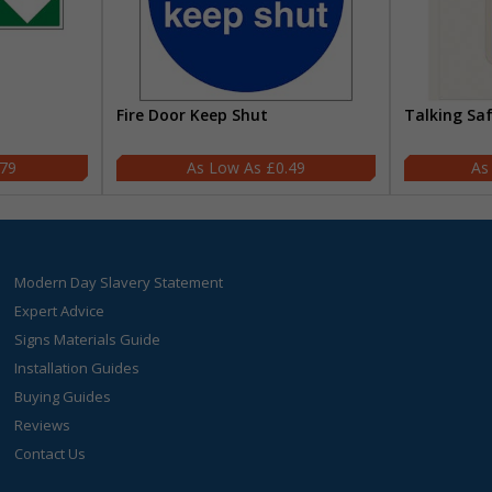
Fire Door Keep Shut
Talking Sa
.79
£0.49
Modern Day Slavery Statement
Expert Advice
Signs Materials Guide
Installation Guides
Buying Guides
Reviews
Contact Us