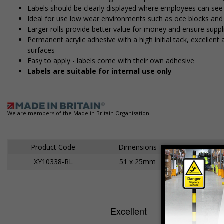
Labels should be clearly displayed where employees can se
Ideal for use low wear environments such as office blocks an
Larger rolls provide better value for money and ensure suppl
Permanent acrylic adhesive with a high initial tack, excelle
surfaces
Easy to apply - labels come with their own adhesive
Labels are suitable for internal use only
We are members of the Made in Britain Organisation
Product Code
Dimensions
XY10338-RL
51 x 25mm
Ad