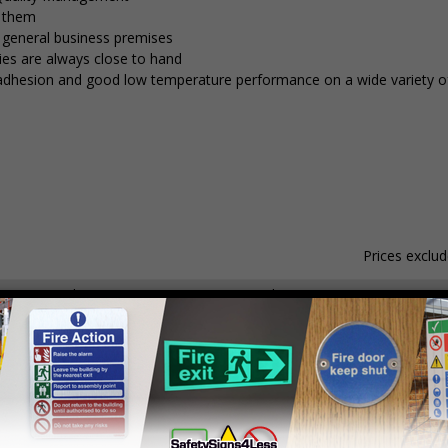
e them
d general business premises
ies are always close to hand
nt adhesion and good low temperature performance on a wide variety of
Prices exclu
Material
Pack Qty
1 - 4
hesive Gloss Paper
250 Stickers
£15.59