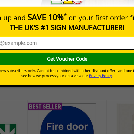
of all elements involved in production, an essential for manufa
t focused on fulfilling quality requirements", labels help to ensure t
various other results have been inspected to assertain whether the ob
correct and meets specifications
30 day guarantee
Buy on acco
 VAT
No quibble returns policy
£500 credit for b