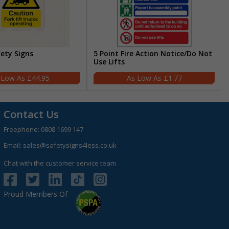
fety Signs
5 Point Fire Action Notice/Do Not
Use Lifts
£44.95
£1.77
Contact Us
Freephone:
0808 1699 147
Email:
sales@safetysigns4less.co.uk
Chat with the customer service team
Proud Members Of