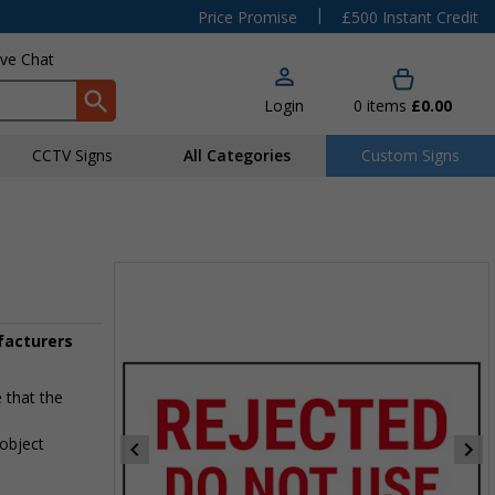
|
Price Promise
£500 Instant Credit
ive Chat
Login
0
items
£0.00
CCTV Signs
All Categories
Custom Signs
ufacturers
 that the
 object