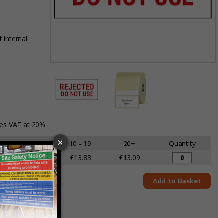
 internal
Item
1
of
2
Item
des VAT at 20%
1
of
5 - 9
10 - 19
20+
Quantity
2
£14.68
£13.83
£13.09
Add to Basket