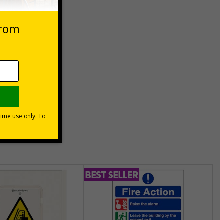
cturers
hat the
ject
unt
usinesses