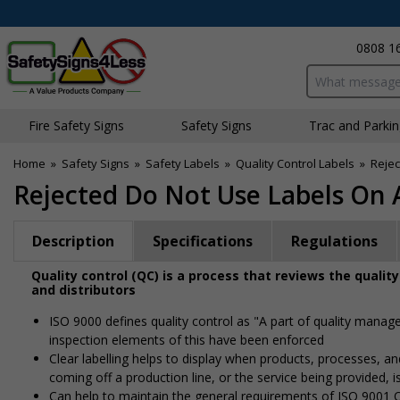
0808 1
Search input bo
Fire Safety Signs
Safety Signs
Traffic and Parki
Home
»
Safety Signs
»
Safety Labels
»
Quality Control Labels
»
Rejec
Rejected Do Not Use Labels On A
Description
Specifications
Regulations
Quality control (QC) is a process that reviews the qualit
and distributors
ISO 9000 defines quality control as "A part of quality manage
inspection elements of this have been enforced
Clear labelling helps to display when products, processes, a
coming off a production line, or the service being provided, 
Can help to maintain the general requirements of ISO 9001