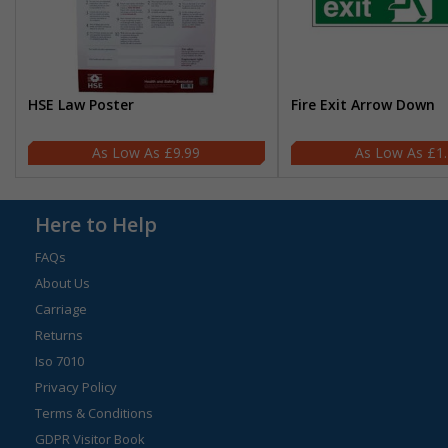
HSE Law Poster
Fire Exit Arrow Down
£9.99
£1
Here to Help
FAQs
About Us
Carriage
Returns
Iso 7010
Privacy Policy
Terms & Conditions
GDPR Visitor Book