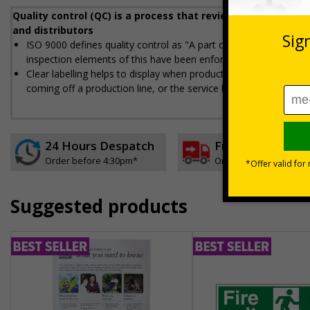
Quality control (QC) is a process that reviews the quality 
and distributors
ISO 9000 defines quality control as "A part of quality managemen
inspection elements of this have been enforced
Clear labelling helps to display when products, processes, and 
coming off a production line, or the service being provided, is 
24 Hours Despatch
Free delivery
Order before 4:30pm*
On orders over £35 ex
Suggested products