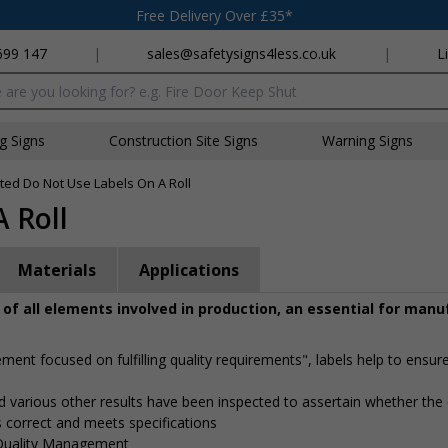
Free Delivery Over £35*
699 147
|
sales@safetysigns4less.co.uk
|
L
x
ng Signs
Construction Site Signs
Warning Signs
ted Do Not Use Labels On A Roll
 Roll
Materials
Applications
y of all elements involved in production, an essential for man
ment focused on fulfilling quality requirements", labels help to ensure
nd various other results have been inspected to assertain whether the
is correct and meets specifications
 Quality Management