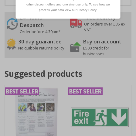
24 Hours
Free delivery
On orders over £35 ex
Despatch
VAT
Order before 4:30pm*
30 day guarantee
Buy on account
No quibble returns policy
£500 credit for
businesses
Suggested products