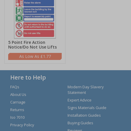
5 Point Fire Action
Notice/Do Not Use Lifts
£1.77
Here to Help
FAQs
Modern Day Slavery
Statement
About Us
Expert Advice
Carriage
Signs Materials Guide
Returns
Installation Guides
Iso 7010
Buying Guides
Privacy Policy
Reviews