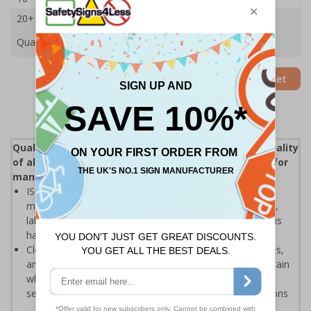
20+
£18.65
Quantity
Add to Basket
Quality control (QC) is a process that reviews the quality
of all elements involved in production, an essential for
manufacturers and distributors
ISO 9000 defines quality control as "A part of quality
management focused on fulfilling quality requirements",
labels help to ensure that the inspection elements of this
have been enforced
Clear labelling helps to display when products, processes,
and various other results have been inspected to assertain
whether the object coming off a production line, or the
service being provided, is correct and meets specifications