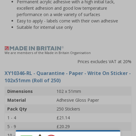
Permanent acrylic adhesive with a high initial tack,
excellent adhesion and good low temperature
performance on a wide variety of surfaces
Easy to apply - labels come with their own adhesive
Suitable for internal use only
We are members of the Made in Britain Organisation
Prices excludes VAT at 20%
XY10346-RL
- Quarantine - Paper - Write On Sticker -
102x51mm (Roll of 250)
Dimensions
102 x 51mm
Material
Adhesive Gloss Paper
Pack Qty
250 Stickers
1 - 4
£21.14
5 - 9
£20.29
10 - 19
£19.44