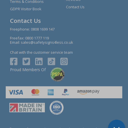
Terms & Conditions
Contact Us
GDPR Visitor Book
Contact Us
Freephone:
0808 1699 147
Freefax: 0800 1777 119
Email:
sales@safetysigns4less.co.uk
Chat with the customer service team
Proud Members Of