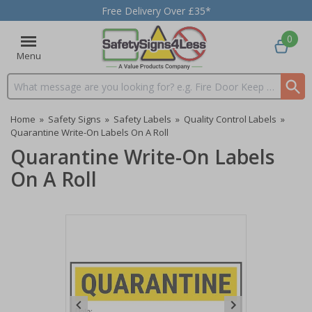
Free Delivery Over £35*
0
Menu
Search input box
Home
»
Safety Signs
»
Safety Labels
»
Quality Control Labels
»
Quarantine Write-On Labels On A Roll
Quarantine Write-On Labels
On A Roll