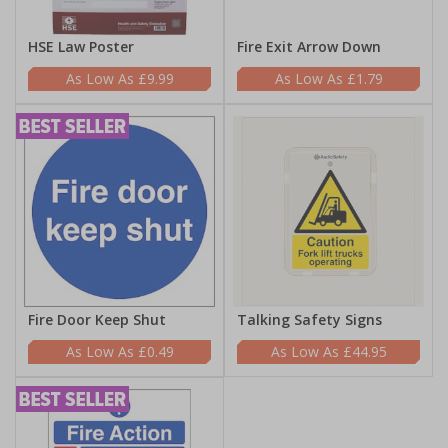
HSE Law Poster
Fire Exit Arrow Down
£9.99
£1.79
Fire Door Keep Shut
Talking Safety Signs
£0.49
£44.95