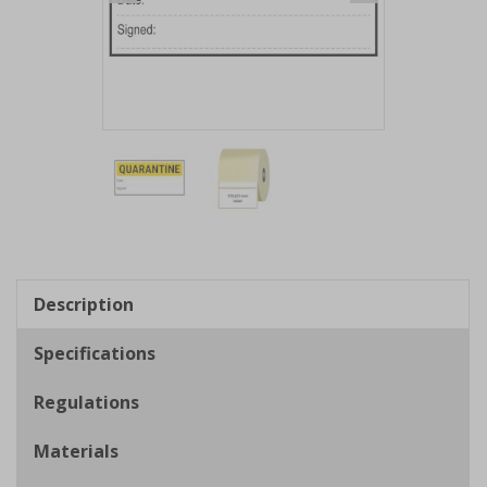
Item
1
of
2
Item
1
of
Description
2
Specifications
Regulations
Materials