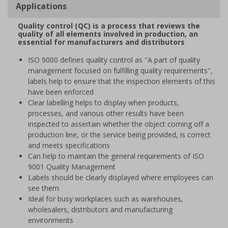
Applications
Quality control (QC) is a process that reviews the
quality of all elements involved in production, an
essential for manufacturers and distributors
ISO 9000 defines quality control as "A part of quality
management focused on fulfilling quality requirements",
labels help to ensure that the inspection elements of this
have been enforced
Clear labelling helps to display when products,
processes, and various other results have been
inspected to assertain whether the object coming off a
production line, or the service being provided, is correct
and meets specifications
Can help to maintain the general requirements of ISO
9001 Quality Management
Labels should be clearly displayed where employees can
see them
Ideal for busy workplaces such as warehouses,
wholesalers, distributors and manufacturing
environments