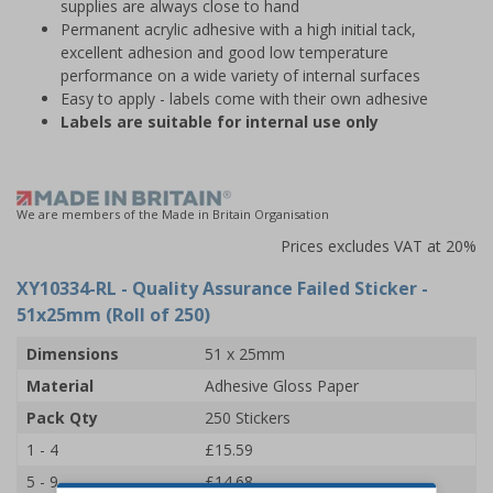
supplies are always close to hand
Permanent acrylic adhesive with a high initial tack,
excellent adhesion and good low temperature
performance on a wide variety of internal surfaces
Easy to apply - labels come with their own adhesive
Labels are suitable for internal use only
We are members of the Made in Britain Organisation
Prices excludes VAT at 20%
XY10334-RL
- Quality Assurance Failed Sticker -
51x25mm (Roll of 250)
Dimensions
51 x 25mm
Material
Adhesive Gloss Paper
Pack Qty
250 Stickers
1 - 4
£15.59
5 - 9
£14.68