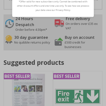
24 Hours
Free delivery
On orders over £35 ex
Despatch
VAT
Order before 4:30pm*
30 day guarantee
Buy on account
No quibble returns policy
£500 credit for
businesses
Suggested products