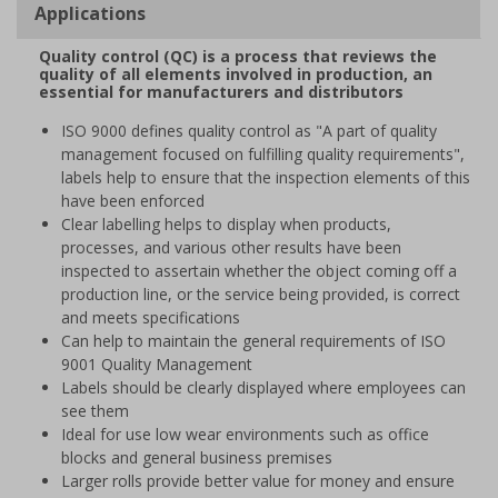
Applications
Quality control (QC) is a process that reviews the
quality of all elements involved in production, an
essential for manufacturers and distributors
ISO 9000 defines quality control as "A part of quality
management focused on fulfilling quality requirements",
labels help to ensure that the inspection elements of this
have been enforced
Clear labelling helps to display when products,
processes, and various other results have been
inspected to assertain whether the object coming off a
production line, or the service being provided, is correct
and meets specifications
Can help to maintain the general requirements of ISO
9001 Quality Management
Labels should be clearly displayed where employees can
see them
Ideal for use low wear environments such as office
blocks and general business premises
Larger rolls provide better value for money and ensure