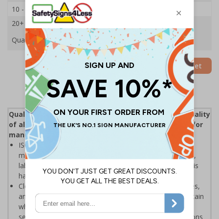
10 - 19
£13.83
20+
£13.09
Quantity
Add to Basket
Quality control (QC) is a process that reviews the quality
of all elements involved in production, an essential for
manufacturers and distributors
ISO 9000 defines quality control as "A part of quality
management focused on fulfilling quality requirements",
labels help to ensure that the inspection elements of this
have been enforced
Clear labelling helps to display when products, processes,
and various other results have been inspected to assertain
whether the object coming off a production line, or the
service being provided, is correct and meets specifications