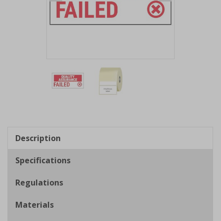
Item
1
of
2
Item
1
of
Description
2
Specifications
Regulations
Materials