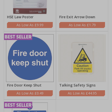
HSE Law Poster
Fire Exit Arrow Down
£9.99
£1.79
Fire Door Keep Shut
Talking Safety Signs
£0.49
£44.95