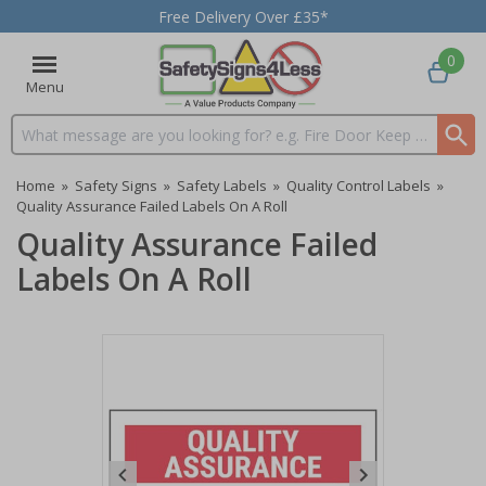
Free Delivery Over £35*
0
Menu
Search input box
Home
»
Safety Signs
»
Safety Labels
»
Quality Control Labels
»
Quality Assurance Failed Labels On A Roll
Quality Assurance Failed
Labels On A Roll