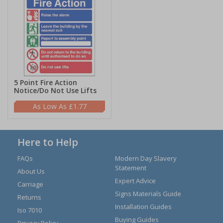
5 Point Fire Action
Notice/Do Not Use Lifts
£1.77
Here to Help
FAQs
Modern Day Slavery
Statement
About Us
Expert Advice
Carriage
Signs Materials Guide
Returns
Installation Guides
Iso 7010
Buying Guides
Privacy Policy