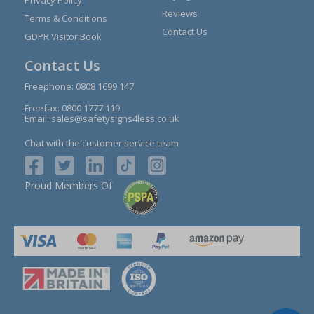
Reviews
Terms & Conditions
Contact Us
GDPR Visitor Book
Contact Us
Freephone:
0808 1699 147
Freefax: 0800 1777 119
Email:
sales@safetysigns4less.co.uk
Chat with the customer service team
Proud Members Of