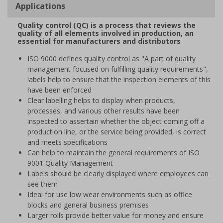
Applications
Quality control (QC) is a process that reviews the
quality of all elements involved in production, an
essential for manufacturers and distributors
ISO 9000 defines quality control as "A part of quality
management focused on fulfilling quality requirements",
labels help to ensure that the inspection elements of this
have been enforced
Clear labelling helps to display when products,
processes, and various other results have been
inspected to assertain whether the object coming off a
production line, or the service being provided, is correct
and meets specifications
Can help to maintain the general requirements of ISO
9001 Quality Management
Labels should be clearly displayed where employees can
see them
Ideal for use low wear environments such as office
blocks and general business premises
Larger rolls provide better value for money and ensure