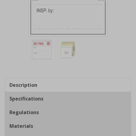
Item
1
of
2
Item
1
of
Description
2
Specifications
Regulations
Materials