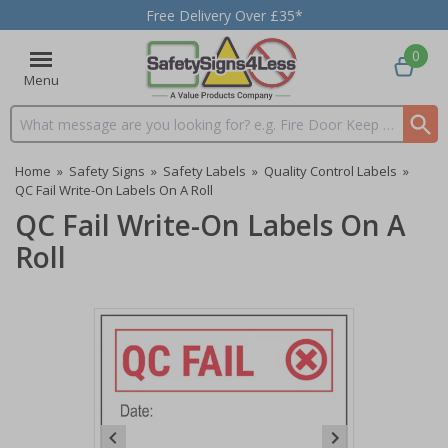
Free Delivery Over £35*
0
Menu
Search input box
Home
»
Safety Signs
»
Safety Labels
»
Quality Control Labels
»
QC Fail Write-On Labels On A Roll
QC Fail Write-On Labels On A
Roll