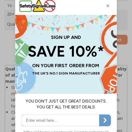
10 - 19
£16.33
20+
£15.59
Quantity
Add to Basket
Quality control (QC) is a process that reviews the quality
of all elements involved in production, an essential for
manufacturers and distributors
ISO 9000 defines quality control as "A part of quality
management focused on fulfilling quality requirements",
labels help to ensure that the inspection elements of this
have been enforced
Clear labelling helps to display when products, processes,
and various other results have been inspected to assertain
whether the object coming off a production line, or the
service being provided, is correct and meets specifications