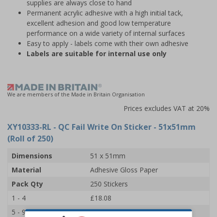
supplies are always close to hand
Permanent acrylic adhesive with a high initial tack,
excellent adhesion and good low temperature
performance on a wide variety of internal surfaces
Easy to apply - labels come with their own adhesive
Labels are suitable for internal use only
We are members of the Made in Britain Organisation
Prices excludes VAT at 20%
XY10333-RL
- QC Fail Write On Sticker - 51x51mm
(Roll of 250)
Dimensions
51 x 51mm
Material
Adhesive Gloss Paper
Pack Qty
250 Stickers
1 - 4
£18.08
5 - 9
£17.18