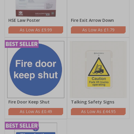
HSE Law Poster
Fire Exit Arrow Down
£9.99
£1.79
Fire Door Keep Shut
Talking Safety Signs
£0.49
£44.95