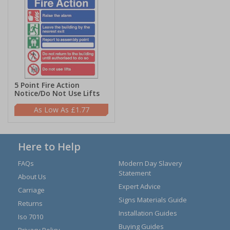
5 Point Fire Action
Notice/Do Not Use Lifts
£1.77
Here to Help
FAQs
Modern Day Slavery
Statement
About Us
Expert Advice
Carriage
Signs Materials Guide
Returns
Installation Guides
Iso 7010
Buying Guides
Privacy Policy