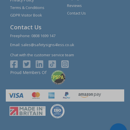
Reviews
Terms & Conditions
Contact Us
GDPR Visitor Book
Contact Us
Freephone:
0808 1699 147
Email:
sales@safetysigns4less.co.uk
Chat with the customer service team
Proud Members Of