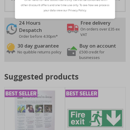
24 Hours
Free delivery
On orders over £35 ex
Despatch
VAT
Order before 4:30pm*
30 day guarantee
Buy on account
No quibble returns policy
£500 credit for
businesses
Suggested products