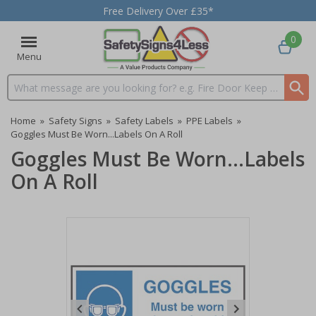
Free Delivery Over £35*
0
Menu
Search input box
Home
»
Safety Signs
»
Safety Labels
»
PPE Labels
»
Goggles Must Be Worn...Labels On A Roll
Goggles Must Be Worn...Labels
On A Roll