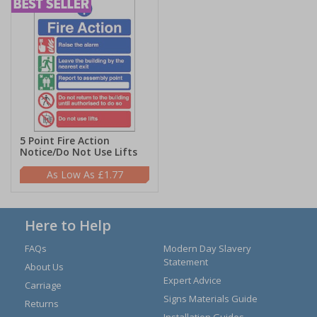
5 Point Fire Action
Notice/Do Not Use Lifts
£1.77
Here to Help
FAQs
Modern Day Slavery
Statement
About Us
Expert Advice
Carriage
Signs Materials Guide
Returns
Installation Guides