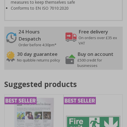
measures to keep themselves safe
Conforms to EN ISO 7010:2020
24 Hours
Free delivery
On orders over £35 ex
Despatch
VAT
Order before 4:30pm*
30 day guarantee
Buy on account
No quibble returns policy
£500 credit for
businesses
Suggested products