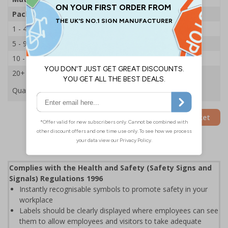
Pack Qty
250 Stickers
1 - 4
£21.14
5 - 9
£20.29
10 - 19
£19.44
20+
£18.65
Quantity
Add to Basket
Complies with the Health and Safety (Safety Signs and
Signals) Regulations 1996
Instantly recognisable symbols to promote safety in your
workplace
Labels should be clearly displayed where employees can see
them to allow employees and visitors to take adequate