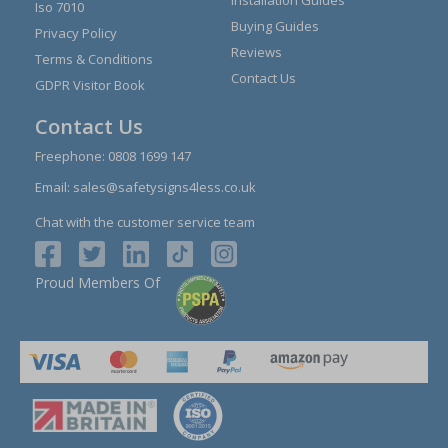
Iso 7010
Buying Guides
Privacy Policy
Reviews
Terms & Conditions
Contact Us
GDPR Visitor Book
Contact Us
Freephone:
0808 1699 147
Email:
sales@safetysigns4less.co.uk
Chat with the customer service team
Proud Members Of