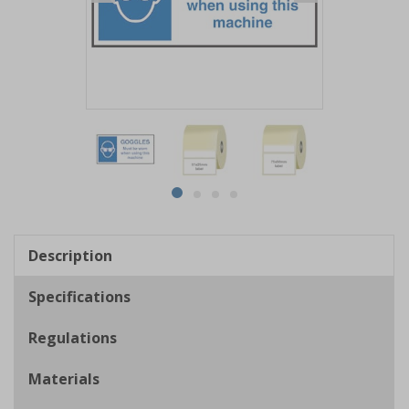
Item
1
of
4
Item
item
item
item
item
1
0
1
2
3
of
Description
4
Specifications
Regulations
Materials