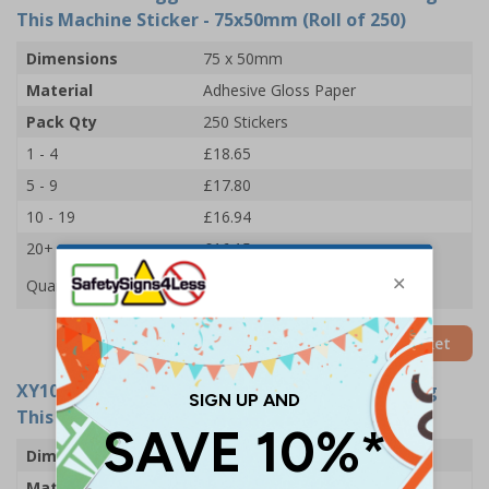
This Machine Sticker - 75x50mm (Roll of 250)
Dimensions
75 x 50mm
Material
Adhesive Gloss Paper
Pack Qty
250 Stickers
1 - 4
£18.65
5 - 9
£17.80
10 - 19
£16.94
20+
£16.15
Quantity
Add to Basket
XY10954-RL
- Goggles Must Be Worn When Using
This Machine Sticker - 102x51mm (Roll of 250)
Dimensions
102 x 51mm
Material
Adhesive Gloss Paper