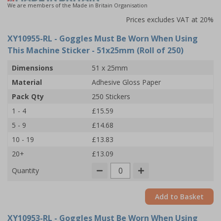
We are members of the Made in Britain Organisation
Prices excludes VAT at 20%
XY10955-RL
- Goggles Must Be Worn When Using
This Machine Sticker - 51x25mm (Roll of 250)
Dimensions
51 x 25mm
Material
Adhesive Gloss Paper
Pack Qty
250 Stickers
1 - 4
£15.59
5 - 9
£14.68
10 - 19
£13.83
20+
£13.09
Quantity
Add to Basket
XY10953-RL
- Goggles Must Be Worn When Using