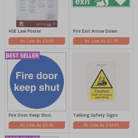
HSE Law Poster
Fire Exit Arrow Down
£9.99
£1.79
Fire Door Keep Shut
Talking Safety Signs
£0.49
£44.95