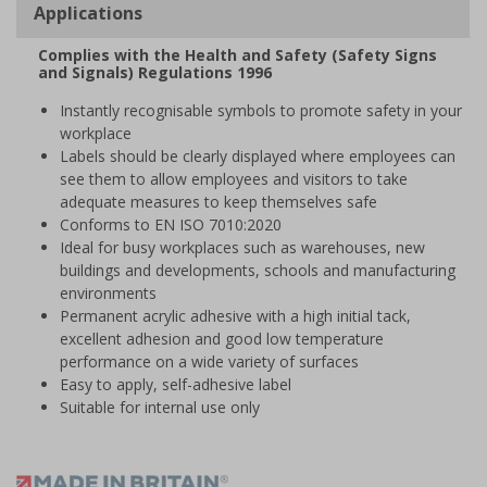
Applications
Complies with the Health and Safety (Safety Signs
and Signals) Regulations 1996
Instantly recognisable symbols to promote safety in your
workplace
Labels should be clearly displayed where employees can
see them to allow employees and visitors to take
adequate measures to keep themselves safe
Conforms to EN ISO 7010:2020
Ideal for busy workplaces such as warehouses, new
buildings and developments, schools and manufacturing
environments
Permanent acrylic adhesive with a high initial tack,
excellent adhesion and good low temperature
performance on a wide variety of surfaces
Easy to apply, self-adhesive label
Suitable for internal use only