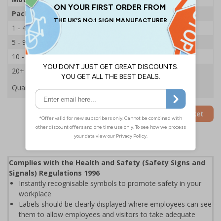
Pack Qty
250 Stickers
1 - 4
£22.39
5 - 9
£21.53
10 - 19
£20.68
20+
£19.89
Quantity
Add to Basket
Complies with the Health and Safety (Safety Signs and
Signals) Regulations 1996
Instantly recognisable symbols to promote safety in your
workplace
Labels should be clearly displayed where employees can see
them to allow employees and visitors to take adequate