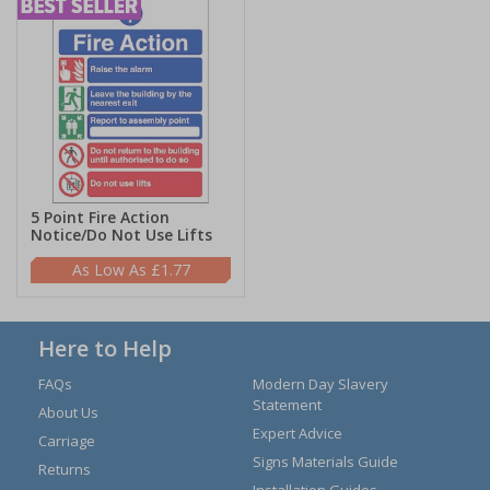
5 Point Fire Action
Notice/Do Not Use Lifts
£1.77
Here to Help
FAQs
Modern Day Slavery
Statement
About Us
Expert Advice
Carriage
Signs Materials Guide
Returns
Installation Guides