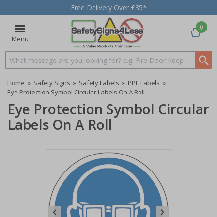
Free Delivery Over £35*
0
Menu
Search input box
Home
»
Safety Signs
»
Safety Labels
»
PPE Labels
»
Eye Protection Symbol Circular Labels On A Roll
Eye Protection Symbol Circular
Labels On A Roll