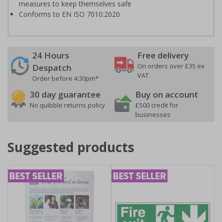
measures to keep themselves safe
Conforms to EN ISO 7010:2020
24 Hours
Free delivery
On orders over £35 ex
Despatch
VAT
Order before 4:30pm*
30 day guarantee
Buy on account
No quibble returns policy
£500 credit for
businesses
Suggested products