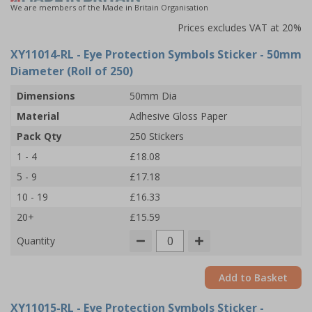
We are members of the Made in Britain Organisation
Prices excludes VAT at 20%
XY11014-RL
- Eye Protection Symbols Sticker - 50mm
Diameter (Roll of 250)
Dimensions
50mm Dia
Material
Adhesive Gloss Paper
Pack Qty
250 Stickers
1 - 4
£18.08
5 - 9
£17.18
10 - 19
£16.33
20+
£15.59
Quantity
Add to Basket
XY11015-RL
- Eye Protection Symbols Sticker -