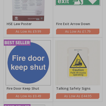
HSE Law Poster
Fire Exit Arrow Down
£9.99
£1.79
Fire Door Keep Shut
Talking Safety Signs
£0.49
£44.95