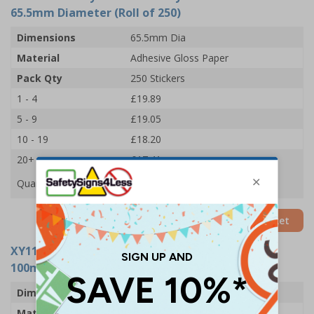
65.5mm Diameter (Roll of 250)
Dimensions
65.5mm Dia
Material
Adhesive Gloss Paper
Pack Qty
250 Stickers
1 - 4
£19.89
5 - 9
£19.05
10 - 19
£18.20
20+
£17.41
Quantity
Add to Basket
XY11016-RL
- Eye Protection Symbols Sticker -
100mm Diameter (Roll of 250)
Dimensions
100mm Dia
Material
Adhesive Gloss Paper