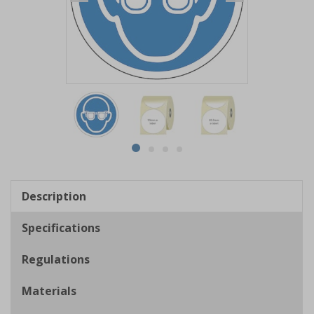
Item
1
of
4
Item
item
item
item
item
1
0
1
2
3
of
Description
4
Specifications
Regulations
Materials