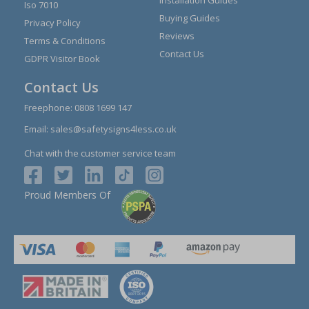
Iso 7010
Buying Guides
Privacy Policy
Reviews
Terms & Conditions
Contact Us
GDPR Visitor Book
Contact Us
Freephone:
0808 1699 147
Email:
sales@safetysigns4less.co.uk
Chat with the customer service team
Proud Members Of