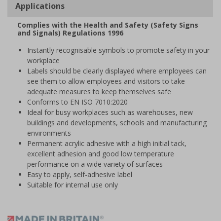
Applications
Complies with the Health and Safety (Safety Signs
and Signals) Regulations 1996
Instantly recognisable symbols to promote safety in your
workplace
Labels should be clearly displayed where employees can
see them to allow employees and visitors to take
adequate measures to keep themselves safe
Conforms to EN ISO 7010:2020
Ideal for busy workplaces such as warehouses, new
buildings and developments, schools and manufacturing
environments
Permanent acrylic adhesive with a high initial tack,
excellent adhesion and good low temperature
performance on a wide variety of surfaces
Easy to apply, self-adhesive label
Suitable for internal use only