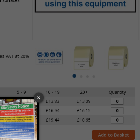
f surfaces
Item
1
des VAT at 20%
of
4
Item
item
item
item
item
1
0
1
2
3
of
5 - 9
10 - 19
20+
Quantity
4
£14.68
£13.83
£13.09
£17.80
£16.94
£16.15
£20.29
£19.44
£18.65
Add to Basket