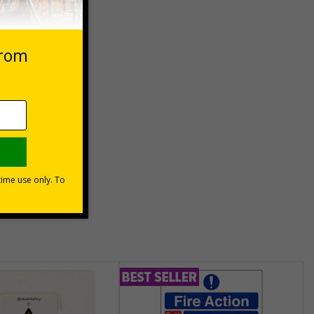
eep
unt
usinesses