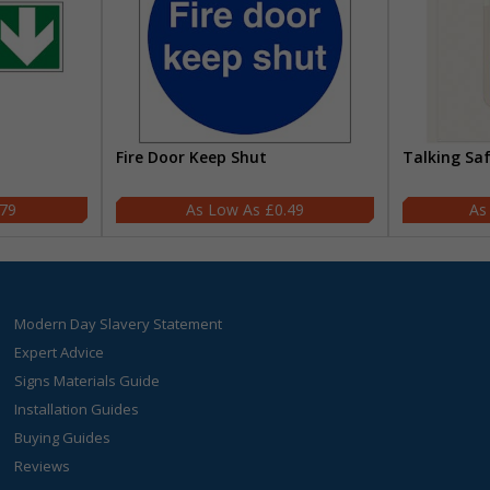
Fire Door Keep Shut
Talking Sa
.79
£0.49
Modern Day Slavery Statement
Expert Advice
Signs Materials Guide
Installation Guides
Buying Guides
Reviews