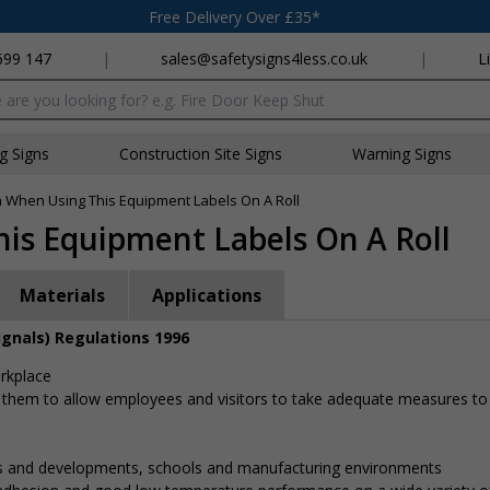
Free Delivery Over £35*
699 147
|
sales@safetysigns4less.co.uk
|
L
x
ng Signs
Construction Site Signs
Warning Signs
n When Using This Equipment Labels On A Roll
is Equipment Labels On A Roll
Materials
Applications
ignals) Regulations 1996
orkplace
 them to allow employees and visitors to take adequate measures to
gs and developments, schools and manufacturing environments