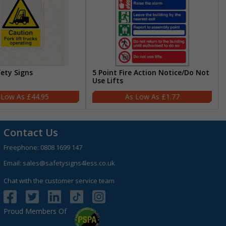
fety Signs
5 Point Fire Action Notice/Do Not
Use Lifts
£44.95
£1.77
Contact Us
Freephone:
0808 1699 147
Email:
sales@safetysigns4less.co.uk
Chat with the customer service team
Proud Members Of