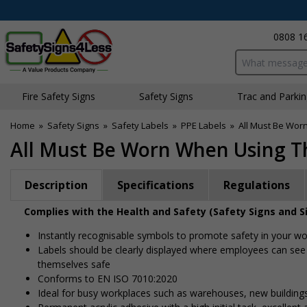
0808 1
Search input bo
Fire Safety Signs
Safety Signs
Traffic and Parki
Home
»
Safety Signs
»
Safety Labels
»
PPE Labels
»
All Must Be Wor
All Must Be Worn When Using Th
Description
Specifications
Regulations
Complies with the Health and Safety (Safety Signs and S
Instantly recognisable symbols to promote safety in your w
Labels should be clearly displayed where employees can see
themselves safe
Conforms to EN ISO 7010:2020
Ideal for busy workplaces such as warehouses, new buildin