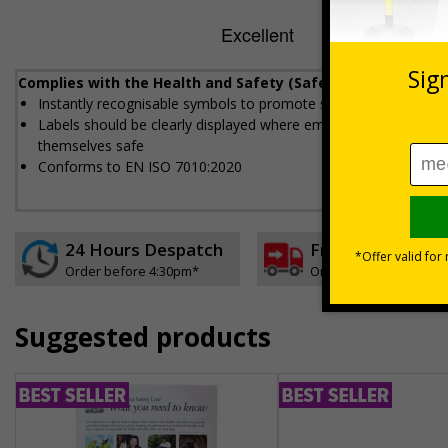
Complies with the Health and Safety (Safety Signs and Sig
Instantly recognisable symbols to promote safety in your work
Labels should be clearly displayed where employees can see t
themselves safe
Conforms to EN ISO 7010:2020
24 Hours Despatch
Free delivery
Order before 4:30pm*
On orders over £35 ex
Suggested products