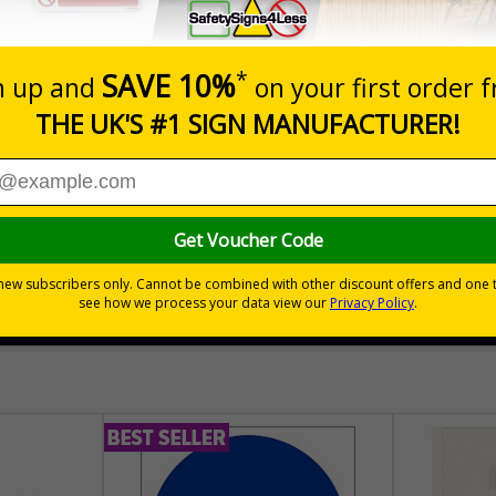
nals) Regulations 1996
place
hem to allow employees and visitors to take adequate measures to k
30 day guarantee
Buy on acco
 VAT
No quibble returns policy
£500 credit for b