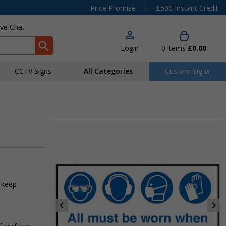
|
Price Promise
£500 Instant Credit
ive Chat
Login
0
items
£0.00
CCTV Signs
All Categories
Custom Signs
 keep