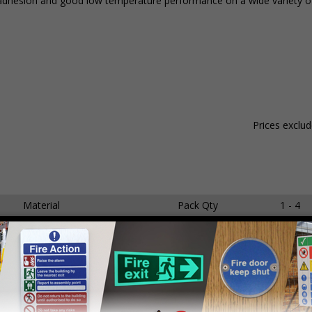
ent adhesion and good low temperature performance on a wide variety o
Prices exclu
Material
Pack Qty
1 - 4
dhesive Gloss Paper
250 Stickers
£15.59
dhesive Gloss Paper
250 Stickers
£18.65
dhesive Gloss Paper
250 Stickers
£21.14