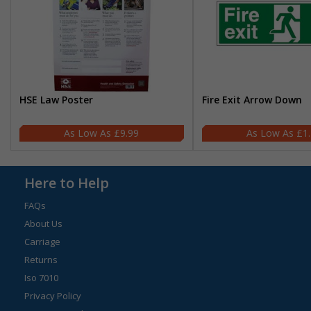
HSE Law Poster
Fire Exit Arrow Down
£9.99
£1
Here to Help
FAQs
About Us
Carriage
Returns
Iso 7010
Privacy Policy