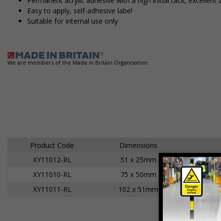
Permanent acrylic adhesive with a high initial tack, excell
Easy to apply, self-adhesive label
Suitable for internal use only
We are members of the Made in Britain Organisation
Product Code
Dimensions
XY11012-RL
51 x 25mm
A
XY11010-RL
75 x 50mm
A
XY11011-RL
102 x 51mm
A