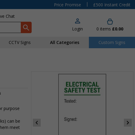
|
Price Promise
£500 Instant Credit
ive Chat
Login
0
items
£0.00
CCTV Signs
All Categories
Custom Signs
s
or purpose
cks) can be
 them meet