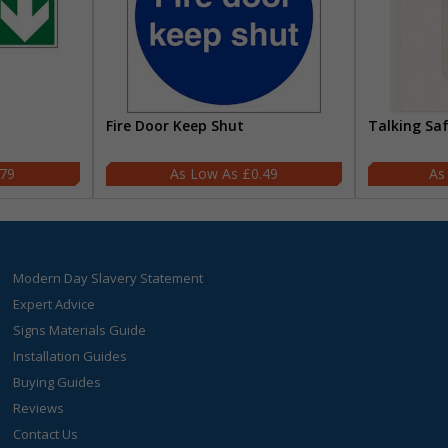
Fire Door Keep Shut
Talking Sa
.79
£0.49
Modern Day Slavery Statement
Expert Advice
Signs Materials Guide
Installation Guides
Buying Guides
Reviews
Contact Us