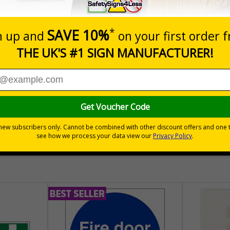
lectrical equipment that has the potential to cause injury is
es adhere to this
te that a scheme exists to keep electrical equipment safe and fit for
esting, when it's next due and the status of the equipment
lot e.g. a floor cleaner or a kettle, testing (along with visual checks
mployers confidence that they are doing what is necessary to help t
30 day guarantee
Buy on acco
 VAT
No quibble returns policy
£500 credit for b