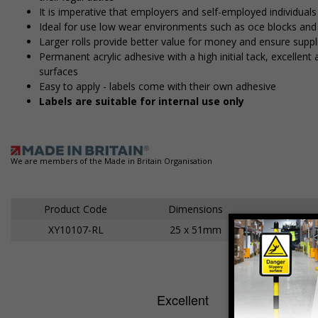
It is imperative that employers and self-employed individuals
Ideal for use low wear environments such as office blocks an
Larger rolls provide better value for money and ensure suppl
Permanent acrylic adhesive with a high initial tack, excelle
surfaces
Easy to apply - labels come with their own adhesive
Labels are suitable for internal use only
We are members of the Made in Britain Organisation
Product Code
Dimensions
XY10107-RL
25 x 51mm
Ad