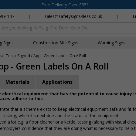
Free Delivery Over £35*
699 147
|
sales@safetysigns4less.co.uk
|
L
x
ng Signs
Construction Site Signs
Warning Signs
t - Test / Signed / App - Green Labels On A Roll
App - Green Labels On A Roll
Materials
Applications
 electrical equipment that has the potential to cause injury i
laces adhere to this
rate that a scheme exists to keep electrical equipment safe and fit f
e testing, when it's next due and the status of the equipment
 a lot e.g. a floor cleaner or a kettle, testing (along with visual che
g employers confidence that they are doing what is necessary to help