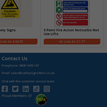
fety Signs
5 Point Fire Action Notice/Do Not
Use Lifts
£44.95
£1.77
Contact Us
Freephone:
0808 1699 147
Email:
sales@safetysigns4less.co.uk
Chat with the customer service team
Proud Members Of