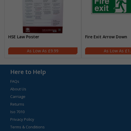
HSE Law Poster
Fire Exit Arrow Down
£9.99
£1
Here to Help
FAQs
About Us
Carriage
Returns
Iso 7010
Privacy Policy
Terms & Conditions