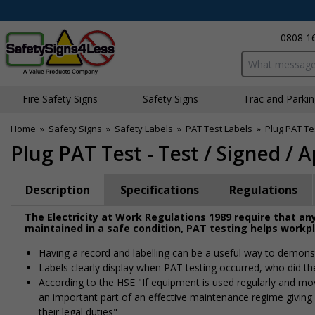
0808 1
Search input bo
Fire Safety Signs
Safety Signs
Traffic and Parki
Home
»
Safety Signs
»
Safety Labels
»
PAT Test Labels
»
Plug PAT Tes
Plug PAT Test - Test / Signed / 
Description
Specifications
Regulations
The Electricity at Work Regulations 1989 require that any
maintained in a safe condition, PAT testing helps workp
Having a record and labelling can be a useful way to demonst
Labels clearly display when PAT testing occurred, who did th
According to the HSE "If equipment is used regularly and moved
an important part of an effective maintenance regime givin
their legal duties"