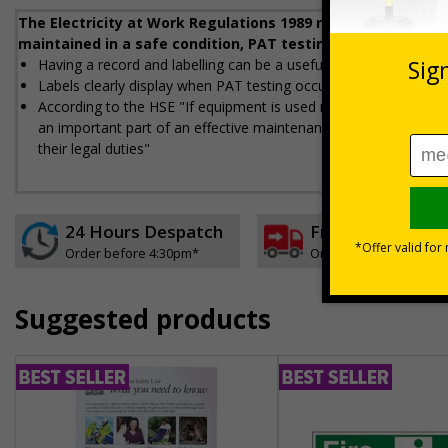
The Electricity at Work Regulations 1989 require that any e
maintained in a safe condition, PAT testing helps workplac
Having a record and labelling can be a useful way to demonstra
Labels clearly display when PAT testing occurred, who did the t
According to the HSE "If equipment is used regularly and moved a 
an important part of an effective maintenance regime giving e
their legal duties"
24 Hours Despatch
Free delivery
Order before 4:30pm*
On orders over £35 ex
Suggested products