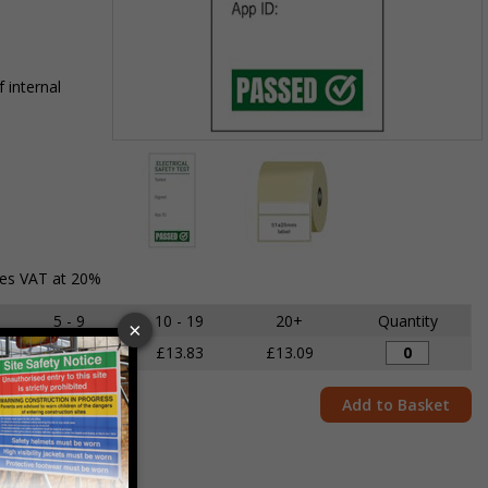
 internal
Item
1
of
2
Item
des VAT at 20%
1
of
5 - 9
10 - 19
20+
Quantity
2
£14.68
£13.83
£13.09
Add to Basket