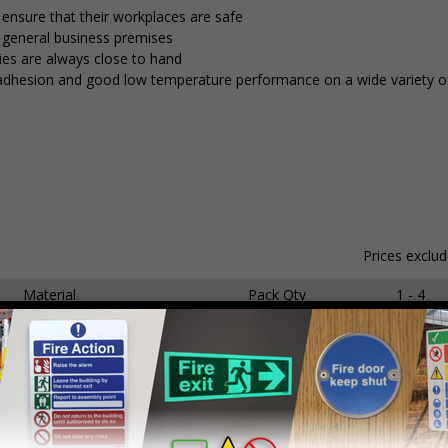
 ensure that their workplaces are safe
d general business premises
ies are always close to hand
nt adhesion and good low temperature performance on a wide variety of
Prices exclu
Material
Pack Qty
1 - 4
hesive Gloss Paper
250 Stickers
£15.59