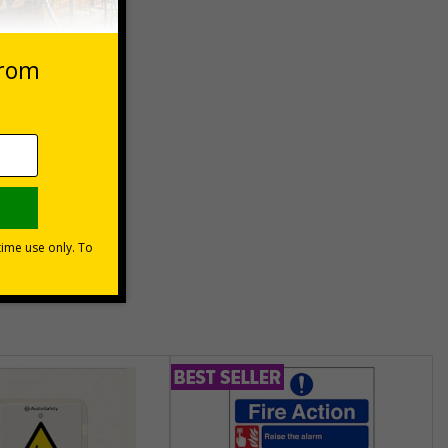
 purpose
) can be
hem meet
unt
usinesses