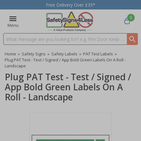
Free Delivery Over £35*
0
Menu
Search input box
Home
»
Safety Signs
»
Safety Labels
»
PAT Test Labels
»
Plug PAT Test - Test / Signed / App Bold Green Labels On A Roll -
Landscape
Plug PAT Test - Test / Signed /
App Bold Green Labels On A
Roll - Landscape