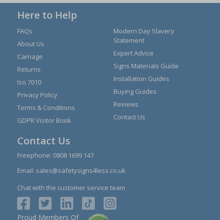
Here to Help
FAQs
Modern Day Slavery
Statement
About Us
Expert Advice
Carriage
Signs Materials Guide
Returns
Installation Guides
Iso 7010
Buying Guides
Privacy Policy
Reviews
Terms & Conditions
Contact Us
GDPR Visitor Book
Contact Us
Freephone:
0808 1699 147
Email:
sales@safetysigns4less.co.uk
Chat with the customer service team
Proud Members Of