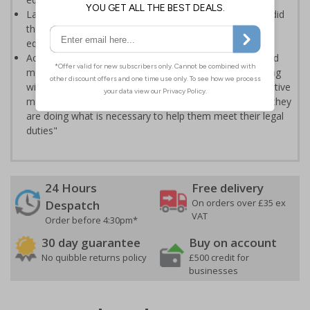
Labels clearly display when PAT testing occurred, who did
the testing, when it's next due and the status of the
equipment
According to the HSE "If equipment is used regularly and
moved a lot e.g. a floor cleaner or a kettle, testing (along
with visual checks) can be an important part of an effective
maintenance regime giving employers confidence that they
are doing what is necessary to help them meet their legal
duties"
24 Hours
Free delivery
On orders over £35 ex
Despatch
VAT
Order before 4:30pm*
30 day guarantee
Buy on account
No quibble returns policy
£500 credit for
businesses