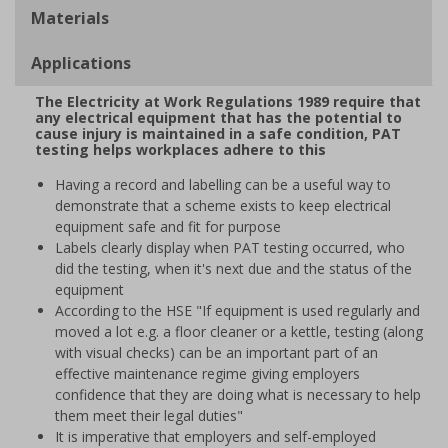
Materials
Applications
The Electricity at Work Regulations 1989 require that
any electrical equipment that has the potential to
cause injury is maintained in a safe condition, PAT
testing helps workplaces adhere to this
Having a record and labelling can be a useful way to
demonstrate that a scheme exists to keep electrical
equipment safe and fit for purpose
Labels clearly display when PAT testing occurred, who
did the testing, when it's next due and the status of the
equipment
According to the HSE "If equipment is used regularly and
moved a lot e.g. a floor cleaner or a kettle, testing (along
with visual checks) can be an important part of an
effective maintenance regime giving employers
confidence that they are doing what is necessary to help
them meet their legal duties"
It is imperative that employers and self-employed