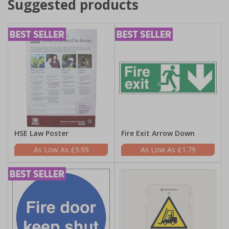
Suggested products
HSE Law Poster
Fire Exit Arrow Down
£9.99
£1.79