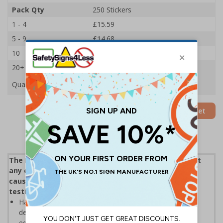
Pack Qty
250 Stickers
1 - 4
£15.59
5 - 9
£14.68
10 - 19
£13.83
20+
£13.09
Quantity
Add to Basket
The Electricity at Work Regulations 1989 require that
any electrical equipment that has the potential to
cause injury is maintained in a safe condition, PAT
testing helps workplaces adhere to this
Having a record and labelling can be a useful way to
demonstrate that a scheme exists to keep electrical
equipment safe and fit for purpose