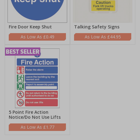
Fire Door Keep Shut
Talking Safety Signs
£0.49
£44.95
5 Point Fire Action
Notice/Do Not Use Lifts
£1.77