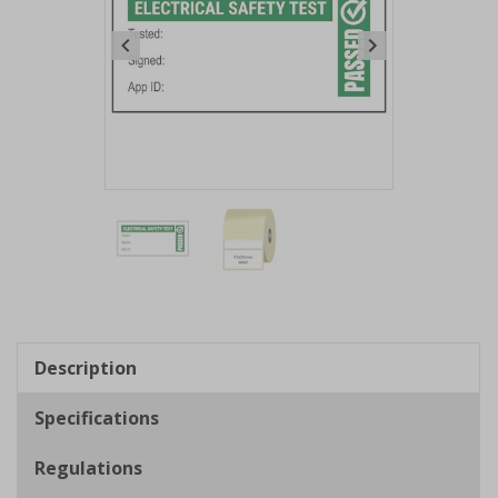
Item
1
of
2
Item
1
of
Description
2
Specifications
Regulations