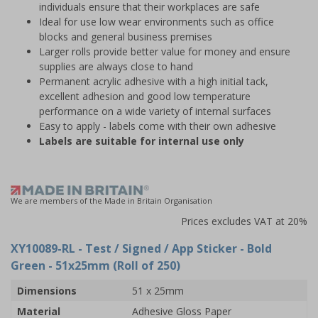
individuals ensure that their workplaces are safe
Ideal for use low wear environments such as office
blocks and general business premises
Larger rolls provide better value for money and ensure
supplies are always close to hand
Permanent acrylic adhesive with a high initial tack,
excellent adhesion and good low temperature
performance on a wide variety of internal surfaces
Easy to apply - labels come with their own adhesive
Labels are suitable for internal use only
We are members of the Made in Britain Organisation
Prices excludes VAT at 20%
XY10089-RL
- Test / Signed / App Sticker - Bold
Green - 51x25mm (Roll of 250)
Dimensions
51 x 25mm
Material
Adhesive Gloss Paper