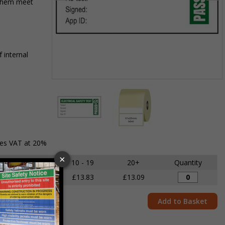
 them meet
 internal
Item
1
of
2
Item
des VAT at 20%
1
of
5 - 9
10 - 19
20+
Quantity
2
£14.68
£13.83
£13.09
Add to Basket