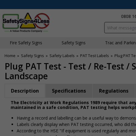
0808 1
Search input bo
Fire Safety Signs
Safety Signs
Traffic and Parki
Home
»
Safety Signs
»
Safety Labels
»
PAT Test Labels
»
Plug PAT Te
Plug PAT Test - Test / Re-Test /
Landscape
Description
Specifications
Regulations
The Electricity at Work Regulations 1989 require that any
maintained in a safe condition, PAT testing helps workp
Having a record and labelling can be a useful way to demonst
Labels clearly display when PAT testing occurred, who did th
According to the HSE "If equipment is used regularly and moved