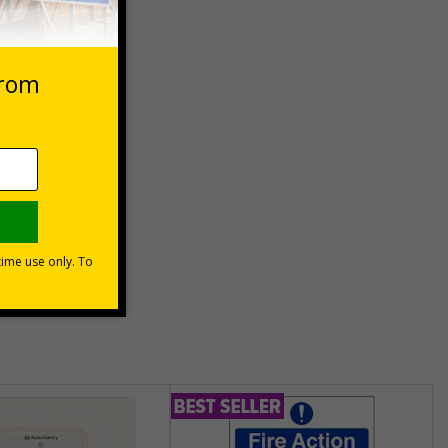
 purpose
) can be
hem meet
unt
usinesses