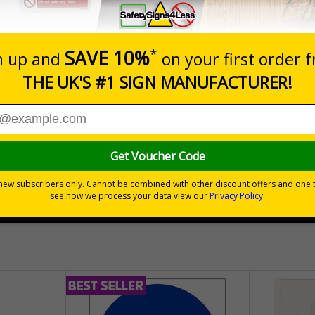
lectrical equipment that has the potential to cause injury is
es adhere to this
te that a scheme exists to keep electrical equipment safe and fit for
esting, when it's next due and the status of the equipment
lot e.g. a floor cleaner or a kettle, testing (along with visual checks
mployers confidence that they are doing what is necessary to help t
30 day guarantee
Buy on acco
 VAT
No quibble returns policy
£500 credit for b