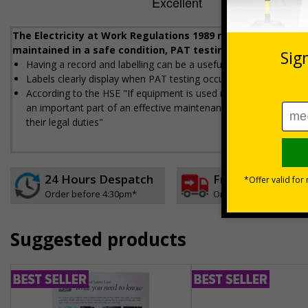
The Electricity at Work Regulations 1989 require that any e
maintained in a safe condition, PAT testing helps workplac
Having a record and labelling can be a useful way to demonstra
Labels clearly display when PAT testing occurred, who did the t
According to the HSE "If equipment is used regularly and moved a 
an important part of an effective maintenance regime giving e
their legal duties"
24 Hours Despatch
Free delivery
Order before 4:30pm*
On orders over £35 ex
Suggested products