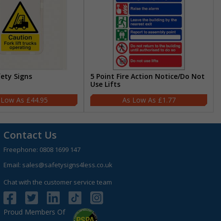
fety Signs
5 Point Fire Action Notice/Do Not
Use Lifts
£44.95
£1.77
Contact Us
Freephone:
0808 1699 147
Email:
sales@safetysigns4less.co.uk
Chat with the customer service team
Proud Members Of