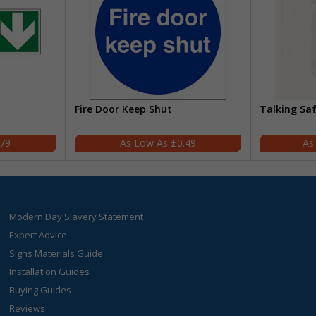
Fire Door Keep Shut
Talking Sa
.79
£0.49
Modern Day Slavery Statement
Expert Advice
Signs Materials Guide
Installation Guides
Buying Guides
Reviews