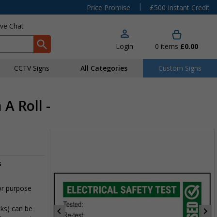
|
Price Promise
£500 Instant Credit
ive Chat
Login
0
items
£0.00
CCTV Signs
All Categories
Custom Signs
A Roll -
s
or purpose
cks) can be