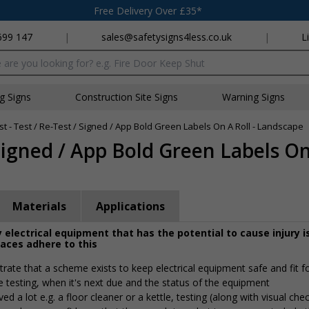
Free Delivery Over £35*
699 147
|
sales@safetysigns4less.co.uk
|
L
x
ng Signs
Construction Site Signs
Warning Signs
st - Test / Re-Test / Signed / App Bold Green Labels On A Roll - Landscape
 Signed / App Bold Green Labels On 
Materials
Applications
 electrical equipment that has the potential to cause injury i
laces adhere to this
rate that a scheme exists to keep electrical equipment safe and fit f
e testing, when it's next due and the status of the equipment
 a lot e.g. a floor cleaner or a kettle, testing (along with visual che