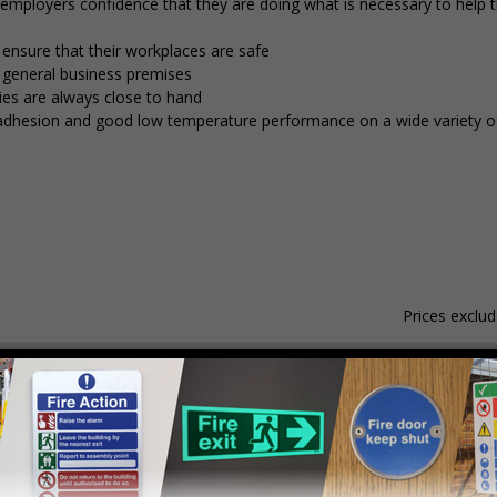
g employers confidence that they are doing what is necessary to help
 ensure that their workplaces are safe
d general business premises
ies are always close to hand
nt adhesion and good low temperature performance on a wide variety of
Prices exclu
Material
Pack Qty
1 - 4
hesive Gloss Paper
250 Stickers
£15.59