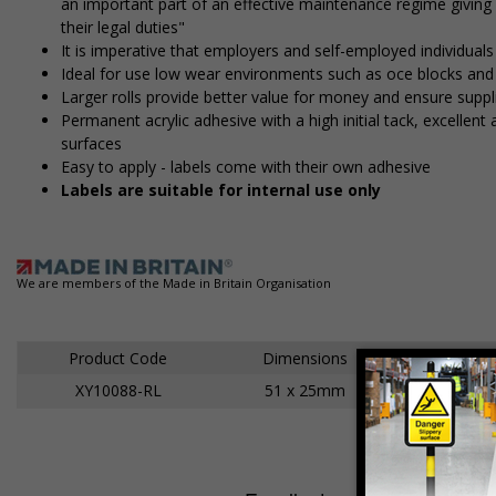
an important part of an effective maintenance regime givin
their legal duties"
It is imperative that employers and self-employed individuals
Ideal for use low wear environments such as office blocks an
Larger rolls provide better value for money and ensure suppl
Permanent acrylic adhesive with a high initial tack, excelle
surfaces
Easy to apply - labels come with their own adhesive
Labels are suitable for internal use only
We are members of the Made in Britain Organisation
Product Code
Dimensions
XY10088-RL
51 x 25mm
Ad