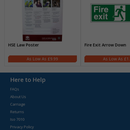
HSE Law Poster
Fire Exit Arrow Down
£9.99
£1
Here to Help
FAQs
About Us
Carriage
Returns
Iso 7010
Privacy Policy