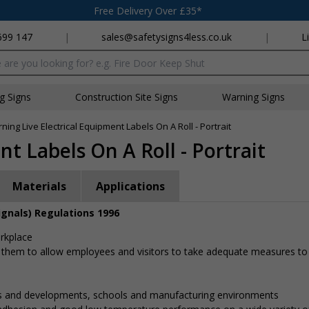
Free Delivery Over £35*
699 147
|
sales@safetysigns4less.co.uk
|
L
x
ng Signs
Construction Site Signs
Warning Signs
ning Live Electrical Equipment Labels On A Roll - Portrait
t Labels On A Roll - Portrait
Materials
Applications
ignals) Regulations 1996
orkplace
 them to allow employees and visitors to take adequate measures to
gs and developments, schools and manufacturing environments