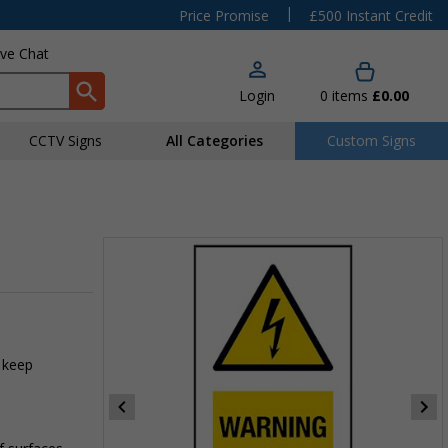
|
Price Promise
£500 Instant Credit
ive Chat
Login
0
items
£0.00
CCTV Signs
All Categories
Custom Signs
 keep