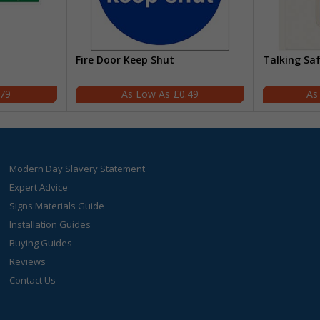
Fire Door Keep Shut
Talking Sa
.79
£0.49
Modern Day Slavery Statement
Expert Advice
Signs Materials Guide
Installation Guides
Buying Guides
Reviews
Contact Us