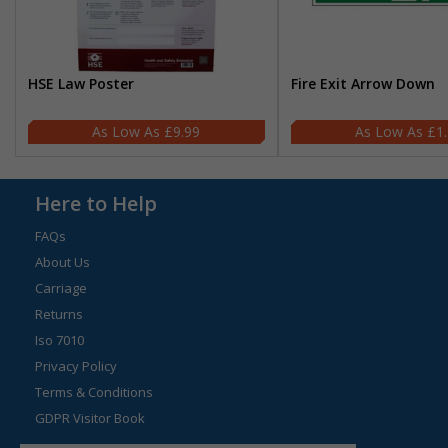
HSE Law Poster
Fire Exit Arrow Down
£9.99
£1
Here to Help
FAQs
About Us
Carriage
Returns
Iso 7010
Privacy Policy
Terms & Conditions
GDPR Visitor Book