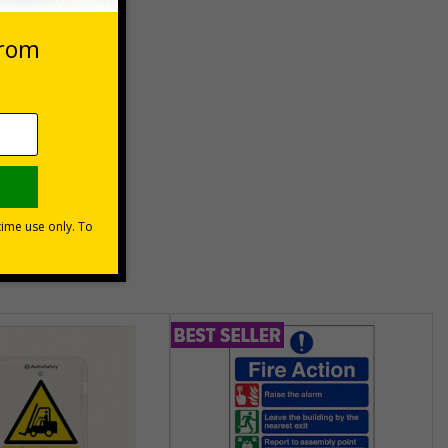
eep
unt
usinesses