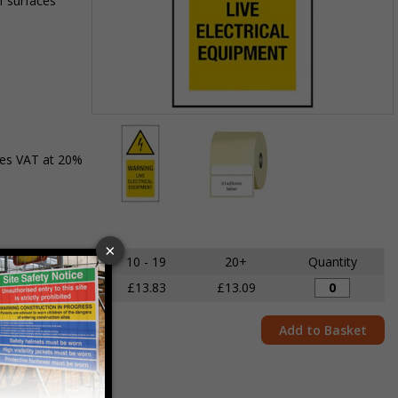
f surfaces
Item
1
des VAT at 20%
of
2
Item
1
of
5 - 9
10 - 19
20+
Quantity
2
£14.68
£13.83
£13.09
Add to Basket