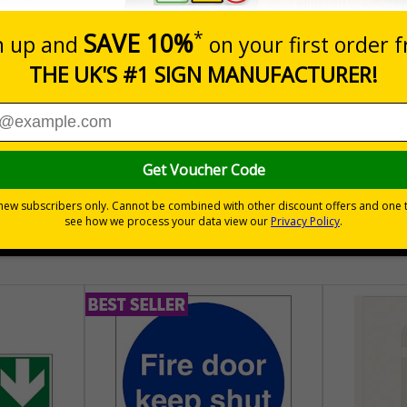
nals) Regulations 1996
place
hem to allow employees and visitors to take adequate measures to k
30 day guarantee
Buy on acco
 VAT
No quibble returns policy
£500 credit for b