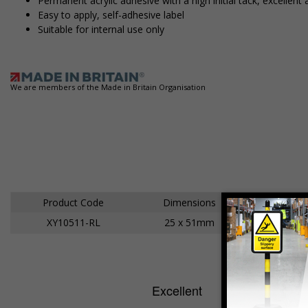
Permanent acrylic adhesive with a high initial tack, excell
Easy to apply, self-adhesive label
Suitable for internal use only
We are members of the Made in Britain Organisation
Product Code
Dimensions
XY10511-RL
25 x 51mm
Ad