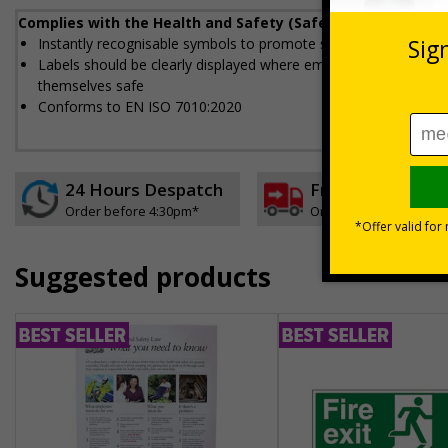
Complies with the Health and Safety (Safety Signs and Sig
Instantly recognisable symbols to promote safety in your work
Labels should be clearly displayed where employees can see t
themselves safe
Conforms to EN ISO 7010:2020
24 Hours Despatch
Free delivery
Order before 4:30pm*
On orders over £35 ex
Suggested products