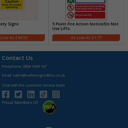
fety Signs
5 Point Fire Action Notice/Do Not
Use Lifts
£44.95
£1.77
Contact Us
Freephone:
0808 1699 147
Email:
sales@safetysigns4less.co.uk
Chat with the customer service team
Proud Members Of