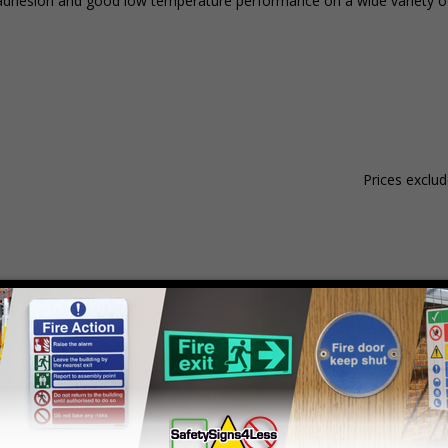
ent adhesion and good low temperature performance on a wide variety o
Prices exclu
Material
Pack Qty
1 - 4
hesive Gloss Paper
250 Stickers
£15.59