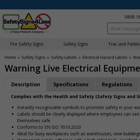
0808 1
Search input bo
Fire Safety Signs
Safety Signs
Traffic and Parki
Home
»
Safety Signs
»
Safety Labels
»
Electrical Hazard Labels
»
War
Warning Live Electrical Equipmen
Description
Specifications
Regulations
Complies with the Health and Safety (Safety Signs and S
Instantly recognisable symbols to promote safety in your w
Labels should be clearly displayed where employees can see
themselves safe
Conforms to EN ISO 7010:2020
Ideal for busy workplaces such as warehouses, new buildin