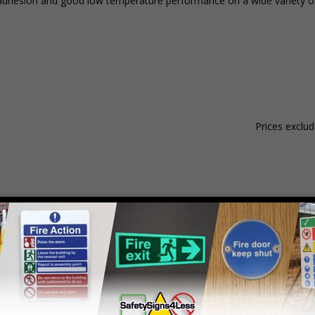
ent adhesion and good low temperature performance on a wide variety o
Prices exclu
Material
Pack Qty
1 - 4
dhesive Gloss Paper
250 Stickers
£21.14