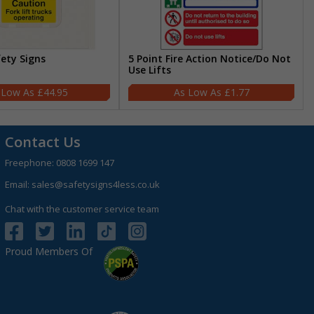
fety Signs
5 Point Fire Action Notice/Do Not
Use Lifts
£44.95
£1.77
Contact Us
Freephone:
0808 1699 147
Email:
sales@safetysigns4less.co.uk
Chat with the customer service team
Proud Members Of