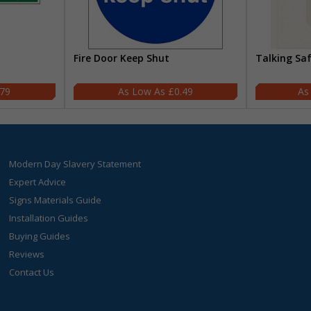
Fire Door Keep Shut
Talking Sa
.79
£0.49
Modern Day Slavery Statement
Expert Advice
Signs Materials Guide
Installation Guides
Buying Guides
Reviews
Contact Us