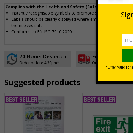
Complies with the Health and Safety (Safety Signs and Sig
Instantly recognisable symbols to promote safety in your work
Labels should be clearly displayed where employees can see t
themselves safe
Conforms to EN ISO 7010:2020
24 Hours Despatch
Free delivery
Order before 4:30pm*
On orders over £35 ex
Suggested products