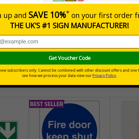
nals) Regulations 1996
place
hem to allow employees and visitors to take adequate measures to k
30 day guarantee
Buy on acco
 VAT
No quibble returns policy
£500 credit for b