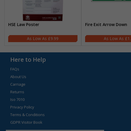
HSE Law Poster
Fire Exit Arrow Down
£9.99
£1
Here to Help
FAQs
About Us
Carriage
Returns
Iso 7010
Privacy Policy
Terms & Conditions
GDPR Visitor Book