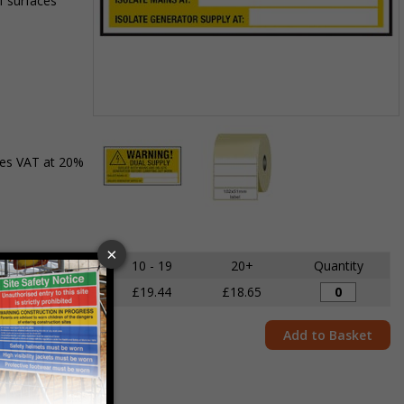
f surfaces
Item
1
des VAT at 20%
of
2
Item
1
of
5 - 9
10 - 19
20+
Quantity
2
£20.29
£19.44
£18.65
Add to Basket