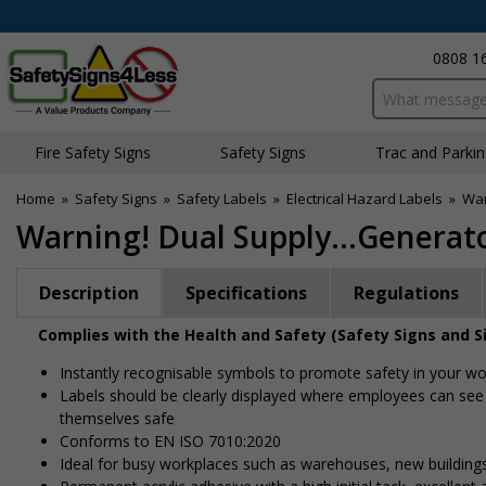
0808 1
Search input bo
Fire Safety Signs
Safety Signs
Traffic and Parki
Home
»
Safety Signs
»
Safety Labels
»
Electrical Hazard Labels
»
War
Warning! Dual Supply...Generato
Description
Specifications
Regulations
Complies with the Health and Safety (Safety Signs and S
Instantly recognisable symbols to promote safety in your w
Labels should be clearly displayed where employees can see
themselves safe
Conforms to EN ISO 7010:2020
Ideal for busy workplaces such as warehouses, new buildin