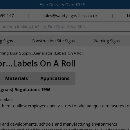
Free Delivery Over £35*
699 147
|
sales@safetysigns4less.co.uk
|
L
x
ng Signs
Construction Site Signs
Warning Signs
ning! Dual Supply...Generator...Labels On A Roll
r...Labels On A Roll
Materials
Applications
ignals) Regulations 1996
orkplace
 them to allow employees and visitors to take adequate measures to
gs and developments, schools and manufacturing environments