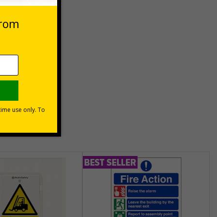
eep
unt
usinesses