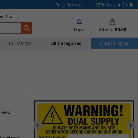
|
Price Promise
£500 Instant Credit
ive Chat
Login
0
items
£0.00
CCTV Signs
All Categories
Custom Signs
 keep