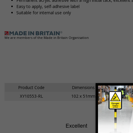
Permanent acrylic adhesive with a high initial tack, excell
Easy to apply, self-adhesive label
Suitable for internal use only
We are members of the Made in Britain Organisation
Product Code
Dimensions
XY10553-RL
102 x 51mm
A