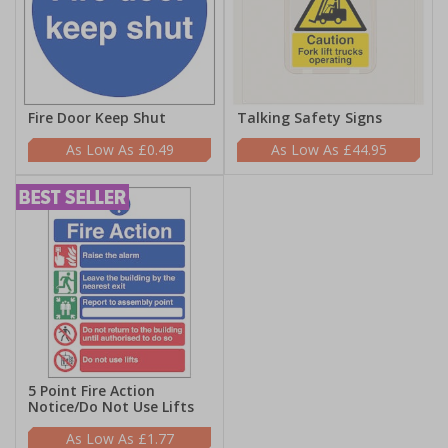
Fire Door Keep Shut
Talking Safety Signs
£0.49
£44.95
5 Point Fire Action
Notice/Do Not Use Lifts
£1.77