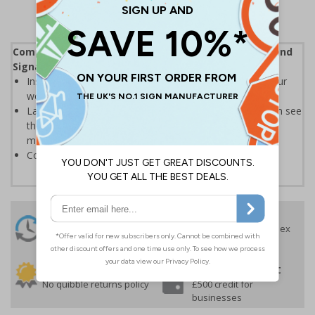
Complies with the Health and Safety (Safety Signs and
Signals) Regulations 1996
Instantly recognisable symbols to promote safety in your
workplace
Labels should be clearly displayed where employees can see
them to allow employees and visitors to take adequate
measures to keep themselves safe
Conforms to EN ISO 7010:2020
24 Hours
Free delivery
On orders over £35 ex
Despatch
VAT
Order before 4:30pm*
30 day guarantee
Buy on account
No quibble returns policy
£500 credit for
businesses