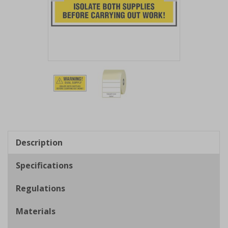
Item
1
of
2
Item
1
of
Description
2
Specifications
Regulations
Materials