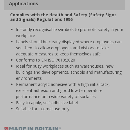
Applications
Complies with the Health and Safety (Safety Signs
and Signals) Regulations 1996
Instantly recognisable symbols to promote safety in your
workplace
Labels should be clearly displayed where employees can
see them to allow employees and visitors to take
adequate measures to keep themselves safe
Conforms to EN ISO 7010:2020
Ideal for busy workplaces such as warehouses, new
buildings and developments, schools and manufacturing
environments
Permanent acrylic adhesive with a high initial tack,
excellent adhesion and good low temperature
performance on a wide variety of surfaces
Easy to apply, self-adhesive label
Suitable for internal use only