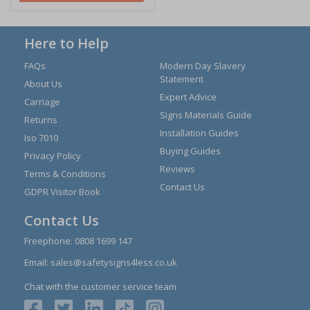
Here to Help
FAQs
Modern Day Slavery
Statement
About Us
Expert Advice
Carriage
Signs Materials Guide
Returns
Installation Guides
Iso 7010
Buying Guides
Privacy Policy
Reviews
Terms & Conditions
Contact Us
GDPR Visitor Book
Contact Us
Freephone:
0808 1699 147
Email:
sales@safetysigns4less.co.uk
Chat with the customer service team