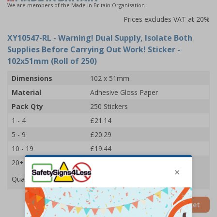
We are members of the Made in Britain Organisation
Prices excludes VAT at 20%
XY10547-RL
- Warning! Dual Supply, Isolate Both
Supplies Before Carrying Out Work! Sticker -
102x51mm (Roll of 250)
Dimensions
102 x 51mm
Material
Adhesive Gloss Paper
Pack Qty
250 Stickers
1 - 4
£21.14
5 - 9
£20.29
10 - 19
£19.44
20+
£18.65
Quantity
Add to Basket