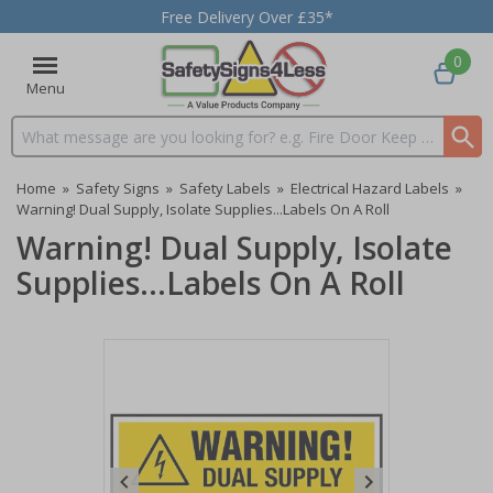
Free Delivery Over £35*
0
Menu
Search input box
Home
»
Safety Signs
»
Safety Labels
»
Electrical Hazard Labels
»
Warning! Dual Supply, Isolate Supplies...Labels On A Roll
Warning! Dual Supply, Isolate
Supplies...Labels On A Roll