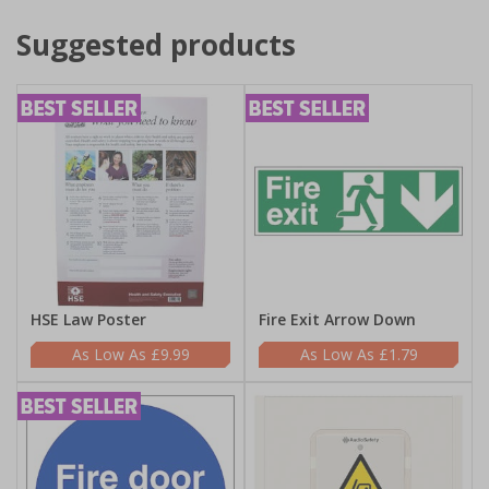
Suggested products
HSE Law Poster
Fire Exit Arrow Down
£9.99
£1.79