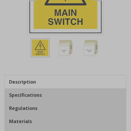
Item
1
of
3
Item
1
of
Description
3
Specifications
Regulations
Materials