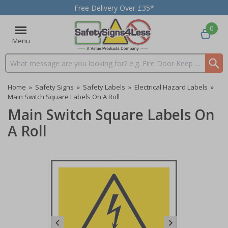
Free Delivery Over £35*
0
Menu
Search input box
Home
»
Safety Signs
»
Safety Labels
»
Electrical Hazard Labels
»
Main Switch Square Labels On A Roll
Main Switch Square Labels On
A Roll