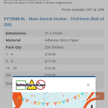
We are members of the Made in Britain Organisation
Prices excludes VAT at 20%
XY10588-RL
- Main Switch Sticker - 51x51mm (Roll of
250)
Dimensions
51 x 51mm
Material
Adhesive Gloss Paper
Pack Qty
250 Stickers
1 - 4
£18.08
5 - 9
£17.18
10 - 19
£16.33
20+
£15.59
Quantity
Add to Basket