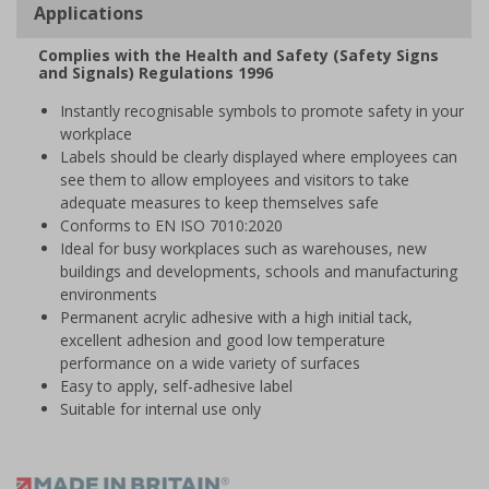
Applications
Complies with the Health and Safety (Safety Signs
and Signals) Regulations 1996
Instantly recognisable symbols to promote safety in your
workplace
Labels should be clearly displayed where employees can
see them to allow employees and visitors to take
adequate measures to keep themselves safe
Conforms to EN ISO 7010:2020
Ideal for busy workplaces such as warehouses, new
buildings and developments, schools and manufacturing
environments
Permanent acrylic adhesive with a high initial tack,
excellent adhesion and good low temperature
performance on a wide variety of surfaces
Easy to apply, self-adhesive label
Suitable for internal use only