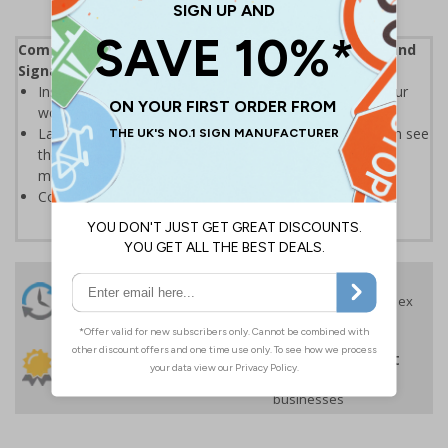
Complies with the Health and Safety (Safety Signs and
Signals) Regulations 1996
Instantly recognisable symbols to promote safety in your
workplace
Labels should be clearly displayed where employees can see
them to allow employees and visitors to take adequate
measures to keep themselves safe
Conforms to EN ISO 7010:2020
24 Hours
Free delivery
On orders over £35 ex
Despatch
VAT
Order before 4:30pm*
30 day guarantee
Buy on account
No quibble returns policy
£500 credit for
businesses