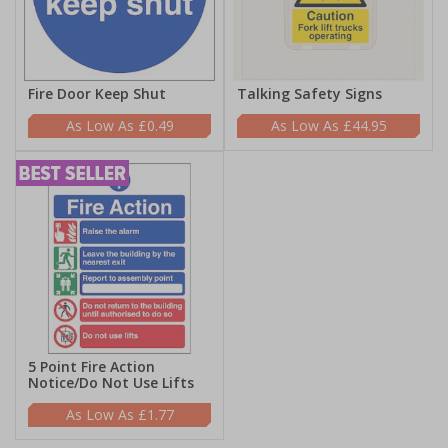
Fire Door Keep Shut
Talking Safety Signs
£0.49
£44.95
5 Point Fire Action
Notice/Do Not Use Lifts
£1.77