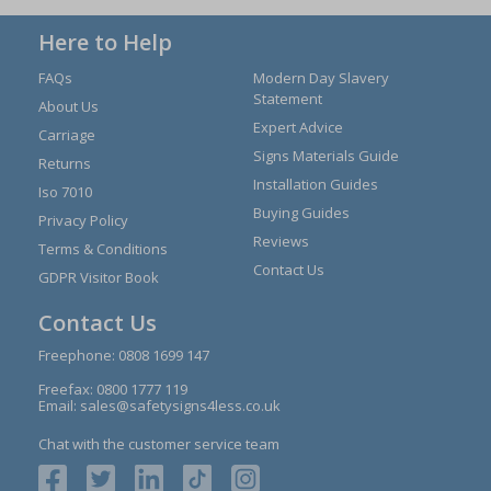
Here to Help
FAQs
Modern Day Slavery
Statement
About Us
Expert Advice
Carriage
Signs Materials Guide
Returns
Installation Guides
Iso 7010
Buying Guides
Privacy Policy
Reviews
Terms & Conditions
Contact Us
GDPR Visitor Book
Contact Us
Freephone:
0808 1699 147
Freefax: 0800 1777 119
Email:
sales@safetysigns4less.co.uk
Chat with the customer service team