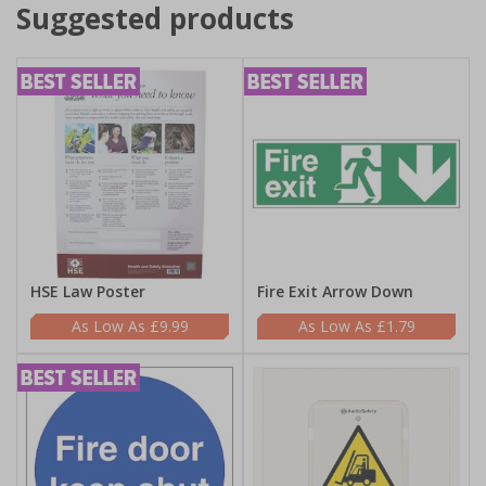
Suggested products
HSE Law Poster
Fire Exit Arrow Down
£9.99
£1.79