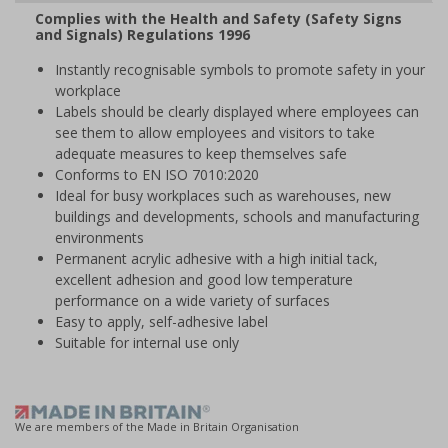
Complies with the Health and Safety (Safety Signs
and Signals) Regulations 1996
Instantly recognisable symbols to promote safety in your
workplace
Labels should be clearly displayed where employees can
see them to allow employees and visitors to take
adequate measures to keep themselves safe
Conforms to EN ISO 7010:2020
Ideal for busy workplaces such as warehouses, new
buildings and developments, schools and manufacturing
environments
Permanent acrylic adhesive with a high initial tack,
excellent adhesion and good low temperature
performance on a wide variety of surfaces
Easy to apply, self-adhesive label
Suitable for internal use only
We are members of the Made in Britain Organisation