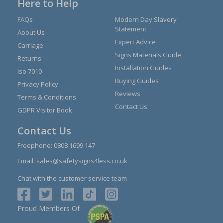
Here to Help
FAQs
Modern Day Slavery
Statement
About Us
Expert Advice
Carriage
Signs Materials Guide
Returns
Installation Guides
Iso 7010
Buying Guides
Privacy Policy
Reviews
Terms & Conditions
Contact Us
GDPR Visitor Book
Contact Us
Freephone:
0808 1699 147
Email:
sales@safetysigns4less.co.uk
Chat with the customer service team
Proud Members Of