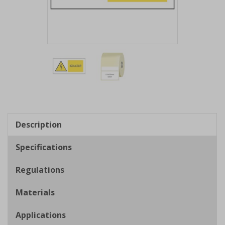
Item
1
of
2
Item
1
of
Description
2
Specifications
Regulations
Materials
Applications