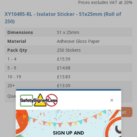
Prices excludes VAT at 20%
XY10495-RL
- Isolator Sticker - 51x25mm (Roll of
250)
Dimensions
51 x 25mm
Material
Adhesive Gloss Paper
Pack Qty
250 Stickers
1 - 4
£15.59
5 - 9
£14.68
10 - 19
£13.83
20+
£13.09
Quantity
Add to Basket