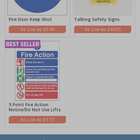
Fire Door Keep Shut
Talking Safety Signs
£0.49
£44.95
5 Point Fire Action
Notice/Do Not Use Lifts
£1.77