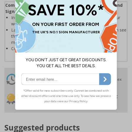
Complies with the Health and Safety (Safety Signs and
Signals) Regulations 1996
Instantly recognisable symbols to promote safety in your
workplace
Labels should be clearly displayed where employees can see
them to allow employees and visitors to take adequate
measures to keep themselves safe
Conforms to EN ISO 7010:2020
24 Hours
Free delivery
On orders over £35 ex
Despatch
VAT
Order before 4:30pm*
30 day guarantee
Buy on account
No quibble returns policy
£500 credit for
businesses
Suggested products