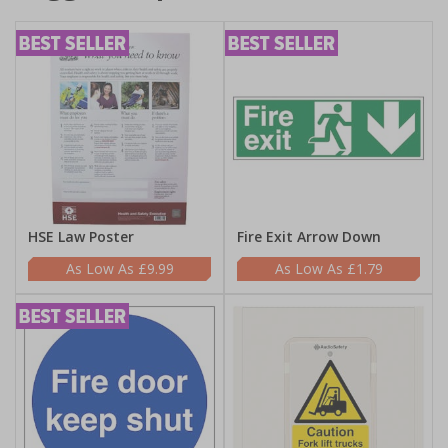
HSE Law Poster
Fire Exit Arrow Down
£9.99
£1.79