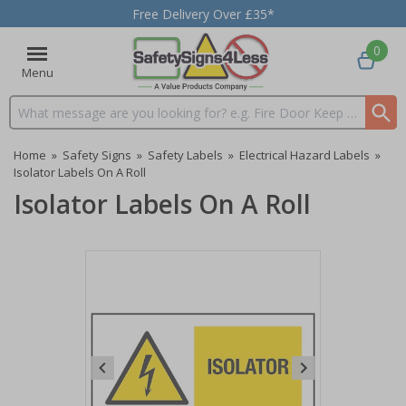
Free Delivery Over £35*
0
Menu
Search input box
Home
»
Safety Signs
»
Safety Labels
»
Electrical Hazard Labels
»
Isolator Labels On A Roll
Isolator Labels On A Roll