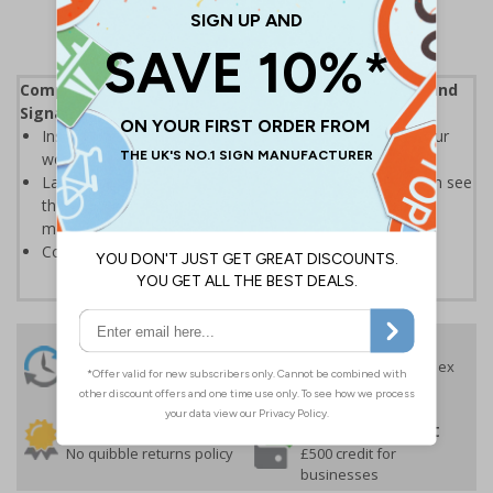
Complies with the Health and Safety (Safety Signs and
Signals) Regulations 1996
Instantly recognisable symbols to promote safety in your
workplace
Labels should be clearly displayed where employees can see
them to allow employees and visitors to take adequate
measures to keep themselves safe
Conforms to EN ISO 7010:2020
24 Hours
Free delivery
On orders over £35 ex
Despatch
VAT
Order before 4:30pm*
30 day guarantee
Buy on account
No quibble returns policy
£500 credit for
businesses