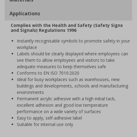
Applications
Complies with the Health and Safety (Safety Signs
and Signals) Regulations 1996
Instantly recognisable symbols to promote safety in your
workplace
Labels should be clearly displayed where employees can
see them to allow employees and visitors to take
adequate measures to keep themselves safe
Conforms to EN ISO 7010:2020
Ideal for busy workplaces such as warehouses, new
buildings and developments, schools and manufacturing
environments
Permanent acrylic adhesive with a high initial tack,
excellent adhesion and good low temperature
performance on a wide variety of surfaces
Easy to apply, self-adhesive label
Suitable for internal use only