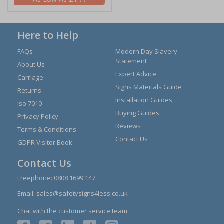
Here to Help
FAQs
Modern Day Slavery
Statement
About Us
Expert Advice
Carriage
Signs Materials Guide
Returns
Installation Guides
Iso 7010
Buying Guides
Privacy Policy
Reviews
Terms & Conditions
Contact Us
GDPR Visitor Book
Contact Us
Freephone:
0808 1699 147
Email:
sales@safetysigns4less.co.uk
Chat with the customer service team