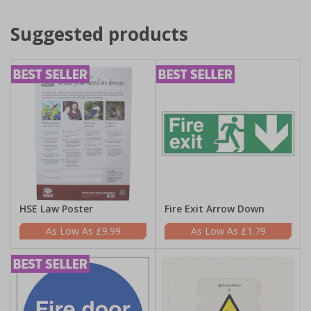
Suggested products
HSE Law Poster
Fire Exit Arrow Down
£9.99
£1.79