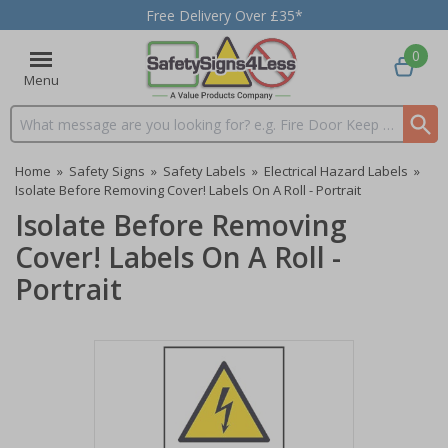
Free Delivery Over £35*
0
Menu
Search input box
Home
»
Safety Signs
»
Safety Labels
»
Electrical Hazard Labels
»
Isolate Before Removing Cover! Labels On A Roll - Portrait
Isolate Before Removing
Cover! Labels On A Roll -
Portrait