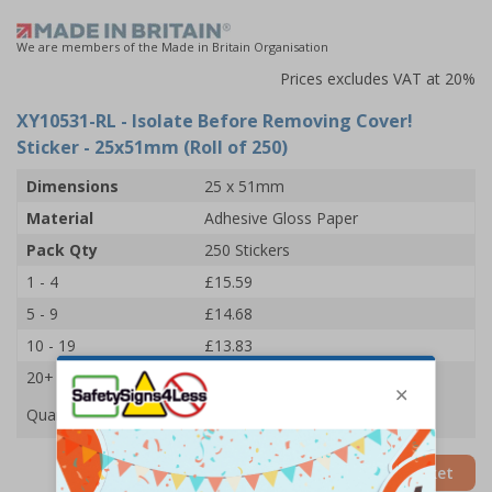
We are members of the Made in Britain Organisation
Prices excludes VAT at 20%
XY10531-RL
- Isolate Before Removing Cover!
Sticker - 25x51mm (Roll of 250)
Dimensions
25 x 51mm
Material
Adhesive Gloss Paper
Pack Qty
250 Stickers
1 - 4
£15.59
5 - 9
£14.68
10 - 19
£13.83
20+
£13.09
Quantity
Add to Basket