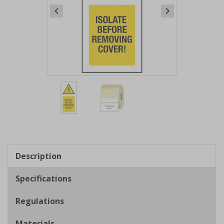
Item
1
of
2
Item
1
of
Description
2
Specifications
Regulations
Materials