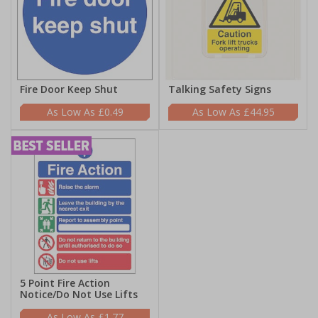
Fire Door Keep Shut
Talking Safety Signs
£0.49
£44.95
5 Point Fire Action
Notice/Do Not Use Lifts
£1.77