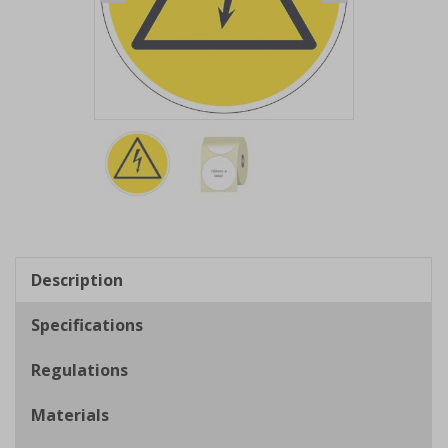
Item
1
of
2
Item
1
of
Description
2
Specifications
Regulations
Materials