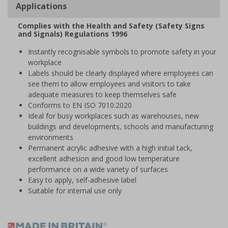
Applications
Complies with the Health and Safety (Safety Signs
and Signals) Regulations 1996
Instantly recognisable symbols to promote safety in your
workplace
Labels should be clearly displayed where employees can
see them to allow employees and visitors to take
adequate measures to keep themselves safe
Conforms to EN ISO 7010:2020
Ideal for busy workplaces such as warehouses, new
buildings and developments, schools and manufacturing
environments
Permanent acrylic adhesive with a high initial tack,
excellent adhesion and good low temperature
performance on a wide variety of surfaces
Easy to apply, self-adhesive label
Suitable for internal use only