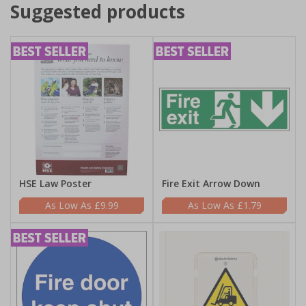
Suggested products
HSE Law Poster
Fire Exit Arrow Down
£9.99
£1.79