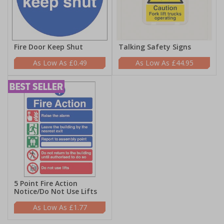
Fire Door Keep Shut
Talking Safety Signs
£0.49
£44.95
5 Point Fire Action
Notice/Do Not Use Lifts
£1.77