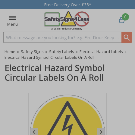
Free Delivery Over £35*
0
Menu
Search input box
Home
»
Safety Signs
»
Safety Labels
»
Electrical Hazard Labels
»
Electrical Hazard Symbol Circular Labels On A Roll
Electrical Hazard Symbol
Circular Labels On A Roll