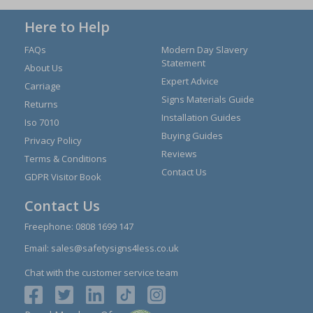
Here to Help
FAQs
Modern Day Slavery
Statement
About Us
Expert Advice
Carriage
Signs Materials Guide
Returns
Installation Guides
Iso 7010
Buying Guides
Privacy Policy
Reviews
Terms & Conditions
Contact Us
GDPR Visitor Book
Contact Us
Freephone:
0808 1699 147
Email:
sales@safetysigns4less.co.uk
Chat with the customer service team