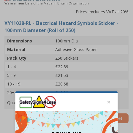
We are members of the Made in Britain Organisation
Prices excludes VAT at 20%
XY11028-RL
- Electrical Hazard Symbols Sticker -
100mm Diameter (Roll of 250)
Dimensions
100mm Dia
Material
Adhesive Gloss Paper
Pack Qty
250 Stickers
1 - 4
£22.39
5 - 9
£21.53
10 - 19
£20.68
20+
£19.89
Quantity
Add to Basket