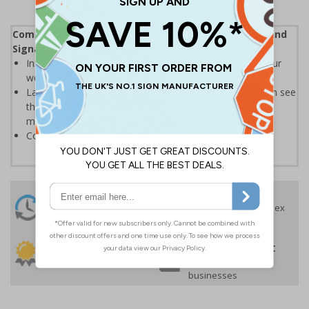
Complies with the Health and Safety (Safety Signs and
Signals) Regulations 1996
Instantly recognisable symbols to promote safety in your
workplace
Labels should be clearly displayed where employees can see
them to allow employees and visitors to take adequate
measures to keep themselves safe
Conforms to EN ISO 7010:2020
24 Hours
Free delivery
On orders over £35 ex
Despatch
VAT
Order before 4:30pm*
30 day guarantee
Buy on account
No quibble returns policy
£500 credit for
businesses