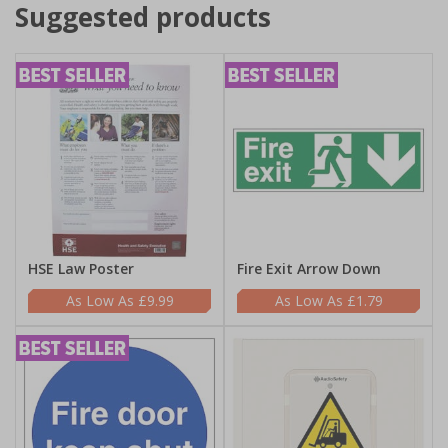
Suggested products
HSE Law Poster
Fire Exit Arrow Down
£9.99
£1.79