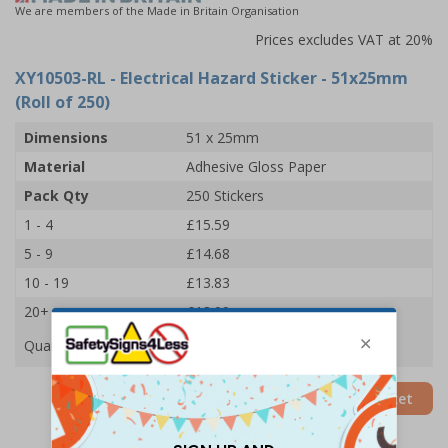
We are members of the Made in Britain Organisation
Prices excludes VAT at 20%
XY10503-RL
- Electrical Hazard Sticker - 51x25mm
(Roll of 250)
Dimensions
51 x 25mm
Material
Adhesive Gloss Paper
Pack Qty
250 Stickers
1 - 4
£15.59
5 - 9
£14.68
10 - 19
£13.83
20+
£13.09
Quantity
Add to Basket