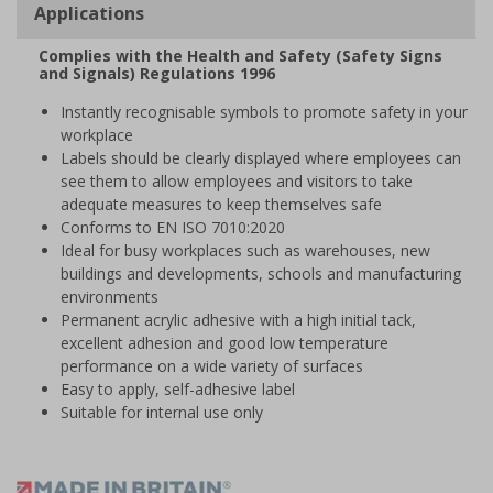
Applications
Complies with the Health and Safety (Safety Signs
and Signals) Regulations 1996
Instantly recognisable symbols to promote safety in your
workplace
Labels should be clearly displayed where employees can
see them to allow employees and visitors to take
adequate measures to keep themselves safe
Conforms to EN ISO 7010:2020
Ideal for busy workplaces such as warehouses, new
buildings and developments, schools and manufacturing
environments
Permanent acrylic adhesive with a high initial tack,
excellent adhesion and good low temperature
performance on a wide variety of surfaces
Easy to apply, self-adhesive label
Suitable for internal use only