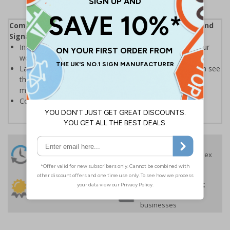
Complies with the Health and Safety (Safety Signs and
Signals) Regulations 1996
Instantly recognisable symbols to promote safety in your
workplace
Labels should be clearly displayed where employees can see
them to allow employees and visitors to take adequate
measures to keep themselves safe
Conforms to EN ISO 7010:2020
24 Hours
Free delivery
On orders over £35 ex
Despatch
VAT
Order before 4:30pm*
30 day guarantee
Buy on account
No quibble returns policy
£500 credit for
businesses