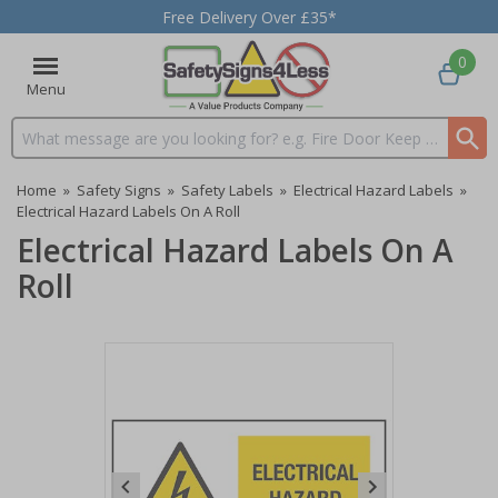
Free Delivery Over £35*
0
Menu
Search input box
Home
»
Safety Signs
»
Safety Labels
»
Electrical Hazard Labels
»
Electrical Hazard Labels On A Roll
Electrical Hazard Labels On A
Roll