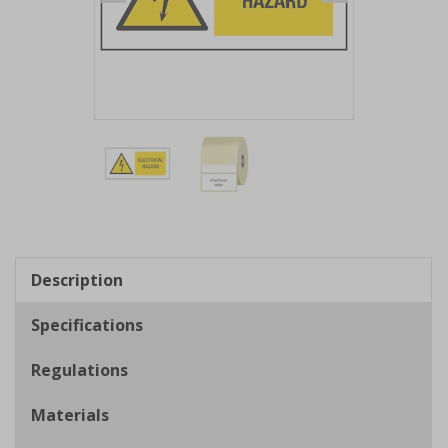
Item
1
of
2
Item
1
of
Description
2
Specifications
Regulations
Materials