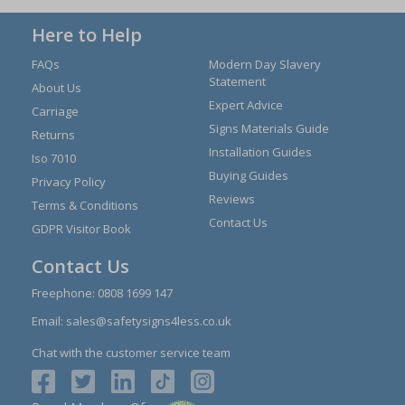
Here to Help
FAQs
Modern Day Slavery
Statement
About Us
Expert Advice
Carriage
Signs Materials Guide
Returns
Installation Guides
Iso 7010
Buying Guides
Privacy Policy
Reviews
Terms & Conditions
Contact Us
GDPR Visitor Book
Contact Us
Freephone:
0808 1699 147
Email:
sales@safetysigns4less.co.uk
Chat with the customer service team