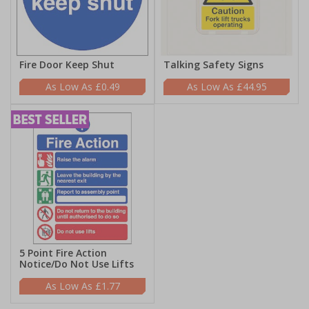
Fire Door Keep Shut
Talking Safety Signs
£0.49
£44.95
5 Point Fire Action
Notice/Do Not Use Lifts
£1.77