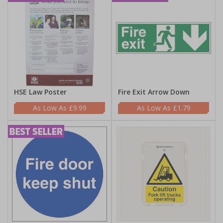
HSE Law Poster
Fire Exit Arrow Down
£9.99
£1.79