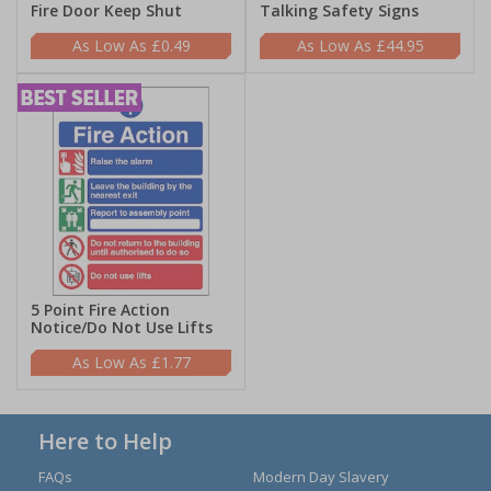
Fire Door Keep Shut
Talking Safety Signs
£0.49
£44.95
5 Point Fire Action
Notice/Do Not Use Lifts
£1.77
Here to Help
FAQs
Modern Day Slavery