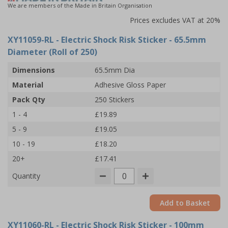
We are members of the Made in Britain Organisation
Prices excludes VAT at 20%
XY11059-RL
- Electric Shock Risk Sticker - 65.5mm
Diameter (Roll of 250)
Dimensions
65.5mm Dia
Material
Adhesive Gloss Paper
Pack Qty
250 Stickers
1 - 4
£19.89
5 - 9
£19.05
10 - 19
£18.20
20+
£17.41
Quantity
Add to Basket
XY11060-RL
- Electric Shock Risk Sticker - 100mm