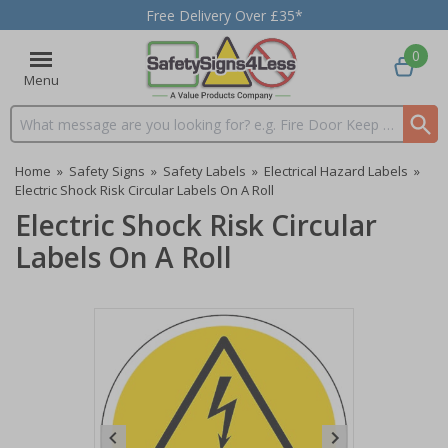
Free Delivery Over £35*
0
Menu
Search input box
Home
»
Safety Signs
»
Safety Labels
»
Electrical Hazard Labels
»
Electric Shock Risk Circular Labels On A Roll
Electric Shock Risk Circular
Labels On A Roll