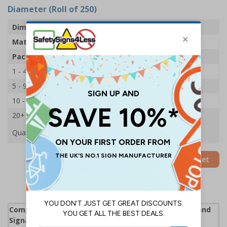
Diameter (Roll of 250)
Dimensions
100mm Dia
Material
Adhesive Gloss Paper
Pack Qty
250 Stickers
1 - 4
£22.39
5 - 9
£21.53
10 - 19
£20.68
20+
£19.89
Quantity
Add to Basket
Complies with the Health and Safety (Safety Signs and
Signals) Regulations 1996