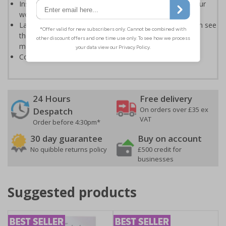
Instantly recognisable symbols to promote safety in your
workplace
Labels should be clearly displayed where employees can see
them to allow employees and visitors to take adequate
measures to keep themselves safe
Conforms to EN ISO 7010:2020
24 Hours
Free delivery
On orders over £35 ex
Despatch
VAT
Order before 4:30pm*
30 day guarantee
Buy on account
No quibble returns policy
£500 credit for
businesses
Suggested products