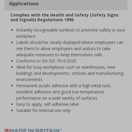
Applications
Complies with the Health and Safety (Safety Signs
and Signals) Regulations 1996
Instantly recognisable symbols to promote safety in your
workplace
Labels should be clearly displayed where employees can
see them to allow employees and visitors to take
adequate measures to keep themselves safe
Conforms to EN ISO 7010:2020
Ideal for busy workplaces such as warehouses, new
buildings and developments, schools and manufacturing
environments
Permanent acrylic adhesive with a high initial tack,
excellent adhesion and good low temperature
performance on a wide variety of surfaces
Easy to apply, self-adhesive label
Suitable for internal use only