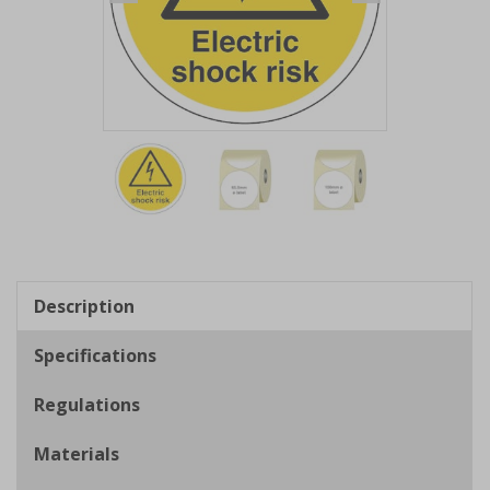
Item
1
of
3
Item
1
of
Description
3
Specifications
Regulations
Materials