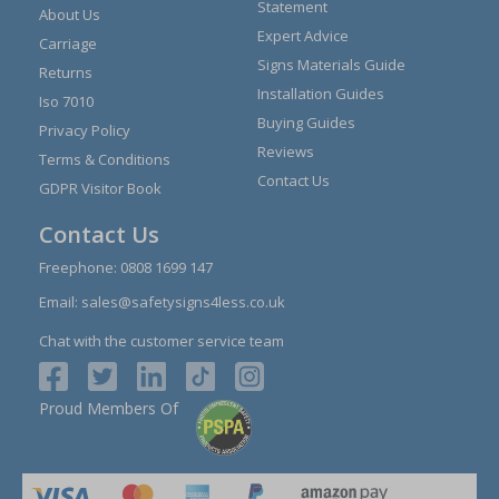
Statement
About Us
Expert Advice
Carriage
Signs Materials Guide
Returns
Installation Guides
Iso 7010
Buying Guides
Privacy Policy
Reviews
Terms & Conditions
Contact Us
GDPR Visitor Book
Contact Us
Freephone:
0808 1699 147
Email:
sales@safetysigns4less.co.uk
Chat with the customer service team
Proud Members Of