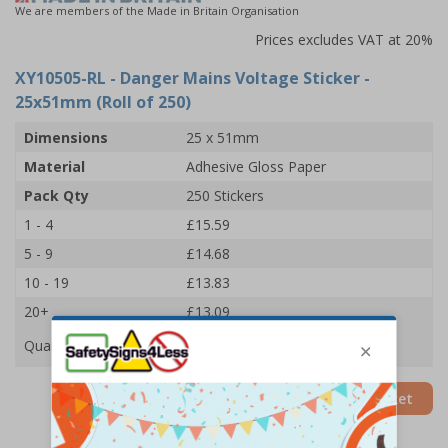
We are members of the Made in Britain Organisation
Prices excludes VAT at 20%
XY10505-RL
- Danger Mains Voltage Sticker -
25x51mm (Roll of 250)
Dimensions
25 x 51mm
Material
Adhesive Gloss Paper
Pack Qty
250 Stickers
1 - 4
£15.59
5 - 9
£14.68
10 - 19
£13.83
20+
£13.09
Quantity
Add to Basket