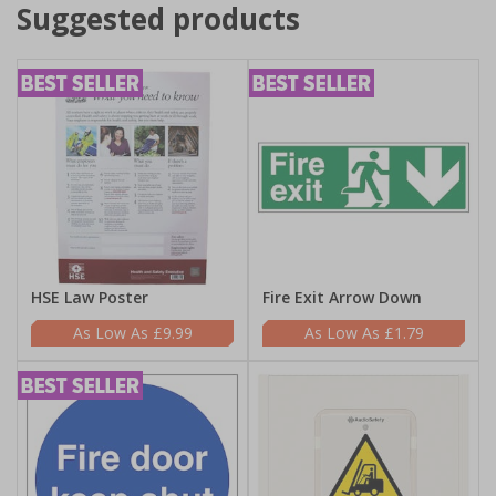
Suggested products
HSE Law Poster
Fire Exit Arrow Down
£9.99
£1.79