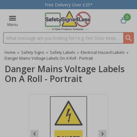
Free Delivery Over £35*
0
Menu
Search input box
Home
»
Safety Signs
»
Safety Labels
»
Electrical Hazard Labels
»
Danger Mains Voltage Labels On A Roll - Portrait
Danger Mains Voltage Labels
On A Roll - Portrait