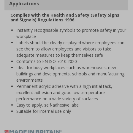
Applications
Complies with the Health and Safety (Safety Signs
and Signals) Regulations 1996
Instantly recognisable symbols to promote safety in your
workplace
Labels should be clearly displayed where employees can
see them to allow employees and visitors to take
adequate measures to keep themselves safe
Conforms to EN ISO 7010:2020
Ideal for busy workplaces such as warehouses, new
buildings and developments, schools and manufacturing
environments
Permanent acrylic adhesive with a high initial tack,
excellent adhesion and good low temperature
performance on a wide variety of surfaces
Easy to apply, self-adhesive label
Suitable for internal use only