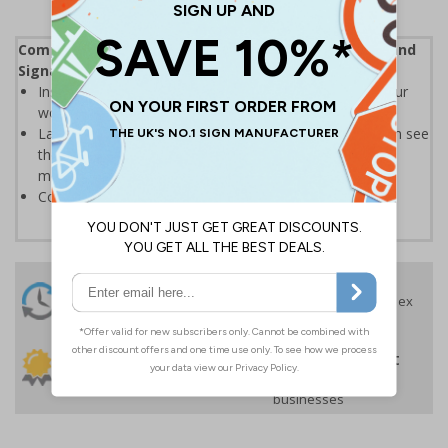
Complies with the Health and Safety (Safety Signs and
Signals) Regulations 1996
Instantly recognisable symbols to promote safety in your
workplace
Labels should be clearly displayed where employees can see
them to allow employees and visitors to take adequate
measures to keep themselves safe
Conforms to EN ISO 7010:2020
24 Hours
Free delivery
On orders over £35 ex
Despatch
VAT
Order before 4:30pm*
30 day guarantee
Buy on account
No quibble returns policy
£500 credit for
businesses