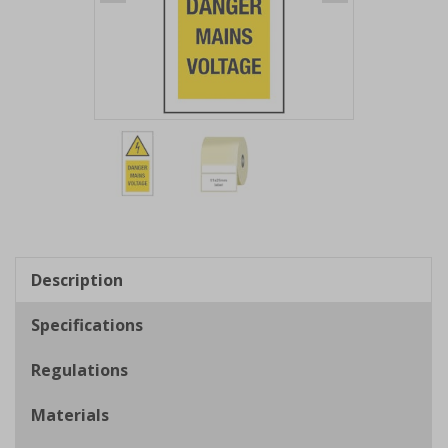
Item
1
of
2
Item
1
of
Description
2
Specifications
Regulations
Materials