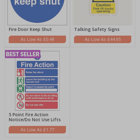
Fire Door Keep Shut
Talking Safety Signs
£0.49
£44.95
5 Point Fire Action
Notice/Do Not Use Lifts
£1.77