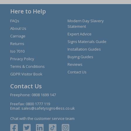
Here to Help
FAQs
Modern Day Slavery
Statement
About Us
Expert Advice
Carriage
Signs Materials Guide
Returns
Installation Guides
Iso 7010
Buying Guides
Privacy Policy
Reviews
Terms & Conditions
Contact Us
GDPR Visitor Book
Contact Us
Freephone:
0808 1699 147
Freefax: 0800 1777 119
Email:
sales@safetysigns4less.co.uk
Chat with the customer service team