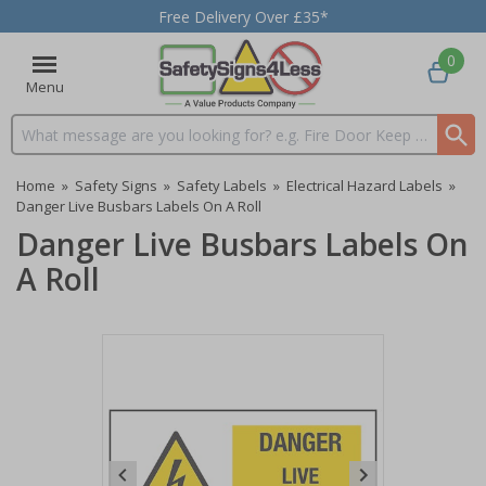
Free Delivery Over £35*
0
Menu
Search input box
Home
»
Safety Signs
»
Safety Labels
»
Electrical Hazard Labels
»
Danger Live Busbars Labels On A Roll
Danger Live Busbars Labels On
A Roll