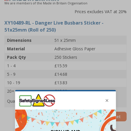
We are members of the Made in Britain Organisation
Prices excludes VAT at 20%
XY10489-RL
- Danger Live Busbars Sticker -
51x25mm (Roll of 250)
Dimensions
51 x 25mm
Material
Adhesive Gloss Paper
Pack Qty
250 Stickers
1 - 4
£15.59
5 - 9
£14.68
10 - 19
£13.83
20+
£13.09
Quantity
Add to Basket