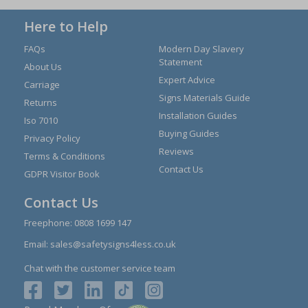
Here to Help
FAQs
Modern Day Slavery
Statement
About Us
Expert Advice
Carriage
Signs Materials Guide
Returns
Installation Guides
Iso 7010
Buying Guides
Privacy Policy
Reviews
Terms & Conditions
Contact Us
GDPR Visitor Book
Contact Us
Freephone:
0808 1699 147
Email:
sales@safetysigns4less.co.uk
Chat with the customer service team