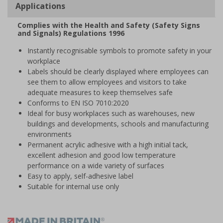
Applications
Complies with the Health and Safety (Safety Signs
and Signals) Regulations 1996
Instantly recognisable symbols to promote safety in your
workplace
Labels should be clearly displayed where employees can
see them to allow employees and visitors to take
adequate measures to keep themselves safe
Conforms to EN ISO 7010:2020
Ideal for busy workplaces such as warehouses, new
buildings and developments, schools and manufacturing
environments
Permanent acrylic adhesive with a high initial tack,
excellent adhesion and good low temperature
performance on a wide variety of surfaces
Easy to apply, self-adhesive label
Suitable for internal use only