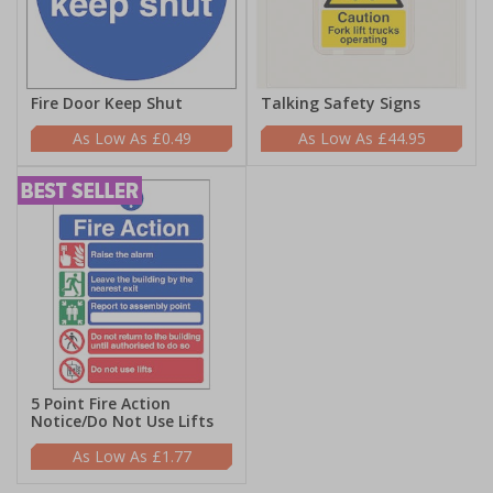
Fire Door Keep Shut
Talking Safety Signs
£0.49
£44.95
5 Point Fire Action
Notice/Do Not Use Lifts
£1.77