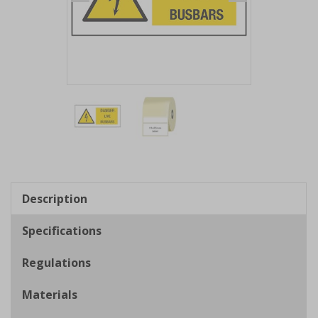
Item
1
of
2
Item
1
of
Description
2
Specifications
Regulations
Materials