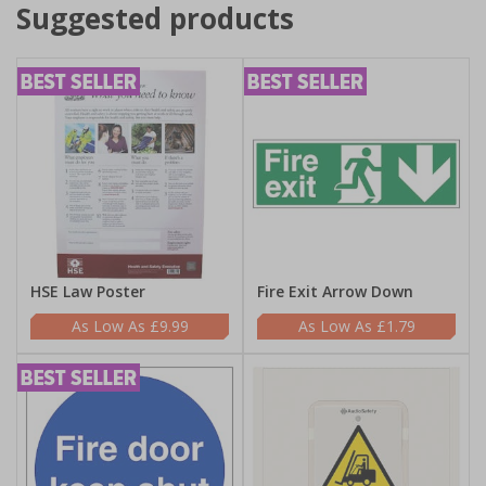
Suggested products
HSE Law Poster
Fire Exit Arrow Down
£9.99
£1.79