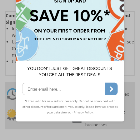
Complies with the Health and Safety (Safety Signs and
Signals) Regulations 1996
Instantly recognisable symbols to promote safety in your
workplace
Labels should be clearly displayed where employees can see
them to allow employees and visitors to take adequate
measures to keep themselves safe
Conforms to EN ISO 7010:2020
24 Hours
Free delivery
On orders over £35 ex
Despatch
VAT
Order before 4:30pm*
30 day guarantee
Buy on account
No quibble returns policy
£500 credit for
businesses