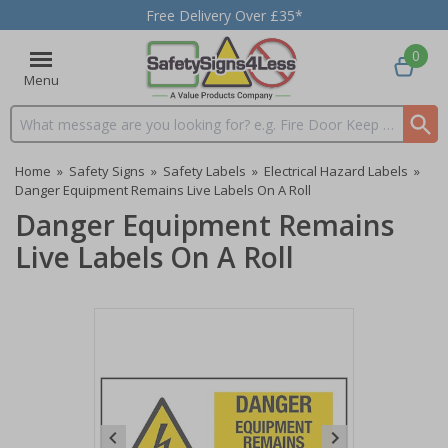
Free Delivery Over £35*
0
Menu
Search input box
Home
»
Safety Signs
»
Safety Labels
»
Electrical Hazard Labels
»
Danger Equipment Remains Live Labels On A Roll
Danger Equipment Remains
Live Labels On A Roll