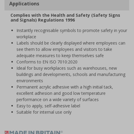
Applications
Complies with the Health and Safety (Safety Signs
and Signals) Regulations 1996
Instantly recognisable symbols to promote safety in your
workplace
Labels should be clearly displayed where employees can
see them to allow employees and visitors to take
adequate measures to keep themselves safe
Conforms to EN ISO 7010:2020
Ideal for busy workplaces such as warehouses, new
buildings and developments, schools and manufacturing
environments
Permanent acrylic adhesive with a high initial tack,
excellent adhesion and good low temperature
performance on a wide variety of surfaces
Easy to apply, self-adhesive label
Suitable for internal use only