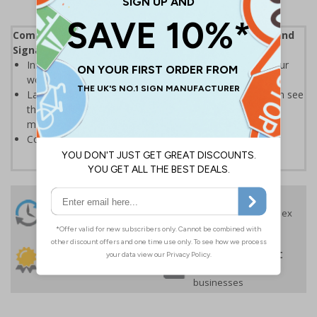
Complies with the Health and Safety (Safety Signs and
Signals) Regulations 1996
Instantly recognisable symbols to promote safety in your
workplace
Labels should be clearly displayed where employees can see
them to allow employees and visitors to take adequate
measures to keep themselves safe
Conforms to EN ISO 7010:2020
24 Hours
Free delivery
On orders over £35 ex
Despatch
VAT
Order before 4:30pm*
30 day guarantee
Buy on account
No quibble returns policy
£500 credit for
businesses