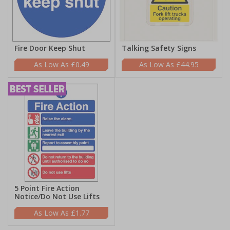
Fire Door Keep Shut
Talking Safety Signs
£0.49
£44.95
5 Point Fire Action
Notice/Do Not Use Lifts
£1.77