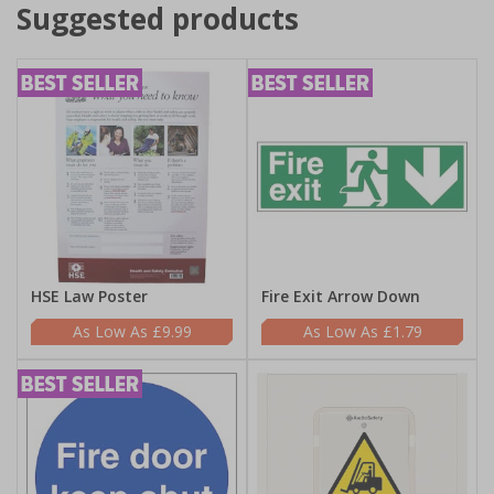
Suggested products
HSE Law Poster
Fire Exit Arrow Down
£9.99
£1.79