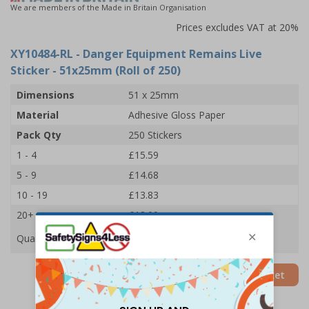
We are members of the Made in Britain Organisation
Prices excludes VAT at 20%
XY10484-RL
- Danger Equipment Remains Live
Sticker - 51x25mm (Roll of 250)
Dimensions
51 x 25mm
Material
Adhesive Gloss Paper
Pack Qty
250 Stickers
1 - 4
£15.59
5 - 9
£14.68
10 - 19
£13.83
20+
£13.09
Quantity
Add to Basket