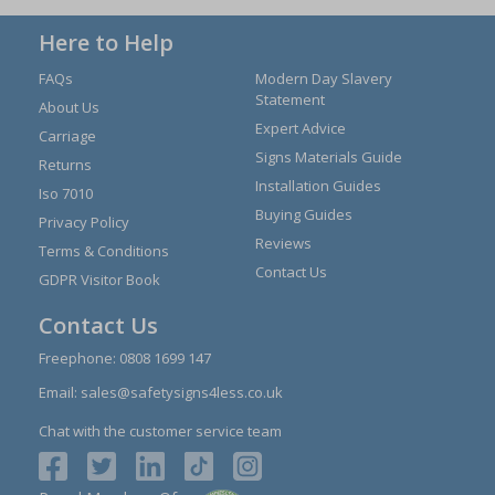
Here to Help
FAQs
Modern Day Slavery
Statement
About Us
Expert Advice
Carriage
Signs Materials Guide
Returns
Installation Guides
Iso 7010
Buying Guides
Privacy Policy
Reviews
Terms & Conditions
Contact Us
GDPR Visitor Book
Contact Us
Freephone:
0808 1699 147
Email:
sales@safetysigns4less.co.uk
Chat with the customer service team