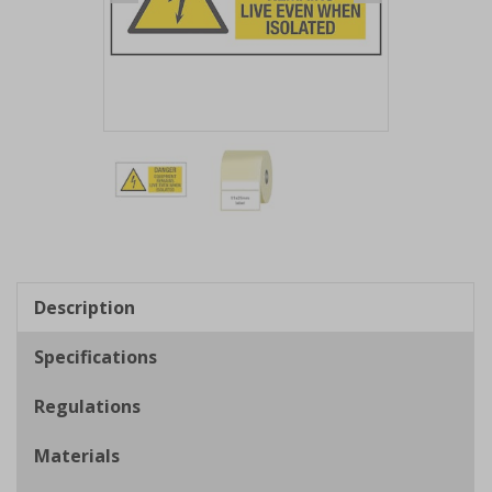
Item
1
of
2
Item
1
of
Description
2
Specifications
Regulations
Materials