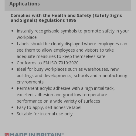
Applications
Complies with the Health and Safety (Safety Signs
and Signals) Regulations 1996
Instantly recognisable symbols to promote safety in your
workplace
Labels should be clearly displayed where employees can
see them to allow employees and visitors to take
adequate measures to keep themselves safe
Conforms to EN ISO 7010:2020
Ideal for busy workplaces such as warehouses, new
buildings and developments, schools and manufacturing
environments
Permanent acrylic adhesive with a high initial tack,
excellent adhesion and good low temperature
performance on a wide variety of surfaces
Easy to apply, self-adhesive label
Suitable for internal use only