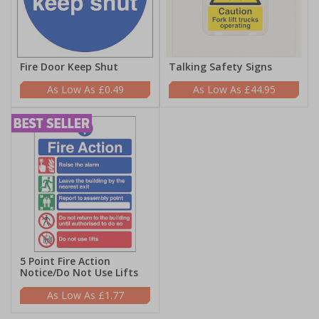
Fire Door Keep Shut
Talking Safety Signs
£0.49
£44.95
5 Point Fire Action
Notice/Do Not Use Lifts
£1.77