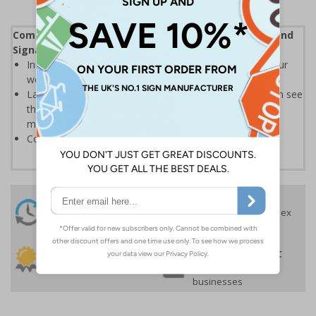
Complies with the Health and Safety (Safety Signs and
Signals) Regulations 1996
Instantly recognisable symbols to promote safety in your
workplace
Labels should be clearly displayed where employees can see
them to allow employees and visitors to take adequate
measures to keep themselves safe
Conforms to EN ISO 7010:2020
24 Hours
Free delivery
On orders over £35 ex
Despatch
VAT
Order before 4:30pm*
30 day guarantee
Buy on account
No quibble returns policy
£500 credit for
businesses