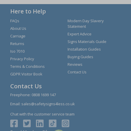
Here to Help
FAQs
Modern Day Slavery
Statement
About Us
Expert Advice
Carriage
Signs Materials Guide
Returns
Installation Guides
Iso 7010
Buying Guides
Privacy Policy
Reviews
Terms & Conditions
Contact Us
GDPR Visitor Book
Contact Us
Freephone:
0808 1699 147
Email:
sales@safetysigns4less.co.uk
Chat with the customer service team