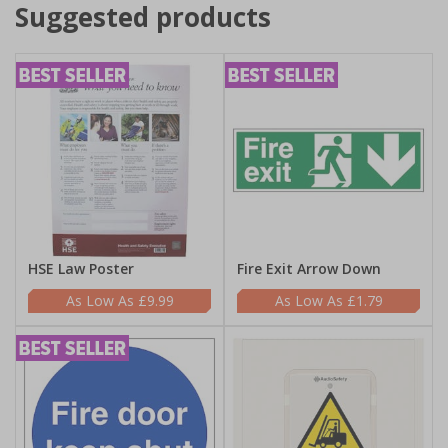
Suggested products
HSE Law Poster
Fire Exit Arrow Down
£9.99
£1.79