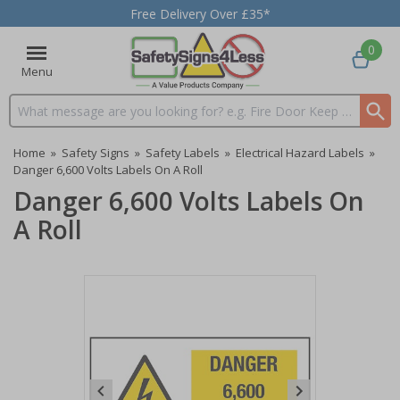
Free Delivery Over £35*
0
Menu
Search input box
Home
»
Safety Signs
»
Safety Labels
»
Electrical Hazard Labels
»
Danger 6,600 Volts Labels On A Roll
Danger 6,600 Volts Labels On
A Roll