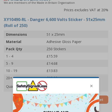
We are members of the Made in Britain Organisation
Prices excludes VAT at 20%
XY10490-RL
- Danger 6,600 Volts Sticker - 51x25mm
(Roll of 250)
Dimensions
51 x 25mm
Material
Adhesive Gloss Paper
Pack Qty
250 Stickers
1 - 4
£15.59
5 - 9
£14.68
10 - 19
£13.83
20+
£13.09
Quantity
Add to Basket