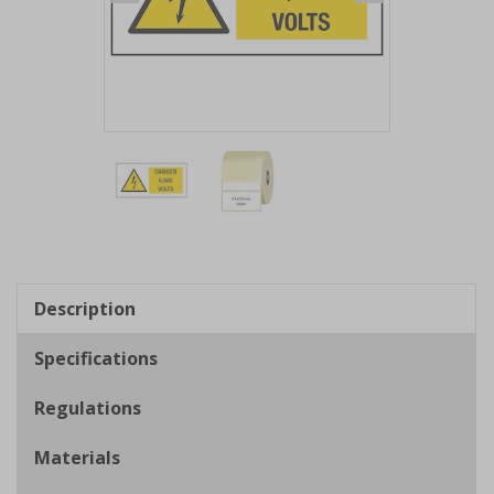
Item
1
of
2
Item
1
of
Description
2
Specifications
Regulations
Materials