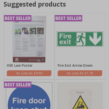
Suggested products
HSE Law Poster
Fire Exit Arrow Down
£9.99
£1.79