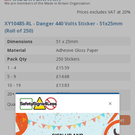
We are members of the Made in Britain Organisation
Prices excludes VAT at 20%
XY10485-RL
- Danger 440 Volts Sticker - 51x25mm
(Roll of 250)
Dimensions
51 x 25mm
Material
Adhesive Gloss Paper
Pack Qty
250 Stickers
1 - 4
£15.59
5 - 9
£14.68
10 - 19
£13.83
20+
£13.09
Quantity
Add to Basket