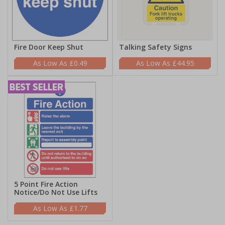
Fire Door Keep Shut
Talking Safety Signs
£0.49
£44.95
5 Point Fire Action
Notice/Do Not Use Lifts
£1.77