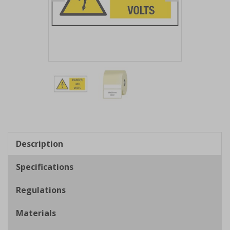
Item
1
of
2
Item
1
of
Description
2
Specifications
Regulations
Materials