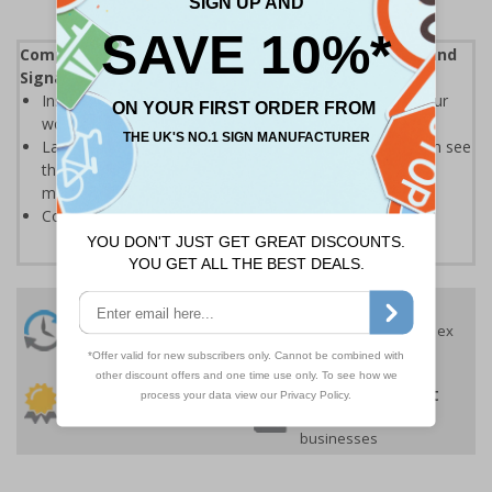
Complies with the Health and Safety (Safety Signs and
Signals) Regulations 1996
Instantly recognisable symbols to promote safety in your
workplace
Labels should be clearly displayed where employees can see
them to allow employees and visitors to take adequate
measures to keep themselves safe
Conforms to EN ISO 7010:2020
24 Hours
Free delivery
On orders over £35 ex
Despatch
VAT
Order before 4:30pm*
30 day guarantee
Buy on account
No quibble returns policy
£500 credit for
businesses