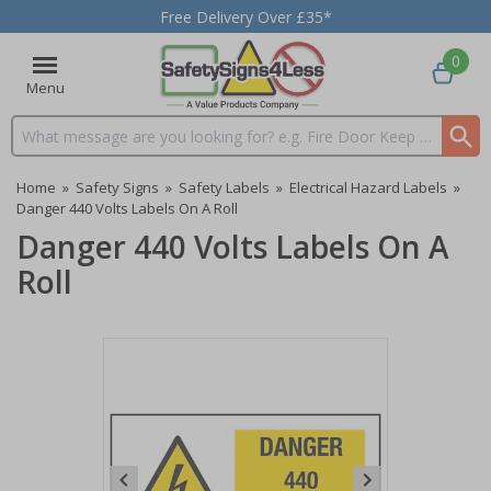
Free Delivery Over £35*
0
Menu
Search input box
Home
»
Safety Signs
»
Safety Labels
»
Electrical Hazard Labels
»
Danger 440 Volts Labels On A Roll
Danger 440 Volts Labels On A
Roll