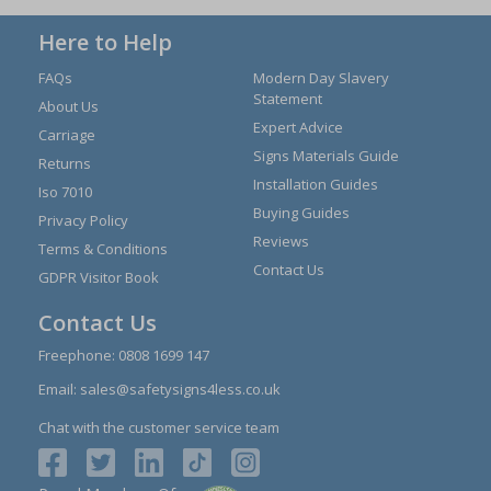
Here to Help
FAQs
Modern Day Slavery
Statement
About Us
Expert Advice
Carriage
Signs Materials Guide
Returns
Installation Guides
Iso 7010
Buying Guides
Privacy Policy
Reviews
Terms & Conditions
Contact Us
GDPR Visitor Book
Contact Us
Freephone:
0808 1699 147
Email:
sales@safetysigns4less.co.uk
Chat with the customer service team