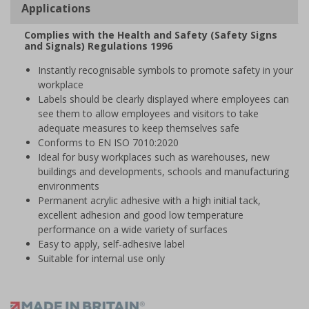
Applications
Complies with the Health and Safety (Safety Signs
and Signals) Regulations 1996
Instantly recognisable symbols to promote safety in your
workplace
Labels should be clearly displayed where employees can
see them to allow employees and visitors to take
adequate measures to keep themselves safe
Conforms to EN ISO 7010:2020
Ideal for busy workplaces such as warehouses, new
buildings and developments, schools and manufacturing
environments
Permanent acrylic adhesive with a high initial tack,
excellent adhesion and good low temperature
performance on a wide variety of surfaces
Easy to apply, self-adhesive label
Suitable for internal use only