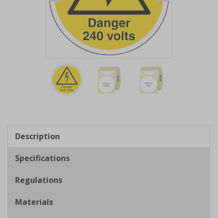
Item
1
of
3
Item
1
of
Description
3
Specifications
Regulations
Materials