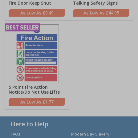
Fire Door Keep Shut
Talking Safety Signs
£0.49
£44.95
5 Point Fire Action
Notice/Do Not Use Lifts
£1.77
Here to Help
FAQs
Modern Day Slavery