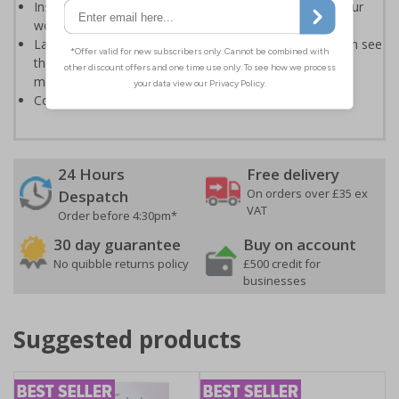
Instantly recognisable symbols to promote safety in your
workplace
Labels should be clearly displayed where employees can see
them to allow employees and visitors to take adequate
measures to keep themselves safe
Conforms to EN ISO 7010:2020
24 Hours
Free delivery
On orders over £35 ex
Despatch
VAT
Order before 4:30pm*
30 day guarantee
Buy on account
No quibble returns policy
£500 credit for
businesses
Suggested products