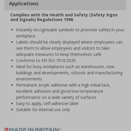
Applications
Complies with the Health and Safety (Safety Signs
and Signals) Regulations 1996
Instantly recognisable symbols to promote safety in your
workplace
Labels should be clearly displayed where employees can
see them to allow employees and visitors to take
adequate measures to keep themselves safe
Conforms to EN ISO 7010:2020
Ideal for busy workplaces such as warehouses, new
buildings and developments, schools and manufacturing
environments
Permanent acrylic adhesive with a high initial tack,
excellent adhesion and good low temperature
performance on a wide variety of surfaces
Easy to apply, self-adhesive label
Suitable for internal use only