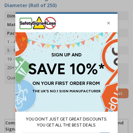
Diameter (Roll of 250)
Dimensions
100mm Dia
Material
Adhesive Gloss Paper
Pack Qty
250 Stickers
1 - 4
£22.39
5 - 9
£21.53
10 - 19
£20.68
20+
£19.89
Quantity
Add to Basket
Complies with the Health and Safety (Safety Signs and
Signals) Regulations 1996