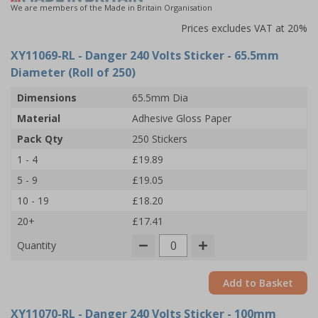
We are members of the Made in Britain Organisation
Prices excludes VAT at 20%
XY11069-RL
- Danger 240 Volts Sticker - 65.5mm
Diameter (Roll of 250)
Dimensions
65.5mm Dia
Material
Adhesive Gloss Paper
Pack Qty
250 Stickers
1 - 4
£19.89
5 - 9
£19.05
10 - 19
£18.20
20+
£17.41
Quantity
Add to Basket
XY11070-RL
- Danger 240 Volts Sticker - 100mm