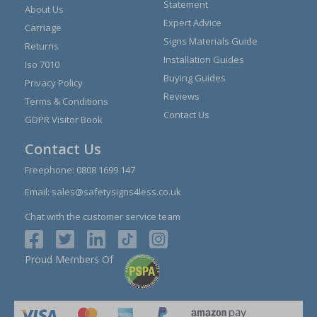
Statement
About Us
Expert Advice
Carriage
Signs Materials Guide
Returns
Installation Guides
Iso 7010
Buying Guides
Privacy Policy
Reviews
Terms & Conditions
Contact Us
GDPR Visitor Book
Contact Us
Freephone:
0808 1699 147
Email:
sales@safetysigns4less.co.uk
Chat with the customer service team
Proud Members Of