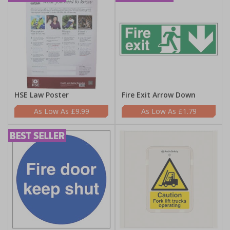
HSE Law Poster
Fire Exit Arrow Down
£9.99
£1.79