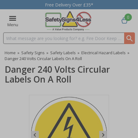
Free Delivery Over £35*
0
Menu
Search input box
Home
»
Safety Signs
»
Safety Labels
»
Electrical Hazard Labels
»
Danger 240 Volts Circular Labels On A Roll
Danger 240 Volts Circular
Labels On A Roll