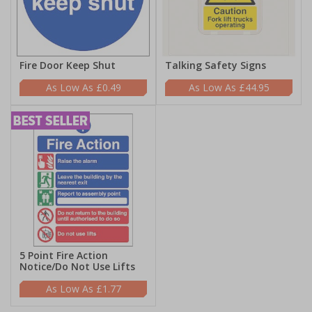
Fire Door Keep Shut
Talking Safety Signs
£0.49
£44.95
5 Point Fire Action
Notice/Do Not Use Lifts
£1.77