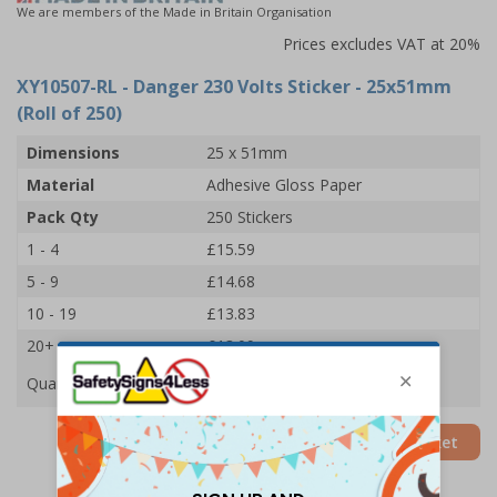
We are members of the Made in Britain Organisation
Prices excludes VAT at 20%
XY10507-RL
- Danger 230 Volts Sticker - 25x51mm
(Roll of 250)
Dimensions
25 x 51mm
Material
Adhesive Gloss Paper
Pack Qty
250 Stickers
1 - 4
£15.59
5 - 9
£14.68
10 - 19
£13.83
20+
£13.09
Quantity
Add to Basket