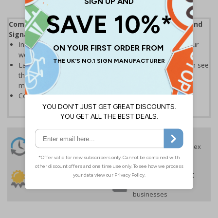
Complies with the Health and Safety (Safety Signs and
Signals) Regulations 1996
Instantly recognisable symbols to promote safety in your
workplace
Labels should be clearly displayed where employees can see
them to allow employees and visitors to take adequate
measures to keep themselves safe
Conforms to EN ISO 7010:2020
24 Hours
Free delivery
On orders over £35 ex
Despatch
VAT
Order before 4:30pm*
30 day guarantee
Buy on account
No quibble returns policy
£500 credit for
businesses