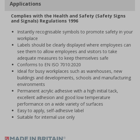
Applications
Complies with the Health and Safety (Safety Signs
and Signals) Regulations 1996
Instantly recognisable symbols to promote safety in your
workplace
Labels should be clearly displayed where employees can
see them to allow employees and visitors to take
adequate measures to keep themselves safe
Conforms to EN ISO 7010:2020
Ideal for busy workplaces such as warehouses, new
buildings and developments, schools and manufacturing
environments
Permanent acrylic adhesive with a high initial tack,
excellent adhesion and good low temperature
performance on a wide variety of surfaces
Easy to apply, self-adhesive label
Suitable for internal use only