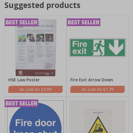
Suggested products
HSE Law Poster
Fire Exit Arrow Down
£9.99
£1.79