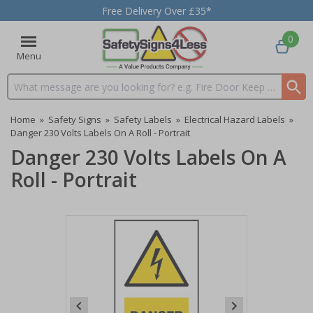
Free Delivery Over £35*
0
Menu
Search input box
Home
»
Safety Signs
»
Safety Labels
»
Electrical Hazard Labels
»
Danger 230 Volts Labels On A Roll - Portrait
Danger 230 Volts Labels On A
Roll - Portrait