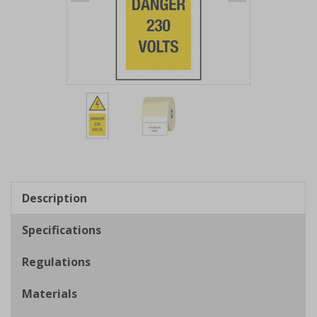
Item
1
of
2
Item
1
of
Description
2
Specifications
Regulations
Materials