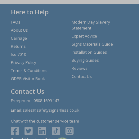
Here to Help
FAQs
Modern Day Slavery
Statement
About Us
Expert Advice
Carriage
Signs Materials Guide
Returns
Installation Guides
Iso 7010
Buying Guides
Privacy Policy
Reviews
Terms & Conditions
Contact Us
GDPR Visitor Book
Contact Us
Freephone:
0808 1699 147
Email:
sales@safetysigns4less.co.uk
Chat with the customer service team