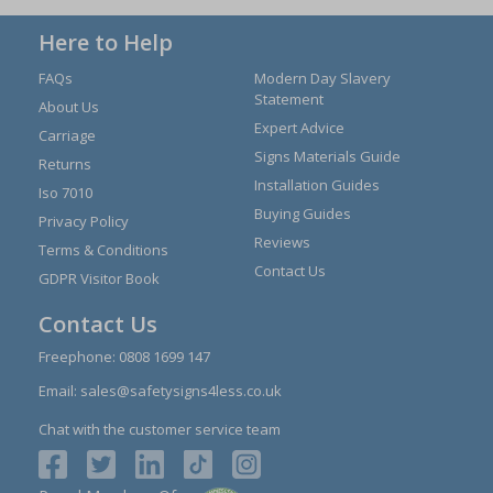
Here to Help
FAQs
Modern Day Slavery
Statement
About Us
Expert Advice
Carriage
Signs Materials Guide
Returns
Installation Guides
Iso 7010
Buying Guides
Privacy Policy
Reviews
Terms & Conditions
Contact Us
GDPR Visitor Book
Contact Us
Freephone:
0808 1699 147
Email:
sales@safetysigns4less.co.uk
Chat with the customer service team