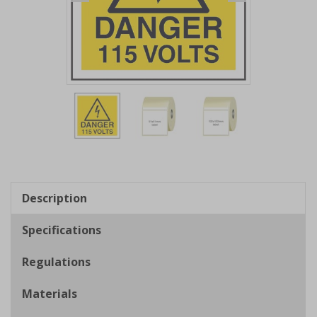
Item
1
of
3
Item
1
of
Description
3
Specifications
Regulations
Materials