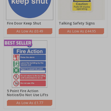
Fire Door Keep Shut
Talking Safety Signs
£0.49
£44.95
5 Point Fire Action
Notice/Do Not Use Lifts
£1.77