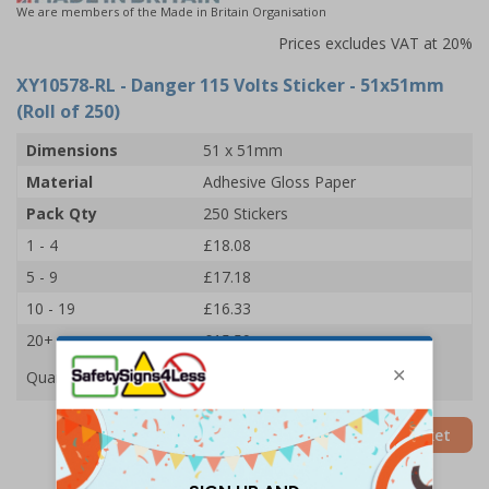
We are members of the Made in Britain Organisation
Prices excludes VAT at 20%
XY10578-RL
- Danger 115 Volts Sticker - 51x51mm
(Roll of 250)
Dimensions
51 x 51mm
Material
Adhesive Gloss Paper
Pack Qty
250 Stickers
1 - 4
£18.08
5 - 9
£17.18
10 - 19
£16.33
20+
£15.59
Quantity
Add to Basket