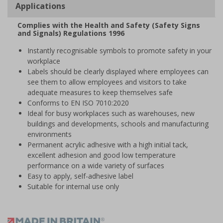
Applications
Complies with the Health and Safety (Safety Signs
and Signals) Regulations 1996
Instantly recognisable symbols to promote safety in your
workplace
Labels should be clearly displayed where employees can
see them to allow employees and visitors to take
adequate measures to keep themselves safe
Conforms to EN ISO 7010:2020
Ideal for busy workplaces such as warehouses, new
buildings and developments, schools and manufacturing
environments
Permanent acrylic adhesive with a high initial tack,
excellent adhesion and good low temperature
performance on a wide variety of surfaces
Easy to apply, self-adhesive label
Suitable for internal use only