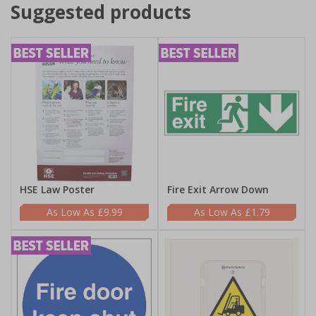
Suggested products
HSE Law Poster
Fire Exit Arrow Down
£9.99
£1.79