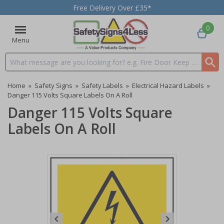
Free Delivery Over £35*
0
Menu
Search input box
Home
»
Safety Signs
»
Safety Labels
»
Electrical Hazard Labels
»
Danger 115 Volts Square Labels On A Roll
Danger 115 Volts Square
Labels On A Roll