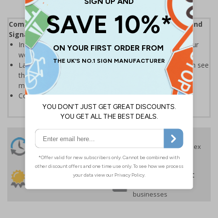
Complies with the Health and Safety (Safety Signs and
Signals) Regulations 1996
Instantly recognisable symbols to promote safety in your
workplace
Labels should be clearly displayed where employees can see
them to allow employees and visitors to take adequate
measures to keep themselves safe
Conforms to EN ISO 7010:2020
24 Hours
Free delivery
On orders over £35 ex
Despatch
VAT
Order before 4:30pm*
30 day guarantee
Buy on account
No quibble returns policy
£500 credit for
businesses