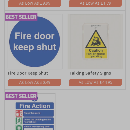
£9.99
£1.79
Fire Door Keep Shut
Talking Safety Signs
£0.49
£44.95