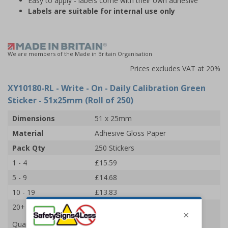
Easy to apply - labels come with their own adhesive
Labels are suitable for internal use only
We are members of the Made in Britain Organisation
Prices excludes VAT at 20%
XY10180-RL
- Write - On - Daily Calibration Green
Sticker - 51x25mm (Roll of 250)
Dimensions
51 x 25mm
Material
Adhesive Gloss Paper
Pack Qty
250 Stickers
1 - 4
£15.59
5 - 9
£14.68
10 - 19
£13.83
20+
£13.09
Quantity