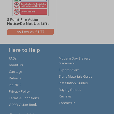
5 Point Fire Action
Notice/Do Not Use Lifts
£1.77
Here to Help
FAQs
Modern Day Slavery
Statement
About Us
Expert Advice
Carriage
Signs Materials Guide
Returns
Installation Guides
Iso 7010
Buying Guides
Privacy Policy
Reviews
Terms & Conditions
Contact Us
GDPR Visitor Book