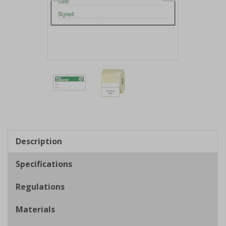
Item
1
of
2
Item
1
of
Description
2
Specifications
Regulations
Materials