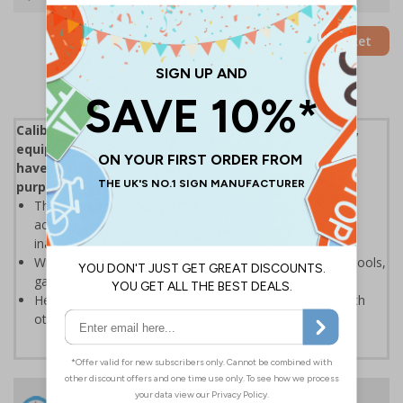
Add to Basket
Calibration Labels are an easy way of marking tools,
equipment and meters to inform users that devices
have been correctly tested as safe and suitable for
purpose
This is vital to ensure that readings on equipment are
accurate to prevent product recalls or giving patients
inaccurate results in healthcare environments
Write-on labels are perfect for identifying instruments, tools,
gauges and test equipment within a calibration system
Help you to remain ISO 9001 accredited and comply with
other quality systems
24 Hours
Free delivery