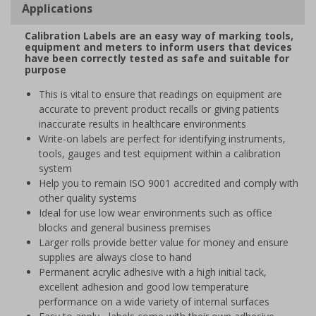
Applications
Calibration Labels are an easy way of marking tools,
equipment and meters to inform users that devices
have been correctly tested as safe and suitable for
purpose
This is vital to ensure that readings on equipment are
accurate to prevent product recalls or giving patients
inaccurate results in healthcare environments
Write-on labels are perfect for identifying instruments,
tools, gauges and test equipment within a calibration
system
Help you to remain ISO 9001 accredited and comply with
other quality systems
Ideal for use low wear environments such as office
blocks and general business premises
Larger rolls provide better value for money and ensure
supplies are always close to hand
Permanent acrylic adhesive with a high initial tack,
excellent adhesion and good low temperature
performance on a wide variety of internal surfaces