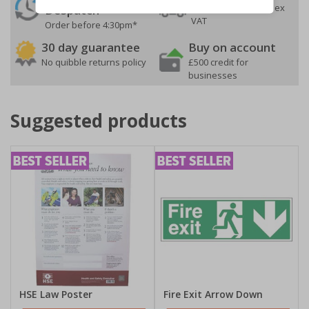
On orders over £35 ex
Despatch
VAT
Order before 4:30pm*
30 day guarantee
Buy on account
No quibble returns policy
£500 credit for
businesses
Suggested products
HSE Law Poster
Fire Exit Arrow Down