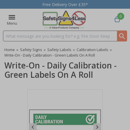
Free Delivery Over £35*
0
Menu
Search input box
Home
»
Safety Signs
»
Safety Labels
»
Calibration Labels
»
Write-On - Daily Calibration - Green Labels On A Roll
Write-On - Daily Calibration -
Green Labels On A Roll