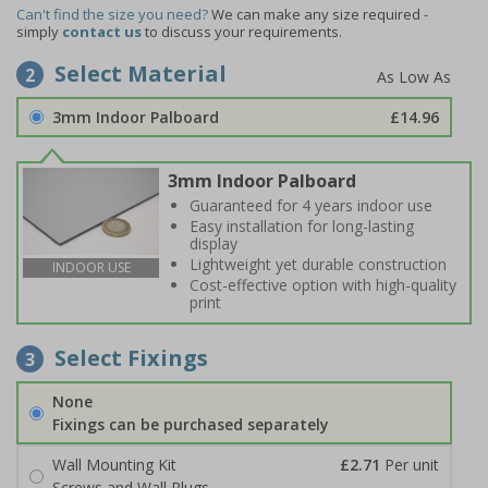
Can't find the size you need?
We can make any size required -
simply
contact us
to discuss your requirements.
Select Material
2
3mm Indoor Palboard
£14.96
3mm Indoor Palboard
Guaranteed for 4 years indoor use
Easy installation for long-lasting
display
Lightweight yet durable construction
INDOOR USE
Cost-effective option with high-quality
print
Select Fixings
3
None
Fixings can be purchased separately
Wall Mounting Kit
£2.71
Per unit
Screws and Wall Plugs