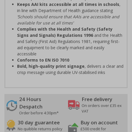
Keeps AAI kits accessible at all times in schools
,
in line with Department of Health guidance stating
‘Schools should ensure that AAIs are accessible and
available for use at all times’
Complies with the Health and Safety (Safety
Signs and Signals) Regulations 1996
and the Health
and Safety (First Aid) Regulations 1981, requiring first-
aid equipment to be clearly marked and easily
accessible
Conforms to EN ISO 7010
Bold, high-quality print signage
, delivers a clear and
crisp message using durable UV-stabilised inks
24 Hours
Free delivery
On orders over £35 ex
Despatch
VAT
Order before 4:30pm*
30 day guarantee
Buy on account
No quibble returns policy
£500 credit for