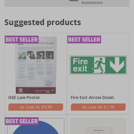
businesses
Suggested products
HSE Law Poster
Fire Exit Arrow Down
£9.99
£1.79