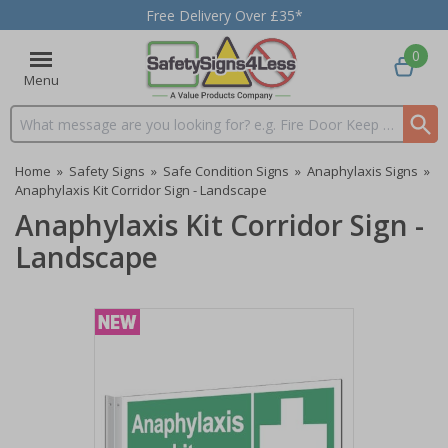
Free Delivery Over £35*
0
Menu
Search input box
Home
»
Safety Signs
»
Safe Condition Signs
»
Anaphylaxis Signs
»
Anaphylaxis Kit Corridor Sign - Landscape
Anaphylaxis Kit Corridor Sign -
Landscape