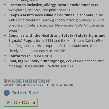
Promotes inclusive, allergy-aware environments
in
workplaces, schools, and public spaces
Keeps AAI kits accessible at all times in schools
, in line
with Department of Health guidance stating
‘Schools should
ensure that AAIs are accessible and available for use at all
times’
Complies with the Health and Safety (Safety Signs and
Signals) Regulations 1996
and the Health and Safety (First
Aid) Regulations 1981, requiring first-aid equipment to be
clearly marked and easily accessible
Conforms to EN ISO 7010
Bold, high-quality print signage
, delivers a clear and crisp
message using durable UV-stabilised inks
We are members of the Made in Britain Organisation
Select Size
1
450 x 150 mm