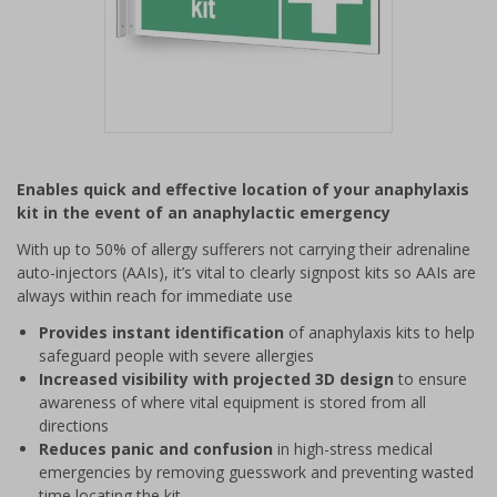
Item
1
Enables quick and effective location of your anaphylaxis
of
kit in the event of an anaphylactic emergency
1
With up to 50% of allergy sufferers not carrying their adrenaline
auto-injectors (AAIs), it’s vital to clearly signpost kits so AAIs are
always within reach for immediate use
Provides instant identification
of anaphylaxis kits to help
safeguard people with severe allergies
Increased visibility with projected 3D design
to ensure
awareness of where vital equipment is stored from all
directions
Reduces panic and confusion
in high-stress medical
emergencies by removing guesswork and preventing wasted
time locating the kit