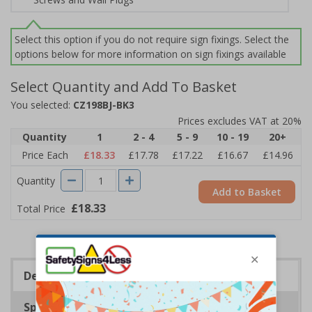
Select this option if you do not require sign fixings. Select the
options below for more information on sign fixings available
Select Quantity and Add To Basket
You selected:
CZ198BJ-BK3
Prices excludes VAT at 20%
Quantity
1
2 - 4
5 - 9
10 - 19
20+
Price Each
£18.33
£17.78
£17.22
£16.67
£14.96
Quantity
Add to Basket
£18.33
Total Price
Description
Specifications