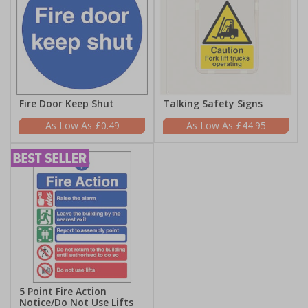
Fire Door Keep Shut
Talking Safety Signs
£0.49
£44.95
5 Point Fire Action
Notice/Do Not Use Lifts