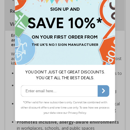
Regulations
Viewing Distances
Enables quick and effective location of your
anaphylaxis kit in the event of an anaphylactic
emergency
With up to 50% of allergy sufferers not carrying their
adrenaline auto-injectors (AAIs), it’s vital to clearly signpost
kits so AAIs are always within reach for immediate use
Provides instant identification
of anaphylaxis kits to
help safeguard people with severe allergies
Increased visibility with projected 3D design
to
ensure awareness of where vital equipment is stored
from all directions
Reduces panic and confusion
in high-stress medical
emergencies by removing guesswork and preventing
wasted time locating the kit
Promotes inclusive, allergy-aware environments
in workplaces, schools, and public spaces