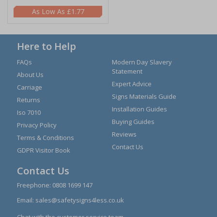
£1.77
Here to Help
FAQs
Modern Day Slavery
Statement
About Us
Expert Advice
Carriage
Signs Materials Guide
Returns
Installation Guides
Iso 7010
Buying Guides
Privacy Policy
Reviews
Terms & Conditions
Contact Us
GDPR Visitor Book
Contact Us
Freephone:
0808 1699 147
Email:
sales@safetysigns4less.co.uk
Chat with the customer service team